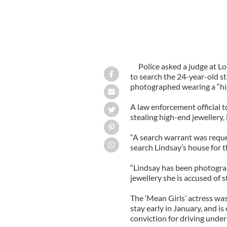
Police asked a judge at L
to search the 24-year-old s
photographed wearing a “hi
A law enforcement official 
stealing high-end jewellery,
“A search warrant was reque
search Lindsay’s house for t
“Lindsay has been photograp
jewellery she is accused of s
The ‘Mean Girls’ actress wa
stay early in January, and is
conviction for driving under