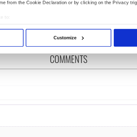
e from the Cookie Declaration or by clicking on the Privacy trig
ng up and making
Harry Styles won over
e to:
ost of my J-1 year
Bruce Jenner with the
in New York
help of golf
bout your geographical location which can be accurate to within 
 actively scanning it for specific characteristics (fingerprinting)
Customize
 personal data is processed and set your preferences in the
det
COMMENTS
e content and ads, to provide social media features and to analy
 our site with our social media, advertising and analytics partn
 provided to them or that they’ve collected from your use of their