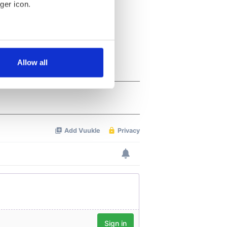
ger icon.
several meters
Allow all
ails section
.
se our traffic. We also share
ers who may combine it with
 services.