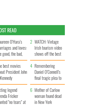
OST READ
ureen O’Hara’s
WATCH: Vintage
rriages and loves:
Irish tourism video
e good, the bad,
shows off the best
d the ugly
bits of Ireland
he best movies
Remembering
out President John
Daniel O’Connell's
. Kennedy
final tragic plea to
save Ireland from
cting legend
Famine
Mother of Carlow
enda Fricker
woman found dead
nted "no tears" at
in New York