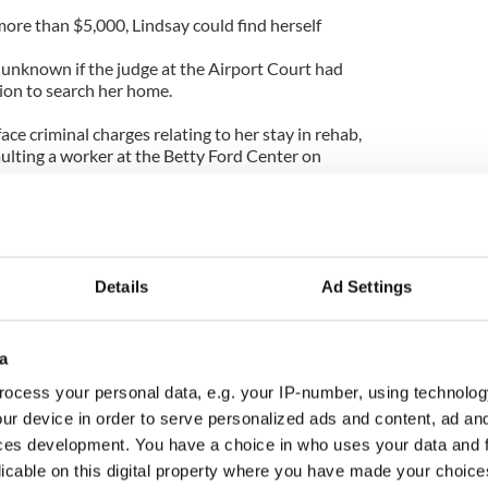
 more than $5,000, Lindsay could find herself
s unknown if the judge at the Airport Court had
ion to search her home.
 face criminal charges relating to her stay in rehab,
aulting a worker at the Betty Ford Center on
ive times, and remains subject to random drug and
t hearing on February 24.
Details
Ad Settings
a
ocess your personal data, e.g. your IP-number, using technolog
ur device in order to serve personalized ads and content, ad a
ces development. You have a choice in who uses your data and 
licable on this digital property where you have made your choic