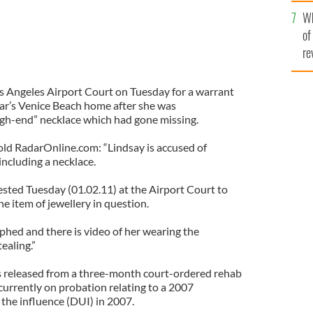
he
Wh
th
of
re
os Angeles Airport Court on Tuesday for a warrant
tar’s Venice Beach home after she was
gh-end” necklace which had gone missing.
told RadarOnline.com: “Lindsay is accused of
 including a necklace.
sted Tuesday (01.02.11) at the Airport Court to
he item of jewellery in question.
hed and there is video of her wearing the
tealing.”
s released from a three-month court-ordered rehab
 currently on probation relating to a 2007
 the influence (DUI) in 2007.