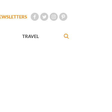
EWSLETTERS
TRAVEL