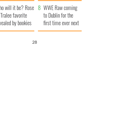
r funeral as she
launches $50
o will it be? Rose
anked local shops
million wrongful
WWE Raw coming
 Tralee favorite
death lawsuit
to Dublin for the
vealed by bookies
first time ever next
year
26