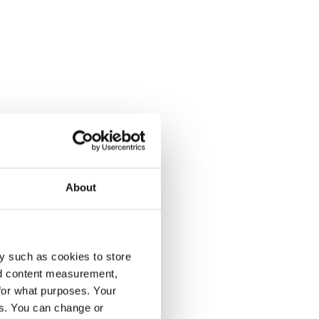
About
y such as cookies to store
nd content measurement,
for what purposes. Your
es. You can change or