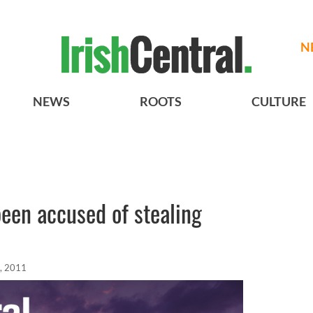
N
NEWS
ROOTS
CULTURE
een accused of stealing
, 2011