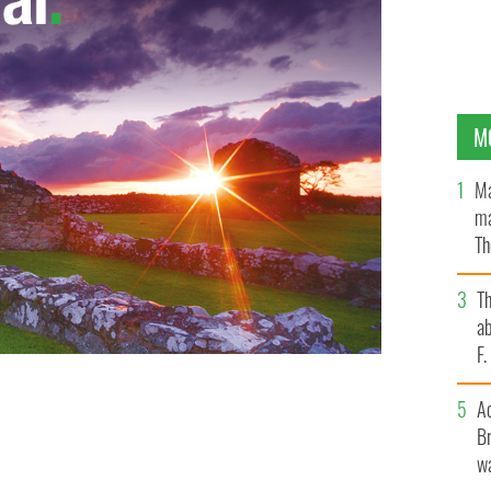
M
Ma
ma
Th
an
T
ab
F
A
Br
wa