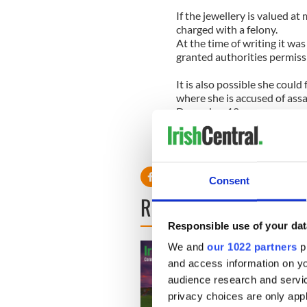
If the jewellery is valued at
charged with a felony.
At the time of writing it wa
granted authorities permiss
It is also possible she could
where she is accused of ass
December 12.
Lindsay has been in rehab f
alcohol testing until a cour
Consent
READ NEXT
Responsible use of your dat
We and
our 1022 partners
pr
and access information on yo
audience research and servi
privacy choices are only app