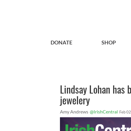
DONATE
SHOP
Lindsay Lohan has b
jewelery
Amy Andrews
@IrishCentral
Feb 02