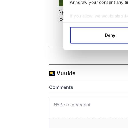
withdraw your consent any tim
New York, I love you, but
Growi
If you allow, we would also lik
can you be my muse?
the m
visa 
Collect information a
Identify your device by
Deny
Find out more about how your
We use cookies to personalis
information about your use of
other information that you’ve