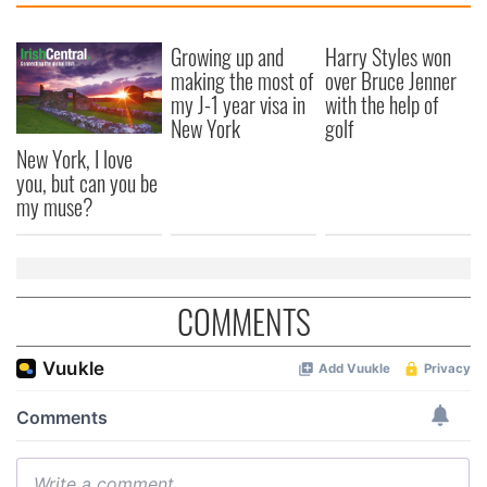
Growing up and
Harry Styles won
making the most of
over Bruce Jenner
my J-1 year visa in
with the help of
New York
golf
New York, I love
you, but can you be
my muse?
COMMENTS