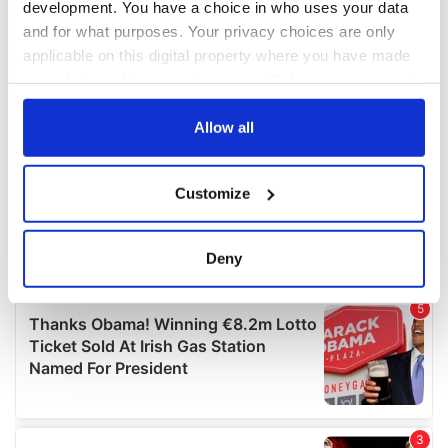
development. You have a choice in who uses your data
and for what purposes. Your privacy choices are only
applicable on this digital property where you have made
your choices. You can change or withdraw your consent
any time from the Cookie Declaration or by clicking on
the Privacy trigger icon.
Allow all
If you allow, we would also like to:
Customize
Collect information about your geographical
location which can be accurate to within several
meters
Deny
Identify your device by actively scanning it for
specific characteristics (fingerprinting)
Find out more about how your personal data is processed
and set your preferences in the
details section
.
We use cookies to personalise content and ads, to
provide social media features and to analyse our traffic.
We also share information about your use of our site with