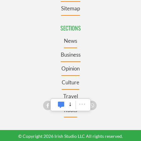
Sitemap
SECTIONS
News
Business
Opinion
Culture
Travel
Roots
© Copyright 2026 Irish Studio LLC All rights reserved.