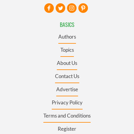
BASICS
Authors
Topics
About Us
Contact Us
Advertise
Privacy Policy
Terms and Conditions
Register