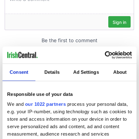
Consent
Details
Ad Settings
About
Responsible use of your data
We and
our 1022 partners
process your personal data,
e.g. your IP-number, using technology such as cookies to
store and access information on your device in order to
serve personalized ads and content, ad and content
measurement, audience research and services