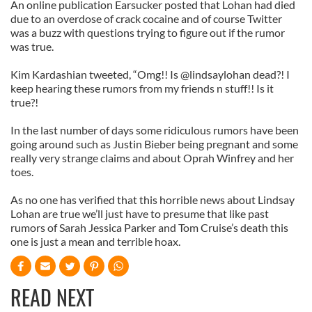
An online publication Earsucker posted that Lohan had died
due to an overdose of crack cocaine and of course Twitter
was a buzz with questions trying to figure out if the rumor
was true.
Kim Kardashian tweeted, “Omg!! Is @lindsaylohan dead?! I
keep hearing these rumors from my friends n stuff!! Is it
true?!
In the last number of days some ridiculous rumors have been
going around such as Justin Bieber being pregnant and some
really very strange claims and about Oprah Winfrey and her
toes.
As no one has verified that this horrible news about Lindsay
Lohan are true we’ll just have to presume that like past
rumors of Sarah Jessica Parker and Tom Cruise’s death this
one is just a mean and terrible hoax.
READ NEXT