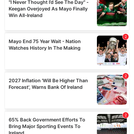
our social media, advertising and analytics partners who
may combine it with other information that you’ve
provided to them or that they’ve collected from your use
of their services.