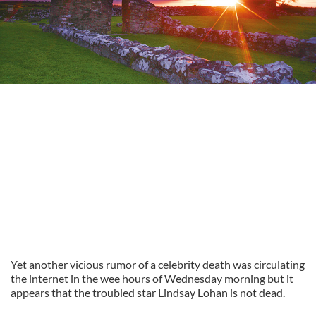
Yet another vicious rumor of a celebrity death was circulating
the internet in the wee hours of Wednesday morning but it
appears that the troubled star Lindsay Lohan is not dead.