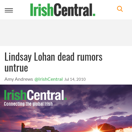
Toggle
navigation
Lindsay Lohan dead rumors
untrue
Amy Andrews
@IrishCentral
Jul 14, 2010