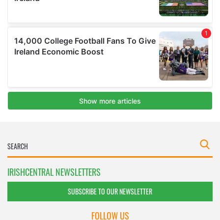
IRISHCENTRAL NEWSLETTERS
SUBSCRIBE TO OUR NEWSLETTER
FOLLOW US