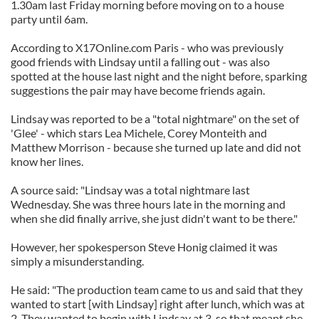
1.30am last Friday morning before moving on to a house
party until 6am.
According to X17Online.com Paris - who was previously
good friends with Lindsay until a falling out - was also
spotted at the house last night and the night before, sparking
suggestions the pair may have become friends again.
Lindsay was reported to be a "total nightmare" on the set of
'Glee' - which stars Lea Michele, Corey Monteith and
Matthew Morrison - because she turned up late and did not
know her lines.
A source said: "Lindsay was a total nightmare last
Wednesday. She was three hours late in the morning and
when she did finally arrive, she just didn't want to be there."
However, her spokesperson Steve Honig claimed it was
simply a misunderstanding.
He said: "The production team came to us and said that they
wanted to start [with Lindsay] right after lunch, which was at
2. They wanted to begin with Lindsay at 3, so that meant she