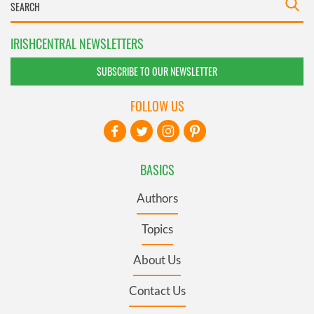
IRISHCENTRAL NEWSLETTERS
SUBSCRIBE TO OUR NEWSLETTER
FOLLOW US
BASICS
Authors
Topics
About Us
Contact Us