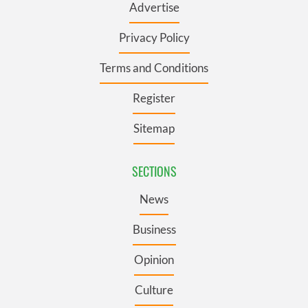
Advertise
Privacy Policy
Terms and Conditions
Register
Sitemap
SECTIONS
News
Business
Opinion
Culture