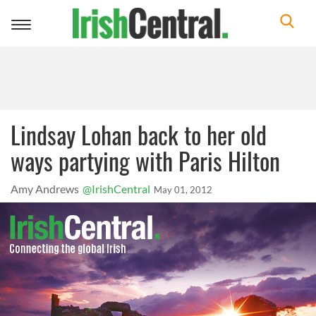
Toggle
navigation
Lindsay Lohan back to her old
ways partying with Paris Hilton
Amy Andrews
@IrishCentral
May 01, 2012