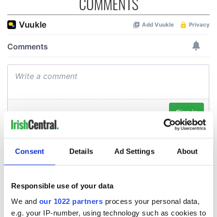
COMMENTS
Consent
Details
Ad Settings
About
Responsible use of your data
We and
our 1022 partners
process your personal data,
e.g. your IP-number, using technology such as cookies to