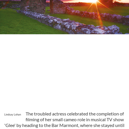
The troubled actress celebrated the completion of
Lindsay Lohan
filming of her small cameo role in musical TV show
'Glee' by heading to the Bar Marmont, where she stayed until