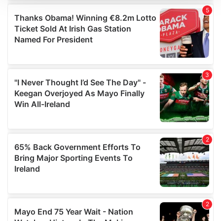
We use cookies to personalise content and ads, to
provide social media features and to analyse our traffic.
We also share information about your use of our site with
our social media, advertising and analytics partners who
may combine it with other information that you’ve
provided to them or that they’ve collected from your use
of their services.