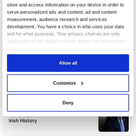
store and access information on your device in order to
serve personalized ads and content, ad and content
measurement, audience research and services
development. You have a choice in who uses your data
and for what purposes. Your privacy choices are only
applicable on this digital property where you have made
your choices. You can change or withdraw your consent
any time from the Cookie Declaration or by clicking on
the Privacy trigger icon.
Allow all
If you allow, we would also like to:
Customize
Collect information about your geographical
location which can be accurate to within several
meters
Deny
Identify your device by actively scanning it for
specific characteristics (fingerprinting)
Find out more about how your personal data is processed
and set your preferences in the
details section
.