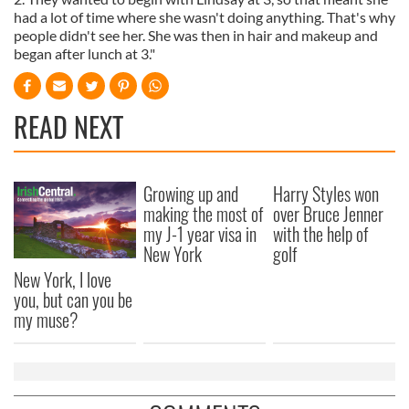
had a lot of time where she wasn't doing anything. That's why
people didn't see her. She was then in hair and makeup and
began after lunch at 3."
READ NEXT
Growing up and
Harry Styles won
making the most of
over Bruce Jenner
my J-1 year visa in
with the help of
New York
golf
New York, I love
you, but can you be
my muse?