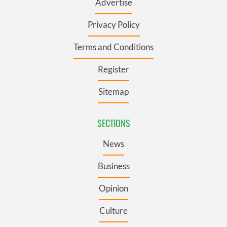
Advertise
Privacy Policy
Terms and Conditions
Register
Sitemap
SECTIONS
News
Business
Opinion
Culture