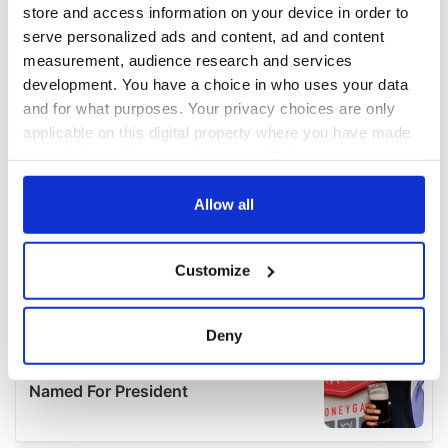
store and access information on your device in order to
serve personalized ads and content, ad and content
measurement, audience research and services
development. You have a choice in who uses your data
and for what purposes. Your privacy choices are only
applicable on this digital property where you have made
your choices. You can change or withdraw your consent
any time from the Cookie Declaration or by clicking on
the Privacy trigger icon.
Allow all
If you allow, we would also like to:
Customize
Collect information about your geographical
location which can be accurate to within several
meters
Deny
Identify your device by actively scanning it for
specific characteristics (fingerprinting)
Find out more about how your personal data is processed
and set your preferences in the
details section
.