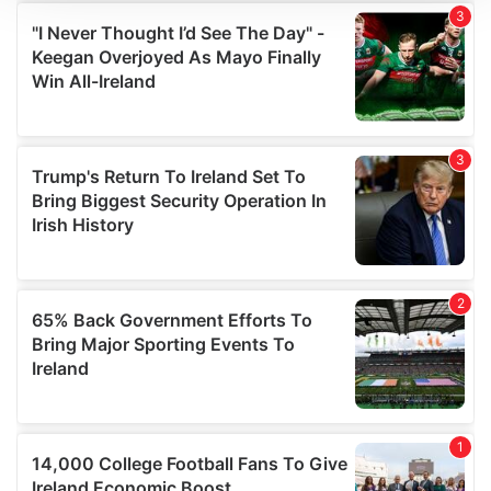
We use cookies to personalise content and ads, to
provide social media features and to analyse our traffic.
We also share information about your use of our site with
our social media, advertising and analytics partners who
may combine it with other information that you’ve
provided to them or that they’ve collected from your use
of their services.