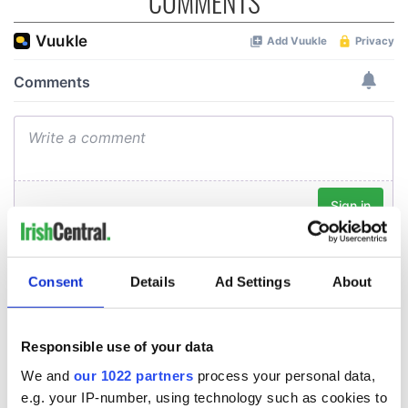
COMMENTS
Consent
Details
Ad Settings
About
Responsible use of your data
We and
our 1022 partners
process your personal data,
e.g. your IP-number, using technology such as cookies to