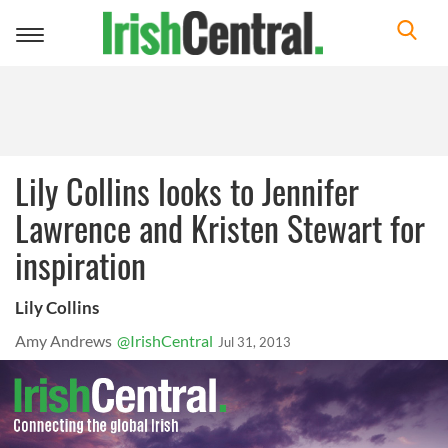
Toggle
navigation
Lily Collins looks to Jennifer
Lawrence and Kristen Stewart for
inspiration
Lily Collins
Amy Andrews
@IrishCentral
Jul 31, 2013