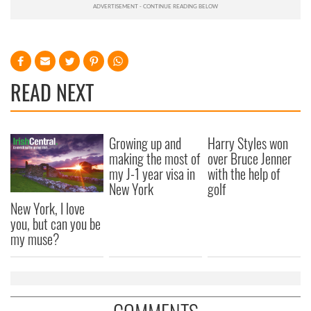
READ NEXT
Growing up and
Harry Styles won
making the most of
over Bruce Jenner
my J-1 year visa in
with the help of
New York
golf
New York, I love
you, but can you be
my muse?