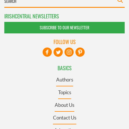
IRISHCENTRAL NEWSLETTERS
SUBSCRIBE TO OUR NEWSLETTER
FOLLOW US
BASICS
Authors
Topics
About Us
Contact Us