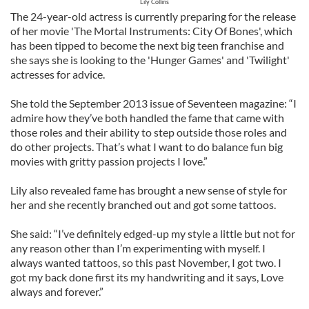
Lily Collins
The 24-year-old actress is currently preparing for the release
of her movie 'The Mortal Instruments: City Of Bones', which
has been tipped to become the next big teen franchise and
she says she is looking to the 'Hunger Games' and 'Twilight'
actresses for advice.
She told the September 2013 issue of Seventeen magazine: “I
admire how they’ve both handled the fame that came with
those roles and their ability to step outside those roles and
do other projects. That’s what I want to do balance fun big
movies with gritty passion projects I love.”
Lily also revealed fame has brought a new sense of style for
her and she recently branched out and got some tattoos.
She said: “I’ve definitely edged-up my style a little but not for
any reason other than I’m experimenting with myself. I
always wanted tattoos, so this past November, I got two. I
got my back done first its my handwriting and it says, Love
always and forever.”