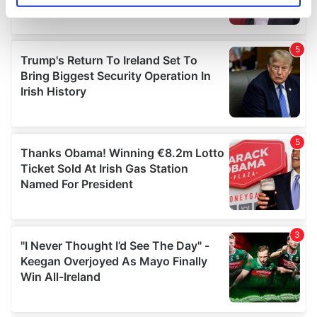
specific characteristics (fingerprinting)
Find out more about how your personal data is processed
and set your preferences in the
details section
.
We use cookies to personalise content and ads, to
provide social media features and to analyse our traffic.
We also share information about your use of our site with
our social media, advertising and analytics partners who
may combine it with other information that you’ve
provided to them or that they’ve collected from your use
of their services.