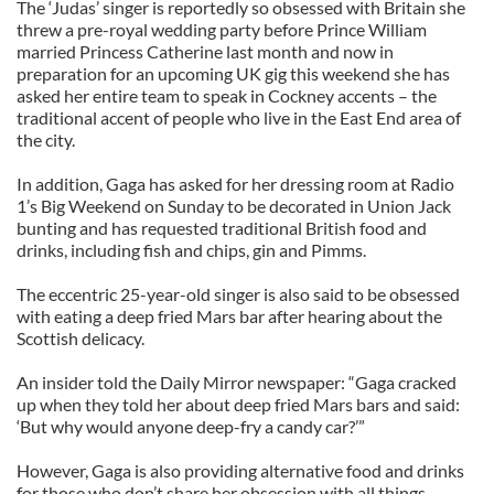
The ‘Judas’ singer is reportedly so obsessed with Britain she
threw a pre-royal wedding party before Prince William
married Princess Catherine last month and now in
preparation for an upcoming UK gig this weekend she has
asked her entire team to speak in Cockney accents – the
traditional accent of people who live in the East End area of
the city.
In addition, Gaga has asked for her dressing room at Radio
1’s Big Weekend on Sunday to be decorated in Union Jack
bunting and has requested traditional British food and
drinks, including fish and chips, gin and Pimms.
The eccentric 25-year-old singer is also said to be obsessed
with eating a deep fried Mars bar after hearing about the
Scottish delicacy.
An insider told the Daily Mirror newspaper: “Gaga cracked
up when they told her about deep fried Mars bars and said:
‘But why would anyone deep-fry a candy car?’”
However, Gaga is also providing alternative food and drinks
for those who don’t share her obsession with all things