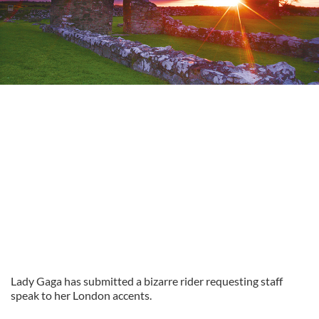
Lady Gaga has submitted a bizarre rider requesting staff
speak to her London accents.