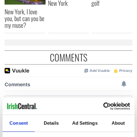
New York
golf
New York, I love
you, but can you be
my muse?
COMMENTS
Consent
Details
Ad Settings
About