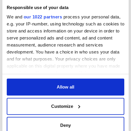
Responsible use of your data
We and
our 1022 partners
process your personal data,
e.g. your IP-number, using technology such as cookies to
store and access information on your device in order to
serve personalized ads and content, ad and content
measurement, audience research and services
development. You have a choice in who uses your data
and for what purposes. Your privacy choices are only
applicable on this digital property where you have made
your choices. You can change or withdraw your consent
any time from the Cookie Declaration or by clicking on
the Privacy trigger icon.
Allow all
If you allow, we would also like to:
Customize
Collect information about your geographical
location which can be accurate to within several
meters
Deny
Identify your device by actively scanning it for