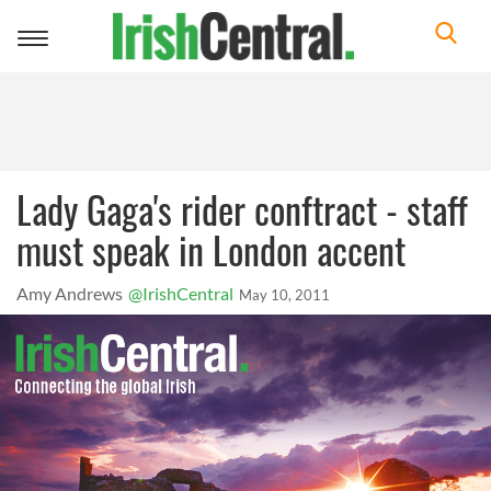
Toggle
navigation
Lady Gaga's rider conftract - staff
must speak in London accent
Amy Andrews
@IrishCentral
May 10, 2011