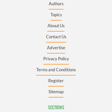
Authors
Topics
About Us
Contact Us
Advertise
Privacy Policy
Terms and Conditions
Register
Sitemap
SECTIONS