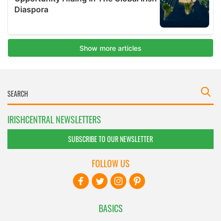
IRISHCENTRAL NEWSLETTERS
SUBSCRIBE TO OUR NEWSLETTER
FOLLOW US
BASICS