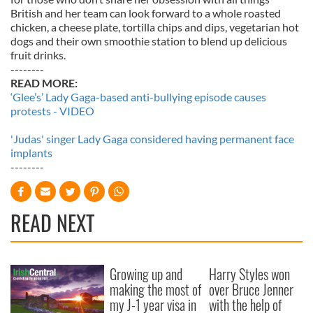
British and her team can look forward to a whole roasted
chicken, a cheese plate, tortilla chips and dips, vegetarian hot
dogs and their own smoothie station to blend up delicious
fruit drinks.
--------
READ MORE:
‘Glee’s’ Lady Gaga-based anti-bullying episode causes
protests - VIDEO
'Judas' singer Lady Gaga considered having permanent face
implants
--------
READ NEXT
Growing up and
Harry Styles won
making the most of
over Bruce Jenner
my J-1 year visa in
with the help of