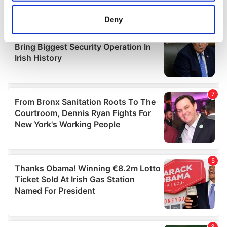
location which can be accurate to within several
meters
Deny
Identify your device by actively scanning it for
specific characteristics (fingerprinting)
Find out more about how your personal data is processed
and set your preferences in the
details section
.
We use cookies to personalise content and ads, to
provide social media features and to analyse our traffic.
We also share information about your use of our site with
our social media, advertising and analytics partners who
may combine it with other information that you’ve
provided to them or that they’ve collected from your use
of their services.