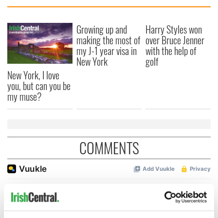
Growing up and
Harry Styles won
making the most of
over Bruce Jenner
my J-1 year visa in
with the help of
New York
golf
New York, I love
you, but can you be
my muse?
COMMENTS