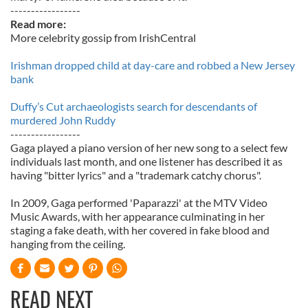
-----------------
Read more:
More celebrity gossip from IrishCentral
Irishman dropped child at day-care and robbed a New Jersey
bank
Duffy’s Cut archaeologists search for descendants of
murdered John Ruddy
-----------------
Gaga played a piano version of her new song to a select few
individuals last month, and one listener has described it as
having "bitter lyrics" and a "trademark catchy chorus".
In 2009, Gaga performed 'Paparazzi' at the MTV Video
Music Awards, with her appearance culminating in her
staging a fake death, with her covered in fake blood and
hanging from the ceiling.
READ NEXT