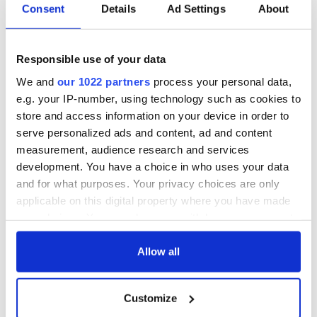
Consent
Details
Ad Settings
About
Responsible use of your data
We and
our 1022 partners
process your personal data,
e.g. your IP-number, using technology such as cookies to
store and access information on your device in order to
serve personalized ads and content, ad and content
measurement, audience research and services
development. You have a choice in who uses your data
and for what purposes. Your privacy choices are only
applicable on this digital property where you have made
your choices. You can change or withdraw your consent
any time from the Cookie Declaration or by clicking on
the Privacy trigger icon.
Allow all
If you allow, we would also like to:
Customize
Collect information about your geographical