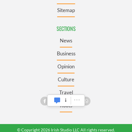
Sitemap
SECTIONS
News
Business
Opinion
Culture
Travel
Roots
© Copyright 2026 Irish Studio LLC All rights reserved.