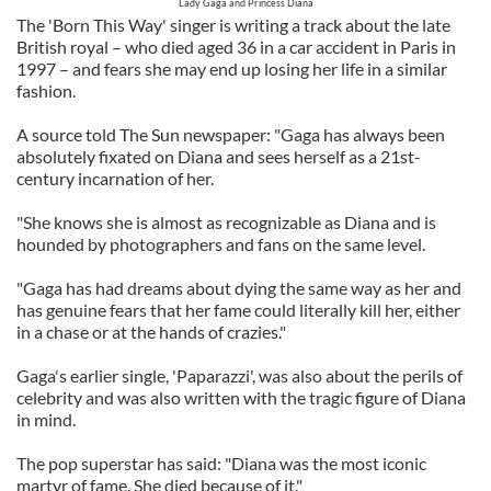
Lady Gaga and Princess Diana
The 'Born This Way' singer is writing a track about the late
British royal – who died aged 36 in a car accident in Paris in
1997 – and fears she may end up losing her life in a similar
fashion.
A source told The Sun newspaper: "Gaga has always been
absolutely fixated on Diana and sees herself as a 21st-
century incarnation of her.
"She knows she is almost as recognizable as Diana and is
hounded by photographers and fans on the same level.
"Gaga has had dreams about dying the same way as her and
has genuine fears that her fame could literally kill her, either
in a chase or at the hands of crazies."
Gaga's earlier single, 'Paparazzi', was also about the perils of
celebrity and was also written with the tragic figure of Diana
in mind.
The pop superstar has said: "Diana was the most iconic
martyr of fame. She died because of it."