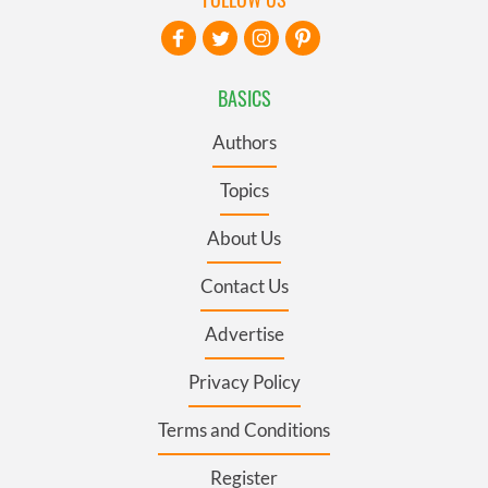
BASICS
Authors
Topics
About Us
Contact Us
Advertise
Privacy Policy
Terms and Conditions
Register