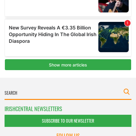
IRISHCENTRAL NEWSLETTERS
SUBSCRIBE TO OUR NEWSLETTER
FOLLOW US