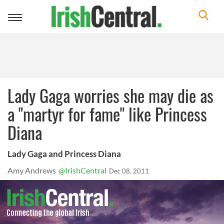
Toggle
navigation
Lady Gaga worries she may die as
a "martyr for fame" like Princess
Diana
Lady Gaga and Princess Diana
Amy Andrews
@IrishCentral
Dec 08, 2011