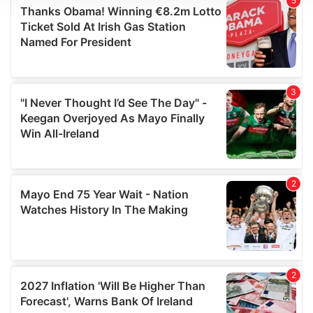
We use cookies to personalise content and ads, to
provide social media features and to analyse our traffic.
We also share information about your use of our site with
our social media, advertising and analytics partners who
may combine it with other information that you’ve
provided to them or that they’ve collected from your use
of their services.