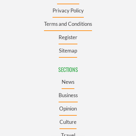
Privacy Policy
Terms and Conditions
Register
Sitemap
SECTIONS
News
Business
Opinion
Culture
Travel