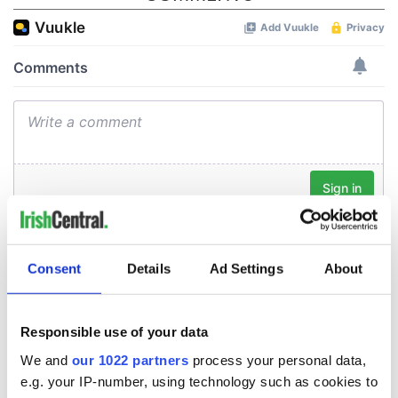
Consent
Details
Ad Settings
About
Responsible use of your data
We and
our 1022 partners
process your personal data,
e.g. your IP-number, using technology such as cookies to