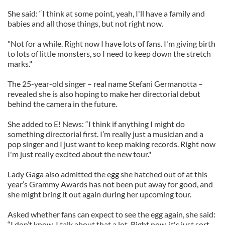
She said: “I think at some point, yeah, I'll have a family and
babies and all those things, but not right now.
"Not for a while. Right now I have lots of fans. I'm giving birth
to lots of little monsters, so I need to keep down the stretch
marks."
The 25-year-old singer – real name Stefani Germanotta –
revealed she is also hoping to make her directorial debut
behind the camera in the future.
She added to E! News: “I think if anything I might do
something directorial first. I’m really just a musician and a
pop singer and I just want to keep making records. Right now
I'm just really excited about the new tour."
Lady Gaga also admitted the egg she hatched out of at this
year’s Grammy Awards has not been put away for good, and
she might bring it out again during her upcoming tour.
Asked whether fans can expect to see the egg again, she said:
“I don’t know. I talk about that a lot. Right now, it's just sort