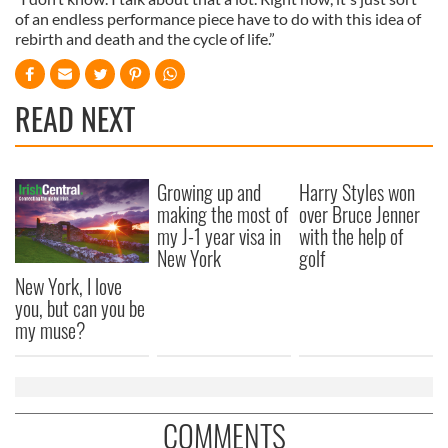
of an endless performance piece have to do with this idea of
rebirth and death and the cycle of life.”
READ NEXT
Growing up and
Harry Styles won
making the most of
over Bruce Jenner
my J-1 year visa in
with the help of
New York
golf
New York, I love
you, but can you be
my muse?
COMMENTS