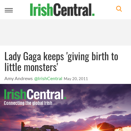
Toggle
navigation
Lady Gaga keeps 'giving birth to
little monsters'
Amy Andrews
@IrishCentral
May 20, 2011