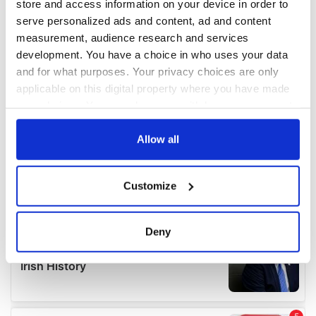
store and access information on your device in order to
serve personalized ads and content, ad and content
measurement, audience research and services
development. You have a choice in who uses your data
and for what purposes. Your privacy choices are only
applicable on this digital property where you have made
your choices. You can change or withdraw your consent
any time from the Cookie Declaration or by clicking on
the Privacy trigger icon.
Allow all
If you allow, we would also like to:
Customize
Collect information about your geographical
location which can be accurate to within several
meters
Deny
Identify your device by actively scanning it for
specific characteristics (fingerprinting)
Find out more about how your personal data is processed
and set your preferences in the
details section
.