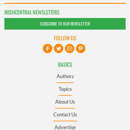
IRISHCENTRAL NEWSLETTERS
SUBSCRIBE TO OUR NEWSLETTER
FOLLOW US
BASICS
Authors
Topics
About Us
Contact Us
Advertise