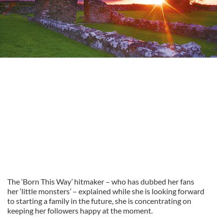
The ‘Born This Way’ hitmaker – who has dubbed her fans
her ‘little monsters’ – explained while she is looking forward
to starting a family in the future, she is concentrating on
keeping her followers happy at the moment.