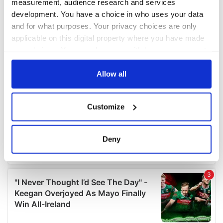
measurement, audience research and services
development. You have a choice in who uses your data
and for what purposes. Your privacy choices are only
applicable on this digital property where you have made
your choices. You can change or withdraw your consent
any time from the Cookie Declaration or by clicking on
the Privacy trigger icon.
Allow all
If you allow, we would also like to:
Customize
Collect information about your geographical
location which can be accurate to within several
meters
Deny
Identify your device by actively scanning it for
specific characteristics (fingerprinting)
Find out more about how your personal data is processed
and set your preferences in the
details section
.
We use cookies to personalise content and ads, to
provide social media features and to analyse our traffic.