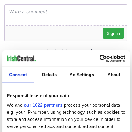
Consent
Details
Ad Settings
About
Responsible use of your data
We and
our 1022 partners
process your personal data,
e.g. your IP-number, using technology such as cookies to
store and access information on your device in order to
serve personalized ads and content, ad and content