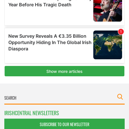
IRISHCENTRAL NEWSLETTERS
SUBSCRIBE TO OUR NEWSLETTER