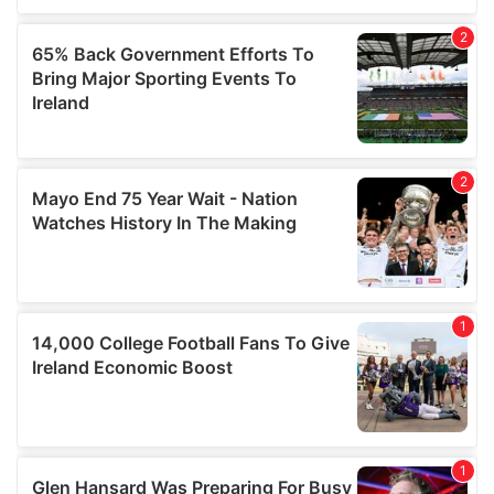
We also share information about your use of our site with
our social media, advertising and analytics partners who
may combine it with other information that you’ve
provided to them or that they’ve collected from your use
of their services.