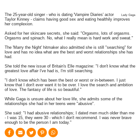
The 25-year-old singer - who is dating 'Vampire Diaries' actor
Lady Gaga
Taylor Kinney - claims having good sex and eating healthily improves
her complexion.
Asked for her skincare secrets, she said: "Orgasms, lots of orgasms.
Orgasms and spinach. No, what I really mean is hard work and sweat."
The 'Marry the Night' hitmaker also admitted she is still "searching" for
love and has no idea what are the best and worst relationships she has
had.
She told the new issue of Britain's Elle magazine: "I don't know what the
greatest love affair I've had is, I'm still searching.
"I don't know which has been the best or worst or in-between. I just
know that I don't ever want it to be over. I love the search and ambition
of love. The fantasy of life is so beautiful."
While Gaga is unsure about her love life, she admits some of the
relationships she had in her teens were "abusive".
She said: "I had abusive relationships; I dated men much older than me
- I was 15, they were 30 - which I don't recommend. I was never brave
enough to be the person I am today."