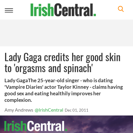
Toggle
navigation
Lady Gaga credits her good skin
to 'orgasms and spinach'
Lady GagaThe 25-year-old singer - who is dating
'Vampire Diaries' actor Taylor Kinney - claims having
good sex and eating healthily improves her
complexion.
Amy Andrews
@IrishCentral
Dec 01, 2011