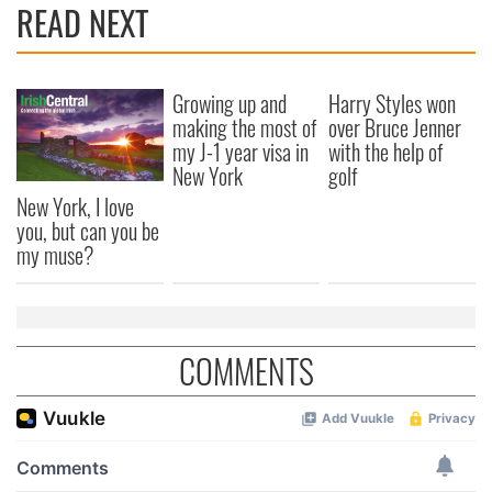
READ NEXT
Growing up and
Harry Styles won
making the most of
over Bruce Jenner
my J-1 year visa in
with the help of
New York
golf
New York, I love
you, but can you be
my muse?
COMMENTS