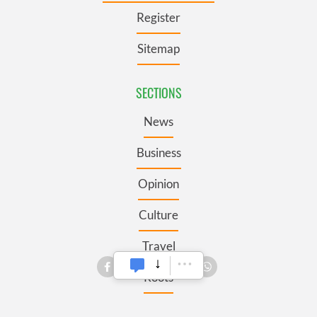
Register
Sitemap
SECTIONS
News
Business
Opinion
Culture
Travel
Roots