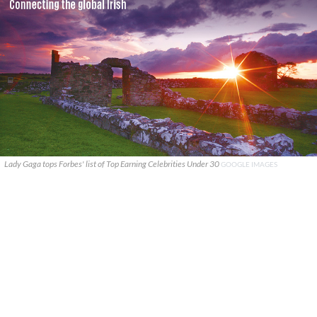
Lady Gaga tops Forbes' list of Top Earning Celebrities Under 30
GOOGLE IMAGES