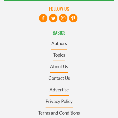
FOLLOW US
BASICS
Authors
Topics
About Us
Contact Us
Advertise
Privacy Policy
Terms and Conditions