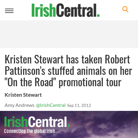
Toggle
navigation
Kristen Stewart has taken Robert
Pattinson's stuffed animals on her
"On the Road" promotional tour
Kristen Stewart
Amy Andrews
@IrishCentral
Sep 11, 2012