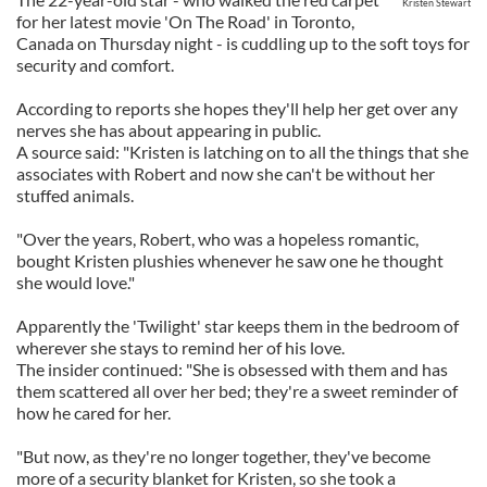
Kristen Stewart
for her latest movie 'On The Road' in Toronto,
Canada on Thursday night - is cuddling up to the soft toys for
security and comfort.
According to reports she hopes they'll help her get over any
nerves she has about appearing in public.
A source said: "Kristen is latching on to all the things that she
associates with Robert and now she can't be without her
stuffed animals.
"Over the years, Robert, who was a hopeless romantic,
bought Kristen plushies whenever he saw one he thought
she would love."
Apparently the 'Twilight' star keeps them in the bedroom of
wherever she stays to remind her of his love.
The insider continued: "She is obsessed with them and has
them scattered all over her bed; they're a sweet reminder of
how he cared for her.
"But now, as they're no longer together, they've become
more of a security blanket for Kristen, so she took a