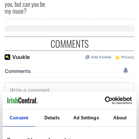
you, but can you be
my muse?
COMMENTS
Consent
Details
Ad Settings
About