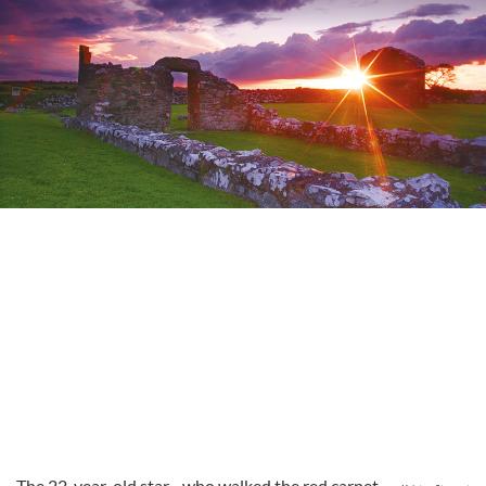
The 22-year-old star - who walked the red carpet