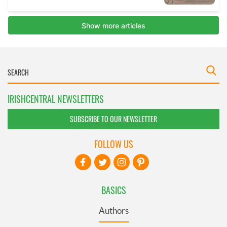
IRISHCENTRAL NEWSLETTERS
SUBSCRIBE TO OUR NEWSLETTER
FOLLOW US
BASICS
Authors