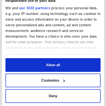
Responsible use of your data
We and
our 1022 partners
process your personal data,
e.g. your IP-number, using technology such as cookies to
store and access information on your device in order to
serve personalized ads and content, ad and content
measurement, audience research and services
development. You have a choice in who uses your data
and for what purposes. Your privacy choices are only
applicable on this digital property where you have made
your choices. You can change or withdraw your consent
any time from the Cookie Declaration or by clicking on
the Privacy trigger icon.
Allow all
If you allow, we would also like to:
Customize
Collect information about your geographical
location which can be accurate to within several
meters
Deny
Identify your device by actively scanning it for
specific characteristics (fingerprinting)