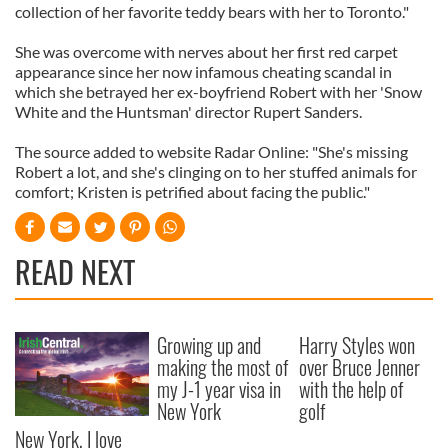
collection of her favorite teddy bears with her to Toronto."
She was overcome with nerves about her first red carpet
appearance since her now infamous cheating scandal in
which she betrayed her ex-boyfriend Robert with her 'Snow
White and the Huntsman' director Rupert Sanders.
The source added to website Radar Online: "She's missing
Robert a lot, and she's clinging on to her stuffed animals for
comfort; Kristen is petrified about facing the public."
READ NEXT
Growing up and
Harry Styles won
making the most of
over Bruce Jenner
my J-1 year visa in
with the help of
New York
golf
New York, I love