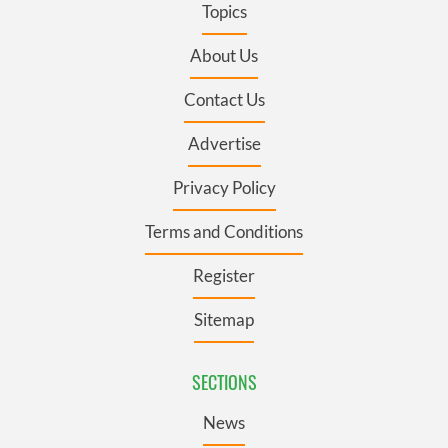
Topics
About Us
Contact Us
Advertise
Privacy Policy
Terms and Conditions
Register
Sitemap
SECTIONS
News