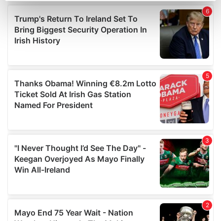
Find out more about how your personal data is processed
and set your preferences in the
details section
.
We use cookies to personalise content and ads, to
provide social media features and to analyse our traffic.
We also share information about your use of our site with
our social media, advertising and analytics partners who
may combine it with other information that you’ve
provided to them or that they’ve collected from your use
of their services.