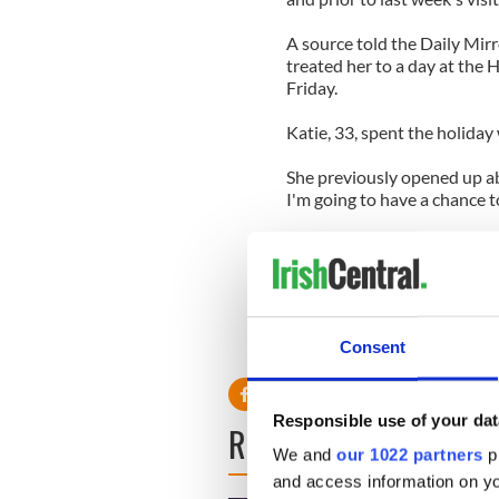
A source told the Daily Mirr
treated her to a day at the
Friday.
Katie, 33, spent the holiday
She previously opened up ab
I'm going to have a chance 
"My sister makes a really g
turkey. Many years ago, my d
in the local park.
"It's a three mile run called
Consent
won yet. But it's really fun."
Responsible use of your dat
READ NEXT
We and
our 1022 partners
pr
and access information on yo