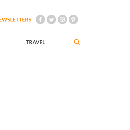
EWSLETTERS
TRAVEL