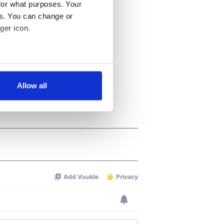
for what purposes. Your
es. You can change or
ger icon.
several meters
Allow all
ails section
.
se our traffic. We also share
ers who may combine it with
 services.