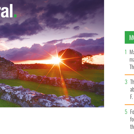
M
Ma
ma
Th
an
T
ab
F
Fo
f
t