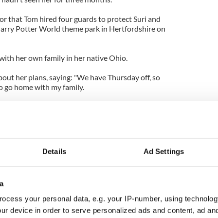
or that Tom hired four guards to protect Suri and
 Harry Potter World theme park in Hertfordshire on
 with her own family in her native Ohio.
out her plans, saying: "We have Thursday off, so
to go home with my family.
ood sausage stuffing and my mom makes a great
ad started this tradition where we all do this run
 the Turkey Trot. There's even a prize, which I haven't
Details
Ad Settings
a
ocess your personal data, e.g. your IP-number, using technolog
ur device in order to serve personalized ads and content, ad a