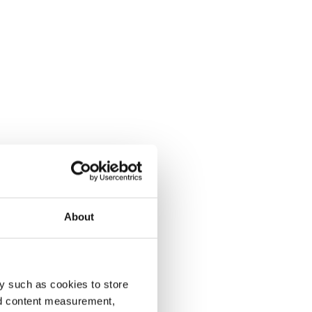
About
y such as cookies to store
nd content measurement,