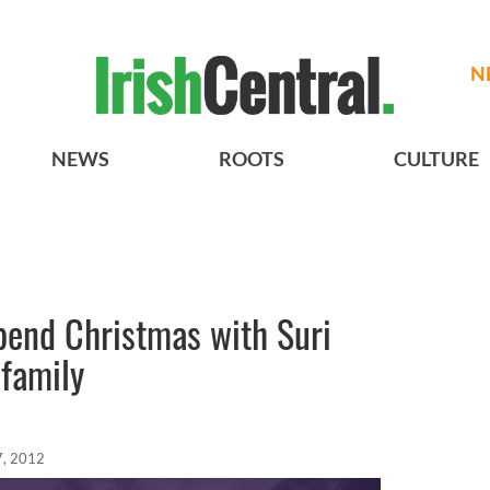
N
NEWS
ROOTS
CULTURE
pend Christmas with Suri
 family
7, 2012