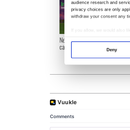
audience research and servi
privacy choices are only app
withdraw your consent any tim
If you allow, we would also lik
New York, I love you, but
Growi
Collect information a
can you be my muse?
the m
Identify your device by
Deny
visa 
Find out more about how your
We use cookies to personalis
information about your use of
other information that you’ve