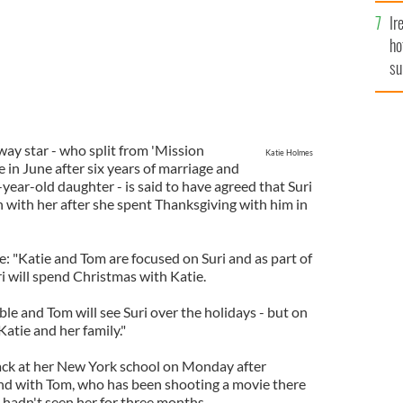
Ir
ho
su
de
ay star - who split from 'Mission
Katie Holmes
 in June after six years of marriage and
-year-old daughter - is said to have agreed that Suri
n with her after she spent Thanksgiving with him in
: "Katie and Tom are focused on Suri and as part of
i will spend Christmas with Katie.
ble and Tom will see Suri over the holidays - but on
Katie and her family."
 back at her New York school on Monday after
nd with Tom, who has been shooting a movie there
t hadn't seen her for three months.