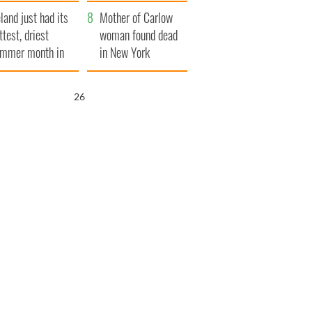
her funeral as she
eland just had its
thanked local shops
Mother of Carlow
ttest, driest
woman found dead
mmer month in
in New York
cades
launches $50
million wrongful
25
death lawsuit