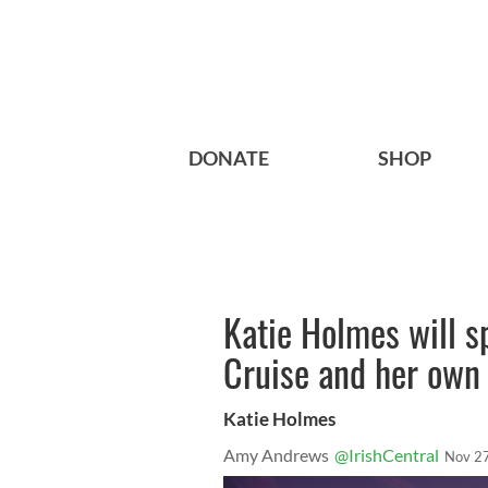
DONATE
SHOP
Katie Holmes will s
Cruise and her own
Katie Holmes
Amy Andrews
@IrishCentral
Nov 2