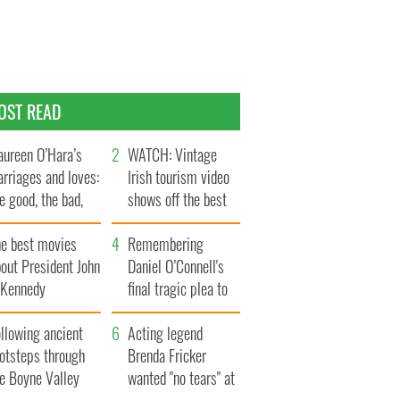
OST READ
ureen O’Hara’s
WATCH: Vintage
rriages and loves:
Irish tourism video
e good, the bad,
shows off the best
d the ugly
bits of Ireland
he best movies
Remembering
out President John
Daniel O’Connell's
. Kennedy
final tragic plea to
save Ireland from
llowing ancient
Famine
Acting legend
ootsteps through
Brenda Fricker
he Boyne Valley
wanted "no tears" at