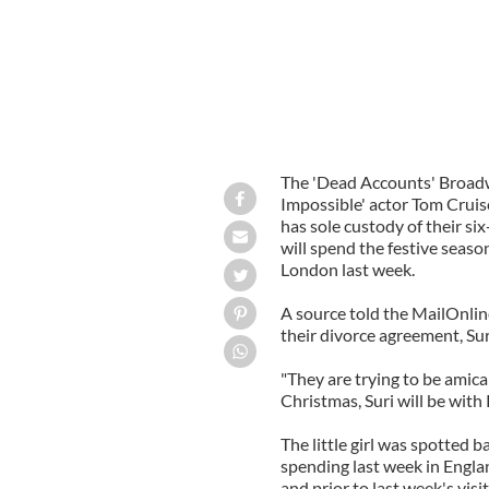
The 'Dead Accounts' Broadw
Impossible' actor Tom Cruise
has sole custody of their six
will spend the festive seaso
London last week.
A source told the MailOnline
their divorce agreement, Sur
"They are trying to be amica
Christmas, Suri will be with 
The little girl was spotted
spending last week in Engla
and prior to last week's visi