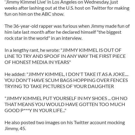
'Jimmy Kimmel Live' in Los Angeles on Wednesday, just
weeks after lashing out at the U.S. host on Twitter for making
fun on him on the ABC show.
The 36-year-old rapper was furious when Jimmy made fun of
him late last month after he declared himself "the biggest
rock star in the world" in an interview.
In a lengthy rant, he wrote: "JIMMY KIMMEL IS OUT OF
LINE TO TRY AND SPOOF IN ANY WAY THE FIRST PIECE
OF HONEST MEDIA IN YEARS"
He added: "JIMMY KIMMEL, I DON'T TAKE IT AS A JOKE....
YOU DON'T HAVE SCUM BAGS HOPPING OVER FENCES
TRYING TO TAKE PICTURES OF YOUR DAUGHTER
"JIMMY KIMMEL PUT YOURSELF IN MY SHOES ... OH NO
THAT MEANS YOU WOULD HAVE GOTTEN TOO MUCH
GOOD P***Y IN YOUR LIFE..."
He also posted two images on his Twitter account mocking
Jimmy, 45.