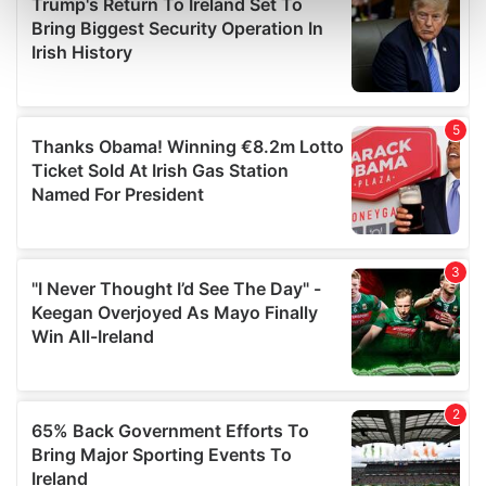
Find out more about how your personal data is processed
and set your preferences in the
details section
.
We use cookies to personalise content and ads, to
provide social media features and to analyse our traffic.
We also share information about your use of our site with
our social media, advertising and analytics partners who
may combine it with other information that you’ve
provided to them or that they’ve collected from your use
of their services.