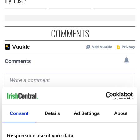
my muse?
COMMENTS
Consent
Details
Ad Settings
About
Responsible use of your data