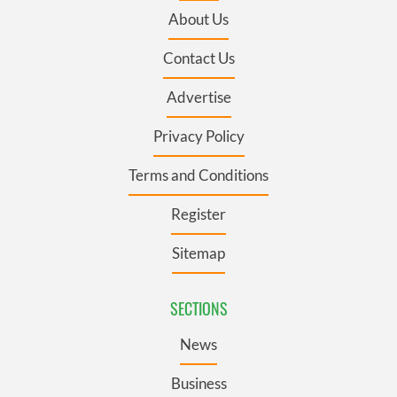
About Us
Contact Us
Advertise
Privacy Policy
Terms and Conditions
Register
Sitemap
SECTIONS
News
Business