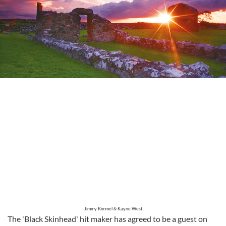
Jimmy Kimmel & Kayne West
The 'Black Skinhead' hit maker has agreed to be a guest on