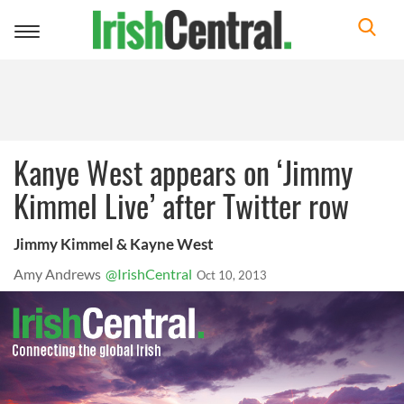
Toggle
navigation
Kanye West appears on ‘Jimmy
Kimmel Live’ after Twitter row
Jimmy Kimmel & Kayne West
Amy Andrews
@IrishCentral
Oct 10, 2013