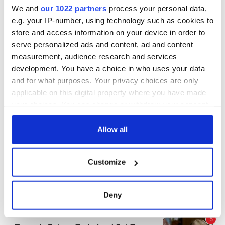
We and
our 1022 partners
process your personal data,
e.g. your IP-number, using technology such as cookies to
store and access information on your device in order to
serve personalized ads and content, ad and content
measurement, audience research and services
development. You have a choice in who uses your data
and for what purposes. Your privacy choices are only
applicable on this digital property where you have made
your choices. You can change or withdraw your consent
any time from the Cookie Declaration or by clicking on
the Privacy trigger icon.
Allow all
If you allow, we would also like to:
Customize
Collect information about your geographical
location which can be accurate to within several
meters
Deny
Identify your device by actively scanning it for
specific characteristics (fingerprinting)