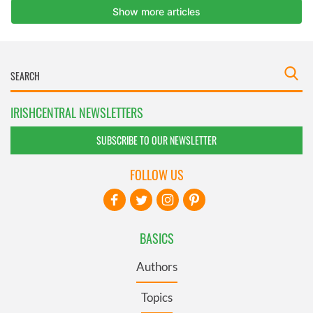
IRISHCENTRAL NEWSLETTERS
SUBSCRIBE TO OUR NEWSLETTER
FOLLOW US
BASICS
Authors
Topics