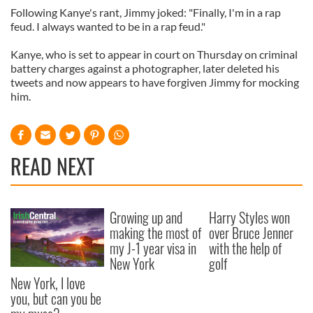
Following Kanye's rant, Jimmy joked: "Finally, I'm in a rap
feud. I always wanted to be in a rap feud."
Kanye, who is set to appear in court on Thursday on criminal
battery charges against a photographer, later deleted his
tweets and now appears to have forgiven Jimmy for mocking
him.
READ NEXT
Growing up and
Harry Styles won
making the most of
over Bruce Jenner
my J-1 year visa in
with the help of
New York
golf
New York, I love
you, but can you be