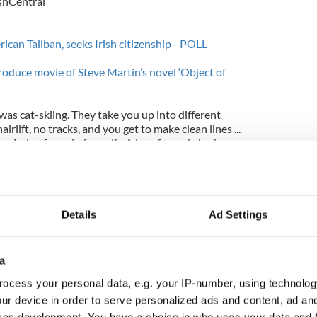
ishCentral
can Taliban, seeks Irish citizenship - POLL
oduce movie of Steve Martin’s novel ‘Object of
as cat-skiing. They take you up into different
irlift, no tracks, and you get to make clean lines ...
own. Lots of word of mouth. A lot of people had
 it."
e stayed prepared a custom birthday cake for the
Justin turned 31 on July 31st although it is unclear
Details
Ad Settings
a
ocess your personal data, e.g. your IP-number, using technolog
ur device in order to serve personalized ads and content, ad a
ces development. You have a choice in who uses your data and 