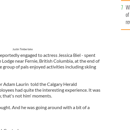
he
Wh
th
of
re
Justin Timberlake
reportedly engaged to actress Jessica Biel - spent
e Lodge near Fernie, British Columbia, at the end of
 group of pals enjoyed activities including skiing
 Adam Laurin told the Calgary Herald
oyees had quite the interesting experience. It was
y, that's not him' moments.
ught. And he was going around with a bit of a