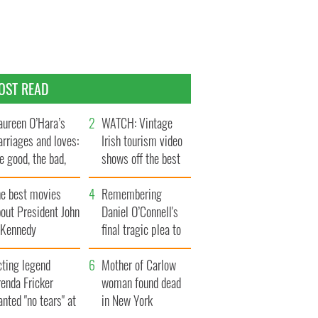
OST READ
ureen O’Hara’s
WATCH: Vintage
rriages and loves:
Irish tourism video
e good, the bad,
shows off the best
d the ugly
bits of Ireland
he best movies
Remembering
out President John
Daniel O’Connell's
. Kennedy
final tragic plea to
save Ireland from
cting legend
Famine
Mother of Carlow
enda Fricker
woman found dead
nted "no tears" at
in New York