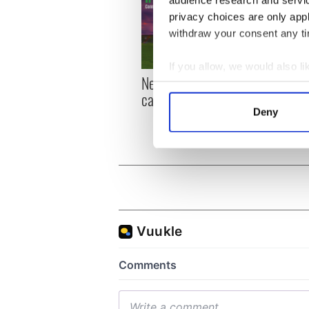
privacy choices are only app
withdraw your consent any tim
If you allow, we would also lik
New York, I love you, but
Growi
Collect information a
can you be my muse?
the m
Identify your device by
visa 
Deny
Find out more about how your
We use cookies to personalis
information about your use of
other information that you’ve