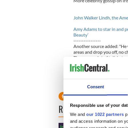
More celebrity gossip on Ir
John Walker Lindh, the Ameri
Amy Adams to star in and pr
Beauty’
----------------
Another source added: "He w
areas and drop you off, no cha
There was a lot of talk in t
heard about it or knew about
Chefs at the resort where h
birthday celebrations after 
if Jessica was present.
Consent
READ NEXT
Responsible use of your dat
We and
our 1022 partners
pr
and access information on yo
audience research and servi