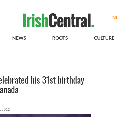
N
NEWS
ROOTS
CULTURE
elebrated his 31st birthday
Canada
, 2012