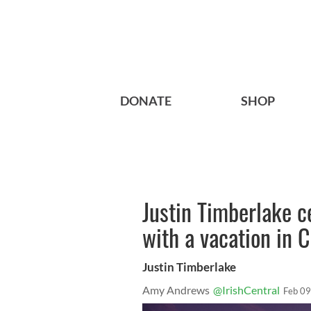
DONATE
SHOP
Justin Timberlake c
with a vacation in 
Justin Timberlake
Amy Andrews
@IrishCentral
Feb 09