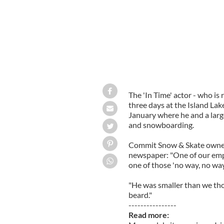
The 'In Time' actor - who is 
three days at the Island Lak
January where he and a large
and snowboarding.
Commit Snow & Skate owner
newspaper: "One of our empl
one of those 'no way, no wa
"He was smaller than we tho
beard."
----------------
Read more: