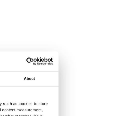
About
y such as cookies to store
nd content measurement,
for what purposes. Your