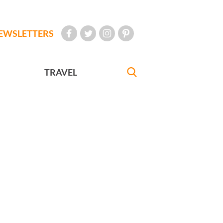
EWSLETTERS
TRAVEL