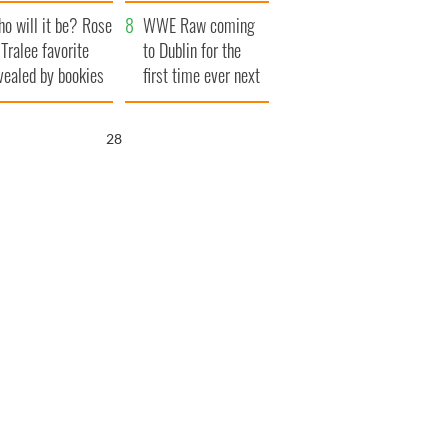
r funeral as she
launches $50
o will it be? Rose
anked local shops
million wrongful
WWE Raw coming
 Tralee favorite
death lawsuit
to Dublin for the
vealed by bookies
first time ever next
year
27