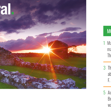
M
Ma
ma
Th
an
T
ab
F
A
Br
wa