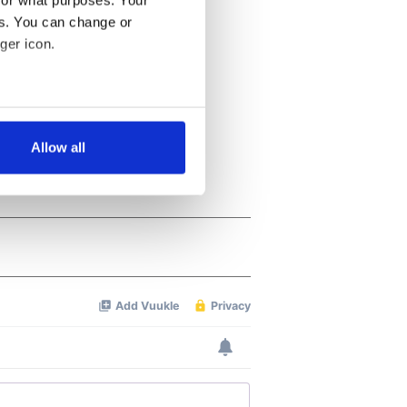
es. You can change or
ger icon.
several meters
Allow all
ails section
.
se our traffic. We also share
ers who may combine it with
 services.