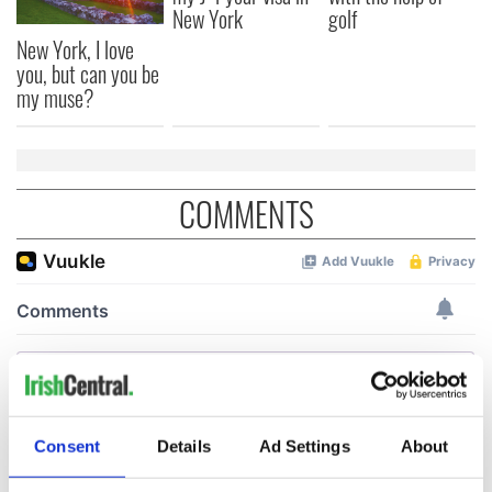
New York
golf
New York, I love
you, but can you be
my muse?
COMMENTS
Consent
Details
Ad Settings
About