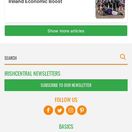
IRISHCENTRAL NEWSLETTERS
SUBSCRIBE TO OUR NEWSLETTER
FOLLOW US
BASICS