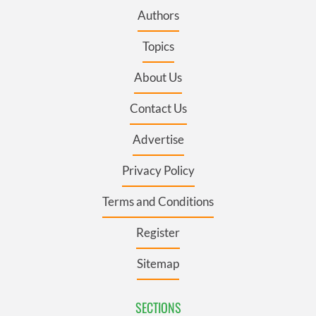
Authors
Topics
About Us
Contact Us
Advertise
Privacy Policy
Terms and Conditions
Register
Sitemap
SECTIONS