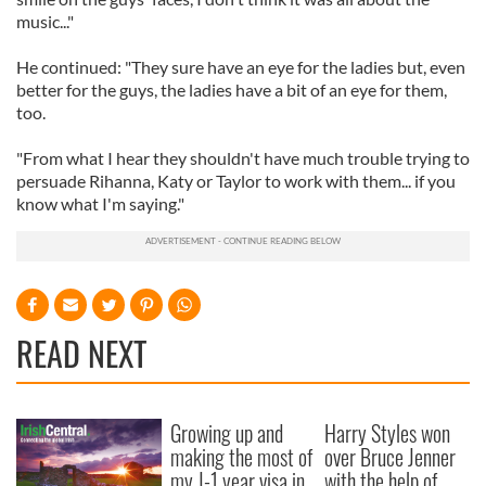
music..."
He continued: "They sure have an eye for the ladies but, even
better for the guys, the ladies have a bit of an eye for them,
too.
"From what I hear they shouldn't have much trouble trying to
persuade Rihanna, Katy or Taylor to work with them... if you
know what I'm saying."
READ NEXT
Growing up and
Harry Styles won
making the most of
over Bruce Jenner
my J-1 year visa in
with the help of