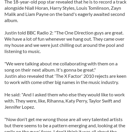
The 18-year-old pop star revealed that he is to record a track
alongside Niall Horan, Harry Styles, Louis Tomlinson, Zayn
Malik and Liam Payne on the band's eagerly awaited second
album.
Justin told BBC Radio 2: "The One Direction guys are great.
We have a lot of fun whenever we hang out. They came over
my house and we were just chilling out around the pool and
listening to music.
"We were talking about me collaborating with them on a
song on their next album. It's gonna be great."
Justin also revealed that 'The X Factor' 2010 rejects are keen
to work with come other big names in the music industry.
He said: "And I asked them who else they would like to work
with. They were, like, Rihanna, Katy Perry, Taylor Swift and
Jennifer Lopez.
"Now don't get me wrong those are all very talented artists
but there seems to be a pattern emerging and, looking at the
smile on the guys' faces, I don't think it was all about the