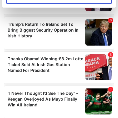
Identify your device by actively scanning it for
specific characteristics (fingerprinting)
Find out more about how your personal data is processed
and set your preferences in the
details section
.
We use cookies to personalise content and ads, to
provide social media features and to analyse our traffic.
We also share information about your use of our site with
our social media, advertising and analytics partners who
may combine it with other information that you’ve
provided to them or that they’ve collected from your use
of their services.