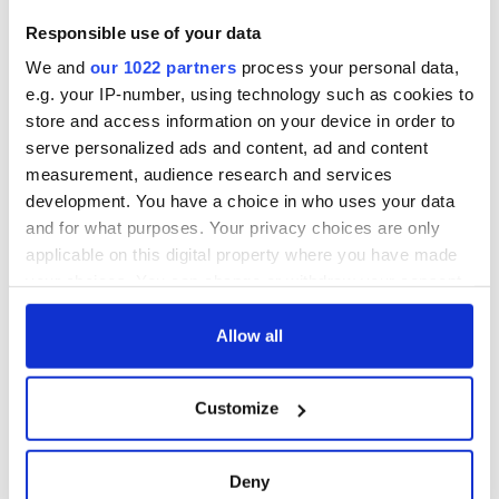
Responsible use of your data
We and
our 1022 partners
process your personal data,
e.g. your IP-number, using technology such as cookies to
store and access information on your device in order to
serve personalized ads and content, ad and content
measurement, audience research and services
development. You have a choice in who uses your data
and for what purposes. Your privacy choices are only
applicable on this digital property where you have made
your choices. You can change or withdraw your consent
any time from the Cookie Declaration or by clicking on
the Privacy trigger icon.
Allow all
If you allow, we would also like to:
Customize
Collect information about your geographical
location which can be accurate to within several
meters
Deny