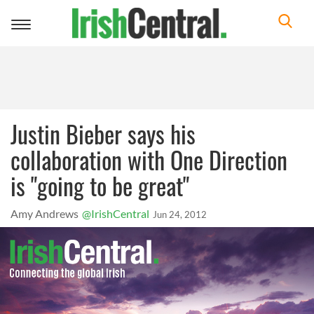
Toggle
navigation
Justin Bieber says his
collaboration with One Direction
is "going to be great"
Amy Andrews
@IrishCentral
Jun 24, 2012