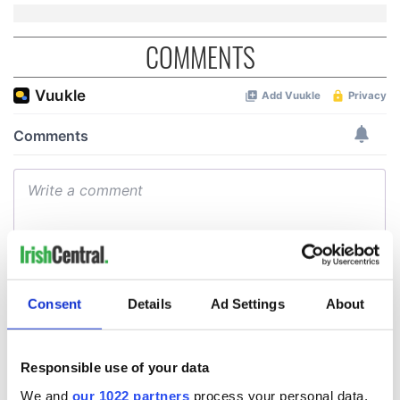
COMMENTS
Consent
Details
Ad Settings
About
Responsible use of your data
We and
our 1022 partners
process your personal data,