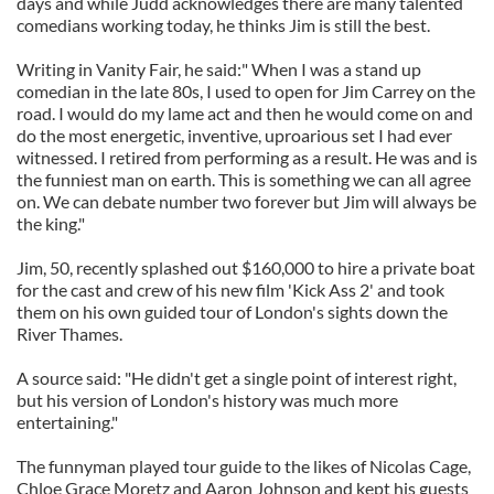
days and while Judd acknowledges there are many talented
comedians working today, he thinks Jim is still the best.
Writing in Vanity Fair, he said:" When I was a stand up
comedian in the late 80s, I used to open for Jim Carrey on the
road. I would do my lame act and then he would come on and
do the most energetic, inventive, uproarious set I had ever
witnessed. I retired from performing as a result. He was and is
the funniest man on earth. This is something we can all agree
on. We can debate number two forever but Jim will always be
the king."
Jim, 50, recently splashed out $160,000 to hire a private boat
for the cast and crew of his new film 'Kick Ass 2' and took
them on his own guided tour of London's sights down the
River Thames.
A source said: "He didn't get a single point of interest right,
but his version of London's history was much more
entertaining."
The funnyman played tour guide to the likes of Nicolas Cage,
Chloe Grace Moretz and Aaron Johnson and kept his guests