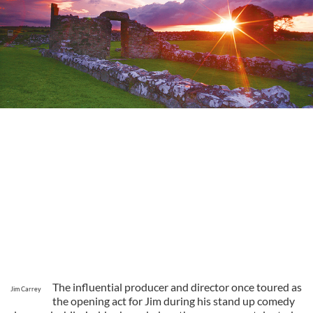
The influential producer and director once toured as
Jim Carrey
the opening act for Jim during his stand up comedy