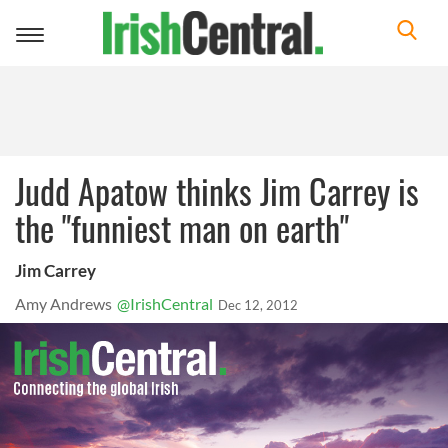
Toggle
navigation
Judd Apatow thinks Jim Carrey is
the "funniest man on earth"
Jim Carrey
Amy Andrews
@IrishCentral
Dec 12, 2012