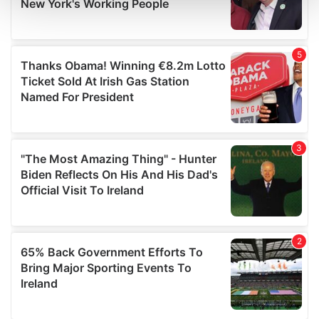
and set your preferences in the
details section
.
We use cookies to personalise content and ads, to
provide social media features and to analyse our traffic.
We also share information about your use of our site with
our social media, advertising and analytics partners who
may combine it with other information that you’ve
provided to them or that they’ve collected from your use
of their services.