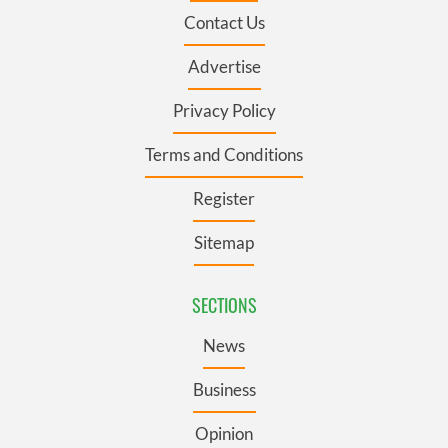
Contact Us
Advertise
Privacy Policy
Terms and Conditions
Register
Sitemap
SECTIONS
News
Business
Opinion