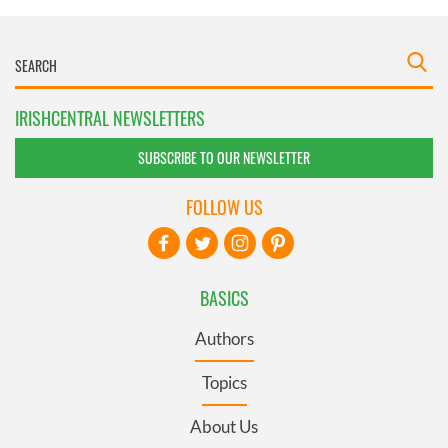
IRISHCENTRAL NEWSLETTERS
SUBSCRIBE TO OUR NEWSLETTER
FOLLOW US
BASICS
Authors
Topics
About Us