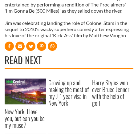
entertained by performing a rendition of The Proclaimers'
'I'm Gonna Be (500 Miles)' as they sailed down the river.
Jim was celebrating landing the role of Colonel Stars in the
sequel to 2010's wacky superhero comedy after expressing
his love of the original 'Kick-Ass' film by Matthew Vaughn.
READ NEXT
Growing up and
Harry Styles won
making the most of
over Bruce Jenner
my J-1 year visa in
with the help of
New York
golf
New York, I love
you, but can you be
my muse?