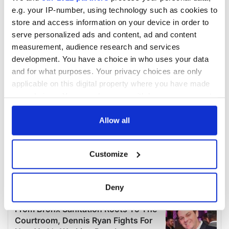
e.g. your IP-number, using technology such as cookies to
store and access information on your device in order to
serve personalized ads and content, ad and content
measurement, audience research and services
development. You have a choice in who uses your data
and for what purposes. Your privacy choices are only
applicable on this digital property where you have made
your choices. You can change or withdraw your consent
any time from the Cookie Declaration or by clicking on
the Privacy trigger icon.
Allow all
If you allow, we would also like to:
Customize
Collect information about your geographical
location which can be accurate to within several
meters
Deny
Identify your device by actively scanning it for
specific characteristics (fingerprinting)
Find out more about how your personal data is processed