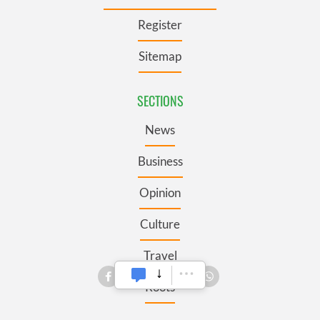
Register
Sitemap
SECTIONS
News
Business
Opinion
Culture
Travel
Roots