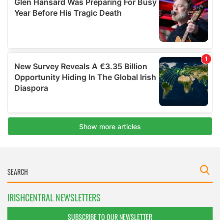
IRISHCENTRAL NEWSLETTERS
SUBSCRIBE TO OUR NEWSLETTER