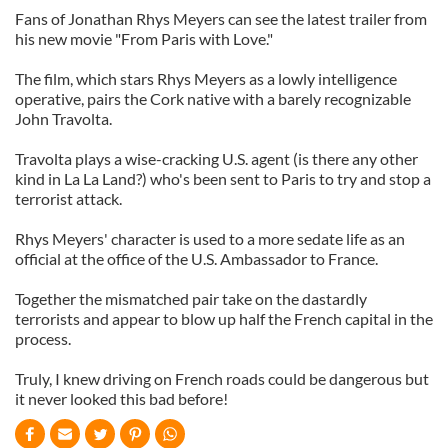
Fans of Jonathan Rhys Meyers can see the latest trailer from
his new movie "From Paris with Love."
The film, which stars Rhys Meyers as a lowly intelligence
operative, pairs the Cork native with a barely recognizable
John Travolta.
Travolta plays a wise-cracking U.S. agent (is there any other
kind in La La Land?) who's been sent to Paris to try and stop a
terrorist attack.
Rhys Meyers' character is used to a more sedate life as an
official at the office of the U.S. Ambassador to France.
Together the mismatched pair take on the dastardly
terrorists and appear to blow up half the French capital in the
process.
Truly, I knew driving on French roads could be dangerous but
it never looked this bad before!