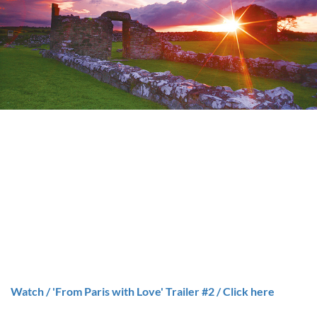
Watch / 'From Paris with Love' Trailer #2 / Click here