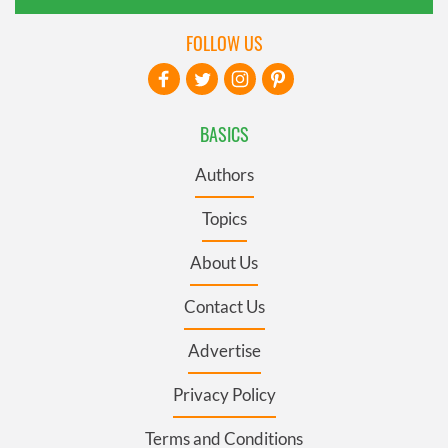
FOLLOW US
BASICS
Authors
Topics
About Us
Contact Us
Advertise
Privacy Policy
Terms and Conditions