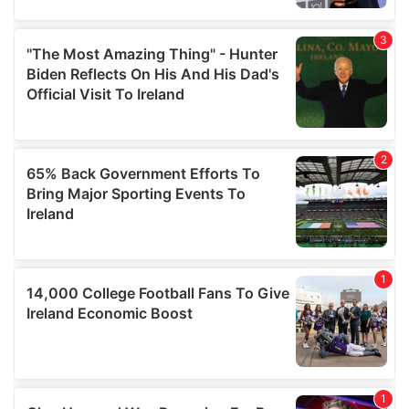
provide social media features and to analyse our traffic.
We also share information about your use of our site with
our social media, advertising and analytics partners who
may combine it with other information that you’ve
provided to them or that they’ve collected from your use
of their services.