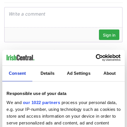
Consent
Details
Ad Settings
About
Responsible use of your data
We and
our 1022 partners
process your personal data,
e.g. your IP-number, using technology such as cookies to
store and access information on your device in order to
serve personalized ads and content, ad and content