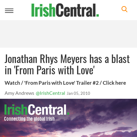
Toggle
navigation
Jonathan Rhys Meyers has a blast
in 'From Paris with Love'
Watch / 'From Paris with Love' Trailer #2 / Click here
Amy Andrews
@IrishCentral
Jan 05, 2010