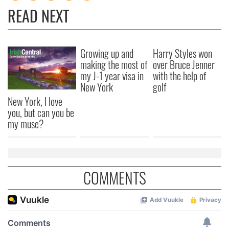
READ NEXT
Growing up and
Harry Styles won
making the most of
over Bruce Jenner
my J-1 year visa in
with the help of
New York
golf
New York, I love
you, but can you be
my muse?
COMMENTS