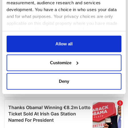
measurement, audience research and services
development. You have a choice in who uses your data
and for what purposes. Your privacy choices are only
applicable on this digital property where you have made
your choices. You can change or withdraw your consent
any time from the Cookie Declaration or by clicking on
the Privacy trigger icon.
Allow all
If you allow, we would also like to:
Customize
Collect information about your geographical
location which can be accurate to within several
meters
Deny
Identify your device by actively scanning it for
specific characteristics (fingerprinting)
Find out more about how your personal data is processed
and set your preferences in the
details section
.
We use cookies to personalise content and ads, to