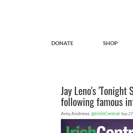
DONATE
SHOP
Jay Leno's 'Tonight
following famous in
Amy Andrews
@IrishCentral
Sep 27