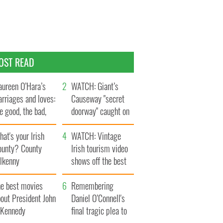
OST READ
ureen O’Hara’s
WATCH: Giant’s
rriages and loves:
Causeway "secret
e good, the bad,
doorway" caught on
d the ugly
camera
at's your Irish
WATCH: Vintage
ounty? County
Irish tourism video
ilkenny
shows off the best
bits of Ireland
he best movies
Remembering
out President John
Daniel O’Connell's
. Kennedy
final tragic plea to