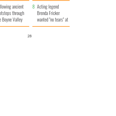
save Ireland from
llowing ancient
Famine
Acting legend
otsteps through
Brenda Fricker
e Boyne Valley
wanted "no tears" at
her funeral as she
thanked local shops
26