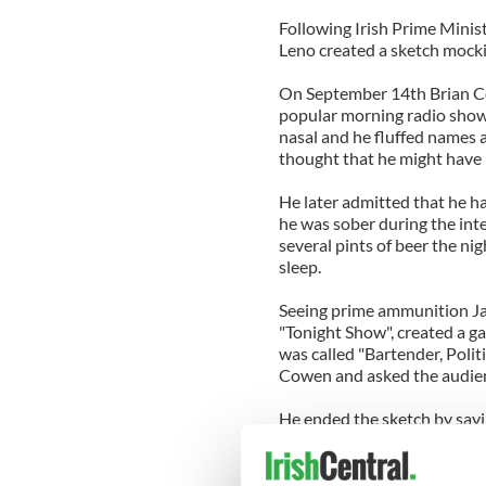
Following Irish Prime Minis
Leno created a sketch mocki
On September 14th Brian Co
popular morning radio shows
nasal and he fluffed names a
thought that he might have
He later admitted that he h
he was sober during the int
several pints of beer the ni
sleep.
Seeing prime ammunition Ja
"Tonight Show", created a g
was called "Bartender, Poli
Cowen and asked the audienc
He ended the sketch by sayi
with drunk morons."
The show was originally air