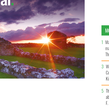
M
Ma
ma
Th
an
Wh
C
K
T
ab
F