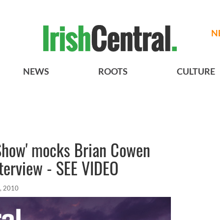
N
NEWS
ROOTS
CULTURE
 Show' mocks Brian Cowen
terview - SEE VIDEO
, 2010