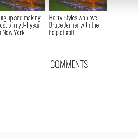
 provided to them or that they’ve collected from your use of their
ng up and making
Harry Styles won over
ost of my J-1 year
Bruce Jenner with the
in New York
help of golf
COMMENTS