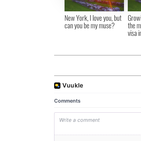
other information that you’ve
New York, I love you, but
Growi
can you be my muse?
the m
visa 