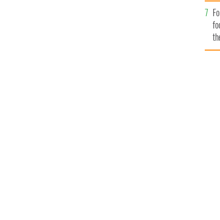
Fo
fo
th