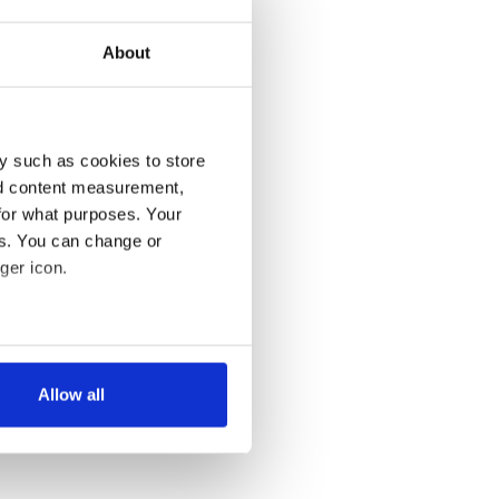
About
y such as cookies to store
nd content measurement,
for what purposes. Your
es. You can change or
ger icon.
several meters
Allow all
ails section
.
se our traffic. We also share
ers who may combine it with