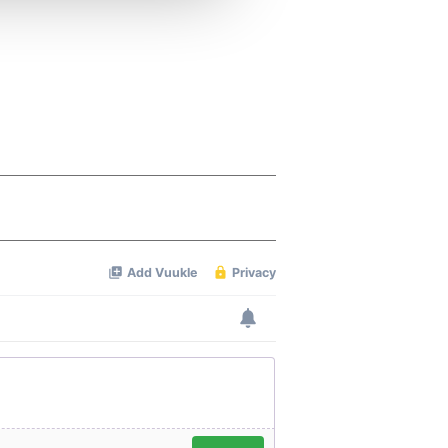
 services.