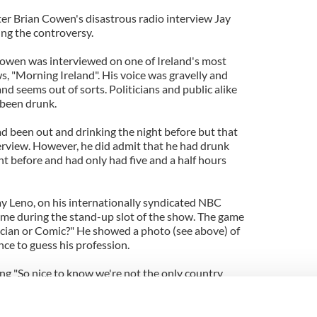
ter Brian Cowen's disastrous radio interview Jay
ng the controversy.
wen was interviewed on one of Ireland's most
, "Morning Ireland". His voice was gravelly and
nd seems out of sorts. Politicians and public alike
 been drunk.
ad been out and drinking the night before but that
erview. However, he did admit that he had drunk
ght before and had only had five and a half hours
y Leno, on his internationally syndicated NBC
ame during the stand-up slot of the show. The game
tician or Comic?" He showed a photo (see above) of
e to guess his profession.
ng "So nice to know we're not the only country
ed on September 22. It is now available on YouTube