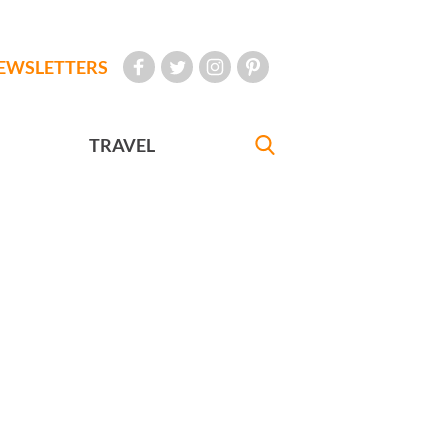
EWSLETTERS
TRAVEL