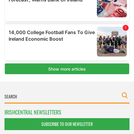
IRISHCENTRAL NEWSLETTERS
SUBSCRIBE TO OUR NEWSLETTER