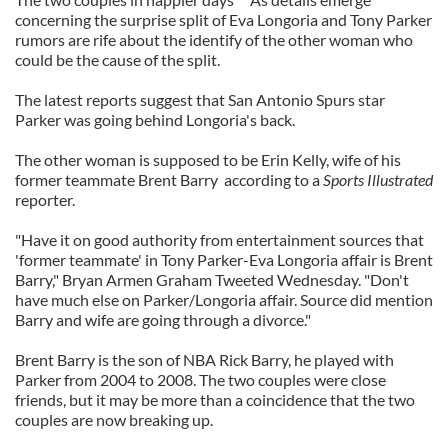
concerning the surprise split of Eva Longoria and Tony Parker
rumors are rife about the identify of the other woman who
could be the cause of the split.
The latest reports suggest that San Antonio Spurs star
Parker was going behind Longoria's back.
The other woman is supposed to be Erin Kelly, wife of his
former teammate Brent Barry according to a
Sports Illustrated
reporter.
"Have it on good authority from entertainment sources that
'former teammate' in Tony Parker-Eva Longoria affair is Brent
Barry," Bryan Armen Graham Tweeted Wednesday. "Don't
have much else on Parker/Longoria affair. Source did mention
Barry and wife are going through a divorce."
Brent Barry is the son of NBA Rick Barry, he played with
Parker from 2004 to 2008. The two couples were close
friends, but it may be more than a coincidence that the two
couples are now breaking up.