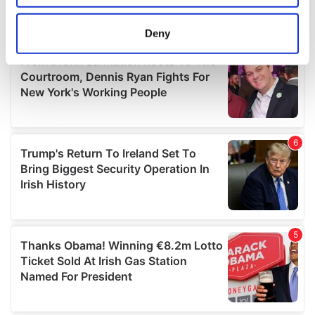
location which can be accurate to within several
meters
Deny
Identify your device by actively scanning it for
specific characteristics (fingerprinting)
Find out more about how your personal data is processed
and set your preferences in the
details section
.
We use cookies to personalise content and ads, to
provide social media features and to analyse our traffic.
We also share information about your use of our site with
our social media, advertising and analytics partners who
may combine it with other information that you’ve
provided to them or that they’ve collected from your use
of their services.