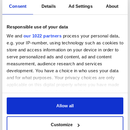
Consent
Details
Ad Settings
About
Responsible use of your data
We and
our 1022 partners
process your personal data,
e.g. your IP-number, using technology such as cookies to
store and access information on your device in order to
serve personalized ads and content, ad and content
measurement, audience research and services
development. You have a choice in who uses your data
and for what purposes. Your privacy choices are only
applicable on this digital property where you have made
your choices. You can change or withdraw your consent
any time from the Cookie Declaration or by clicking on
the Privacy trigger icon.
Allow all
If you allow, we would also like to:
Customize
Collect information about your geographical