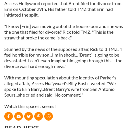
Access Hollywood reported that Brent filed for divorce from
Erin on October 29th. His father told TMZ that Erin had
initiated the split.
"I know [Erin] was moving out of the house soon and she was
the one that filed for divorce," Rick told TMZ. "This is the
straw that broke the camel's back."
Stunned by the news of the supposed affair, Rick told TMZ, "I
feel horrible for my son...I'm in shock... [Brent] is going to be
devastated. I can't even imagine him going through this ... the
divorce was hard enough news."
With mounting speculation about the identity of Parker's
alleged affair,
Access Hollywood's
Billy Bush Tweeted, "We
spoke to Erin Barry...Brent Barry's wife from San Antonio
Spurs...she cried and said 'No comment.'"
Watch this space it seems!