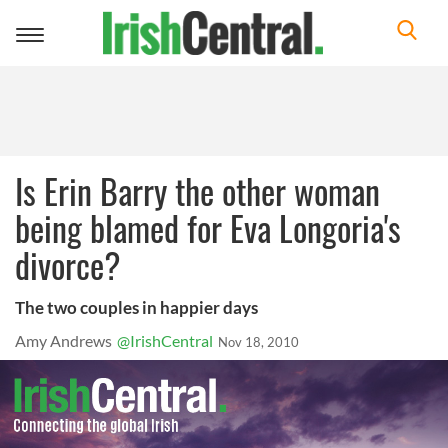
Toggle
navigation
Is Erin Barry the other woman
being blamed for Eva Longoria's
divorce?
The two couples in happier days
Amy Andrews
@IrishCentral
Nov 18, 2010