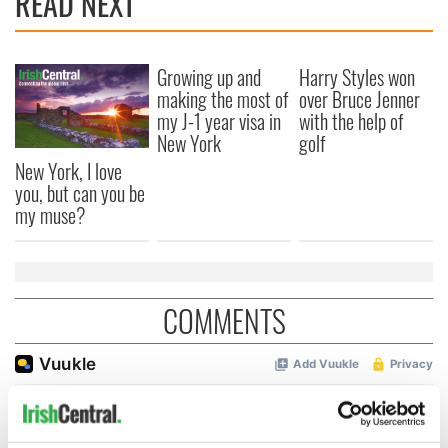
READ NEXT
Growing up and
Harry Styles won
making the most of
over Bruce Jenner
my J-1 year visa in
with the help of
New York
golf
New York, I love
you, but can you be
my muse?
COMMENTS