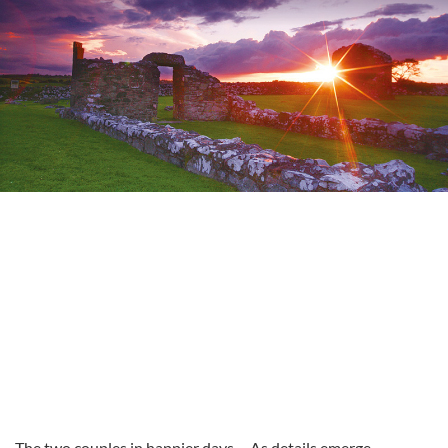
The two couples in happier days
As details emerge