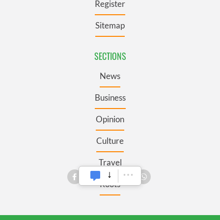
Register
Sitemap
SECTIONS
News
Business
Opinion
Culture
Travel
Roots