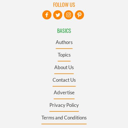
FOLLOW US
BASICS
Authors
Topics
About Us
Contact Us
Advertise
Privacy Policy
Terms and Conditions