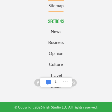
Sitemap
SECTIONS
News
Business
Opinion
Culture
Travel
Roots
© Copyright 2026 Irish Studio LLC All rights reserved.