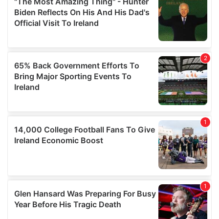
our social media, advertising and analytics partners who
may combine it with other information that you’ve
provided to them or that they’ve collected from your use
of their services.