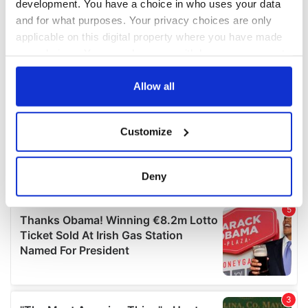
development. You have a choice in who uses your data
and for what purposes. Your privacy choices are only
applicable on this digital property where you have made
your choices. You can change or withdraw your consent
any time from the Cookie Declaration or by clicking on
the Privacy trigger icon.
Allow all
If you allow, we would also like to:
Customize
Collect information about your geographical
location which can be accurate to within several
meters
Deny
Identify your device by actively scanning it for
specific characteristics (fingerprinting)
Find out more about how your personal data is processed
and set your preferences in the
details section
.
We use cookies to personalise content and ads, to
provide social media features and to analyse our traffic.
We also share information about your use of our site with