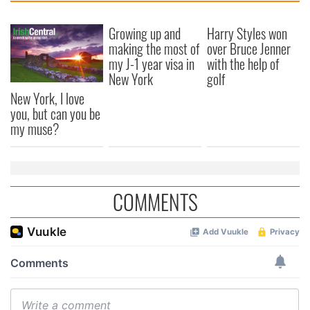
Growing up and
Harry Styles won
making the most of
over Bruce Jenner
my J-1 year visa in
with the help of
New York
golf
New York, I love
you, but can you be
my muse?
COMMENTS