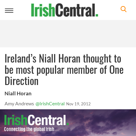
Toggle
navigation
Ireland’s Niall Horan thought to
be most popular member of One
Direction
Niall Horan
Amy Andrews
@IrishCentral
Nov 19, 2012