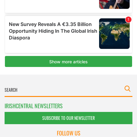
IRISHCENTRAL NEWSLETTERS
SUBSCRIBE TO OUR NEWSLETTER
FOLLOW US