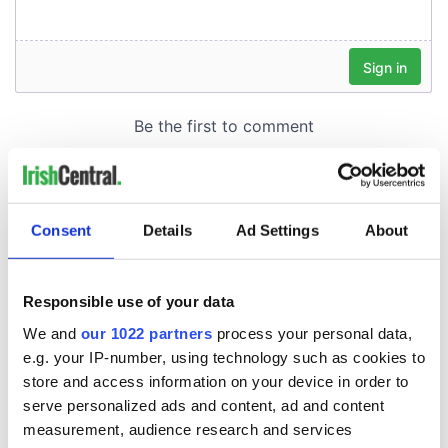
Consent
Details
Ad Settings
About
Responsible use of your data
We and
our 1022 partners
process your personal data,
e.g. your IP-number, using technology such as cookies to
store and access information on your device in order to
serve personalized ads and content, ad and content
measurement, audience research and services