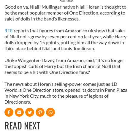
Niall Horan
Good on ya, Niall! Mullingar native Niall Horan is thought to
be the most popular member of One Direction, according to
sales of dolls in the band’s likenesses.
RTE
reports that figures from Amazon.co.uk show that sales
of Niall dolls grew by seven per cent on last year, while Harry
dolls dropped by 15 points, putting him all the way down in
third place behind Niall and Louis Tomlinson.
Ulrike Wingenter-Davey, from Amazon, said, "It's no longer
the foppish curls of Harry but the Irish charm of Niall that
seems to be a hit with One Direction fans."
The news about Horan’s selling-power comes just as 1D
World, a One Direction store, opened its doors in Penn Plaza
in New York City, much to the pleasure of legions of
Directioners.
READ NEXT