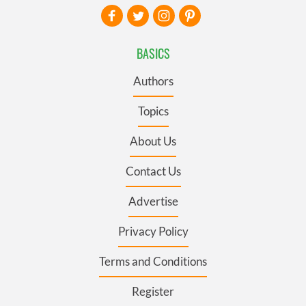
BASICS
Authors
Topics
About Us
Contact Us
Advertise
Privacy Policy
Terms and Conditions
Register