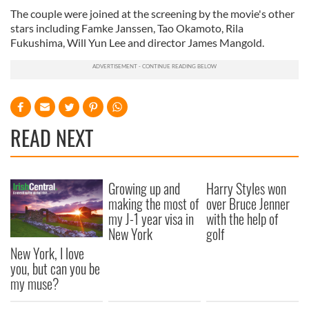
The couple were joined at the screening by the movie's other
stars including Famke Janssen, Tao Okamoto, Rila
Fukushima, Will Yun Lee and director James Mangold.
READ NEXT
Growing up and
Harry Styles won
making the most of
over Bruce Jenner
my J-1 year visa in
with the help of
New York
golf
New York, I love
you, but can you be
my muse?