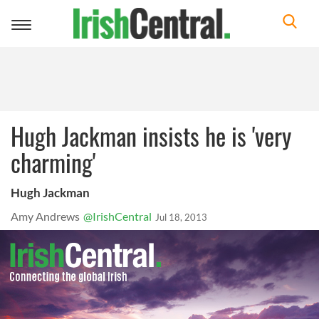
Toggle
navigation
Hugh Jackman insists he is 'very
charming'
Hugh Jackman
Amy Andrews
@IrishCentral
Jul 18, 2013