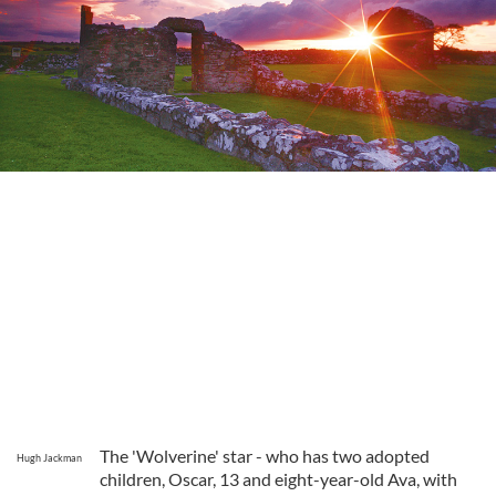
The 'Wolverine' star - who has two adopted
Hugh Jackman
children, Oscar, 13 and eight-year-old Ava, with