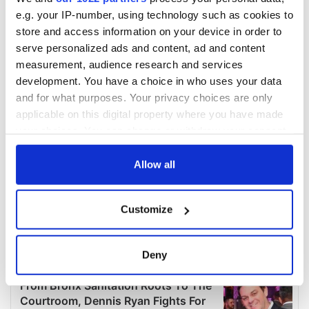
e.g. your IP-number, using technology such as cookies to
store and access information on your device in order to
serve personalized ads and content, ad and content
measurement, audience research and services
development. You have a choice in who uses your data
and for what purposes. Your privacy choices are only
applicable on this digital property where you have made
your choices. You can change or withdraw your consent
any time from the Cookie Declaration or by clicking on
the Privacy trigger icon.
Allow all
If you allow, we would also like to:
Customize
Collect information about your geographical
location which can be accurate to within several
meters
Deny
Identify your device by actively scanning it for
specific characteristics (fingerprinting)
Find out more about how your personal data is processed