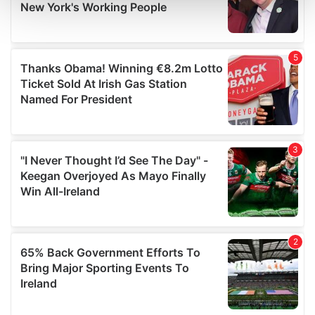
and set your preferences in the
details section
.
We use cookies to personalise content and ads, to
provide social media features and to analyse our traffic.
We also share information about your use of our site with
our social media, advertising and analytics partners who
may combine it with other information that you’ve
provided to them or that they’ve collected from your use
of their services.