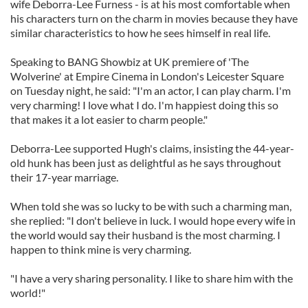
wife Deborra-Lee Furness - is at his most comfortable when
his characters turn on the charm in movies because they have
similar characteristics to how he sees himself in real life.
Speaking to BANG Showbiz at UK premiere of 'The
Wolverine' at Empire Cinema in London's Leicester Square
on Tuesday night, he said: "I'm an actor, I can play charm. I'm
very charming! I love what I do. I'm happiest doing this so
that makes it a lot easier to charm people."
Deborra-Lee supported Hugh's claims, insisting the 44-year-
old hunk has been just as delightful as he says throughout
their 17-year marriage.
When told she was so lucky to be with such a charming man,
she replied: "I don't believe in luck. I would hope every wife in
the world would say their husband is the most charming. I
happen to think mine is very charming.
"I have a very sharing personality. I like to share him with the
world!"