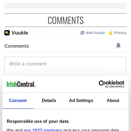
COMMENTS
Consent
Details
Ad Settings
About
Responsible use of your data
We and
our 1022 partners
process your personal data,