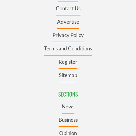
Contact Us
Advertise
Privacy Policy
Terms and Conditions
Register
Sitemap
SECTIONS
News
Business
Opinion