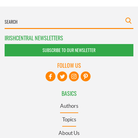
IRISHCENTRAL NEWSLETTERS
SUBSCRIBE TO OUR NEWSLETTER
FOLLOW US
BASICS
Authors
Topics
About Us