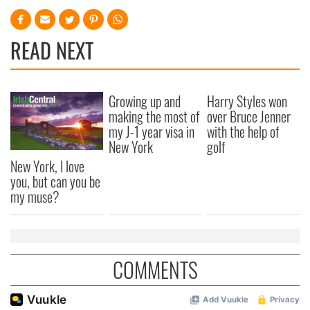
READ NEXT
Growing up and
Harry Styles won
making the most of
over Bruce Jenner
my J-1 year visa in
with the help of
New York
golf
New York, I love
you, but can you be
my muse?
COMMENTS