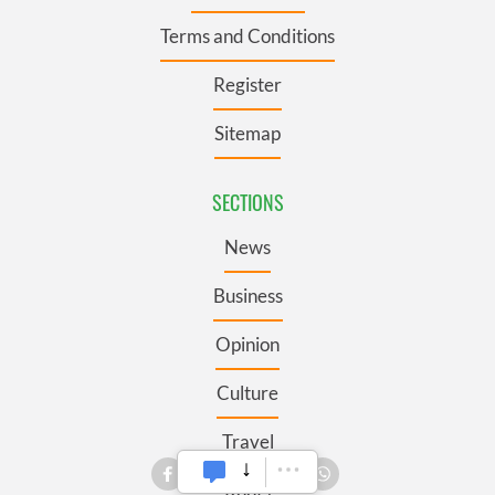
Terms and Conditions
Register
Sitemap
SECTIONS
News
Business
Opinion
Culture
Travel
Roots