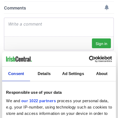
Consent
Details
Ad Settings
About
Responsible use of your data
We and
our 1022 partners
process your personal data,
e.g. your IP-number, using technology such as cookies to
store and access information on your device in order to