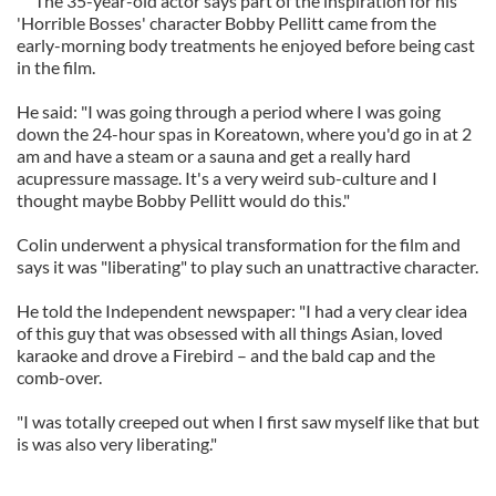
The 35-year-old actor says part of the inspiration for his
'Horrible Bosses' character Bobby Pellitt came from the
early-morning body treatments he enjoyed before being cast
in the film.
He said: "I was going through a period where I was going
down the 24-hour spas in Koreatown, where you'd go in at 2
am and have a steam or a sauna and get a really hard
acupressure massage. It's a very weird sub-culture and I
thought maybe Bobby Pellitt would do this."
Colin underwent a physical transformation for the film and
says it was "liberating" to play such an unattractive character.
He told the Independent newspaper: "I had a very clear idea
of this guy that was obsessed with all things Asian, loved
karaoke and drove a Firebird – and the bald cap and the
comb-over.
"I was totally creeped out when I first saw myself like that but
is was also very liberating."