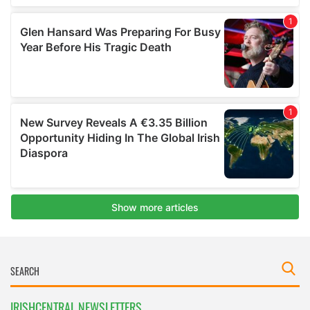
IRISHCENTRAL NEWSLETTERS