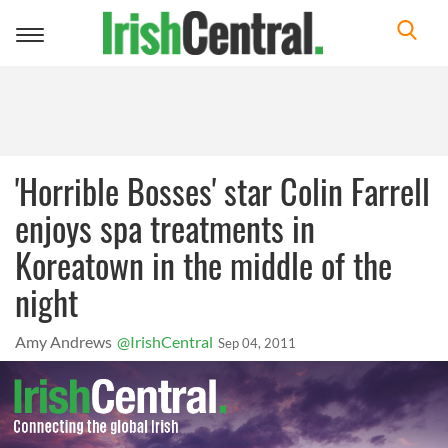
Toggle
navigation
'Horrible Bosses' star Colin Farrell
enjoys spa treatments in
Koreatown in the middle of the
night
Amy Andrews
@IrishCentral
Sep 04, 2011