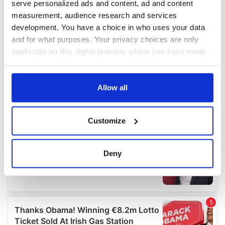
serve personalized ads and content, ad and content
measurement, audience research and services
development. You have a choice in who uses your data
and for what purposes. Your privacy choices are only
applicable on this digital property where you have made
your choices. You can change or withdraw your consent
any time from the Cookie Declaration or by clicking on
the Privacy trigger icon.
Allow all
If you allow, we would also like to:
Customize
Collect information about your geographical
location which can be accurate to within several
meters
Deny
Identify your device by actively scanning it for
specific characteristics (fingerprinting)
Find out more about how your personal data is processed
and set your preferences in the
details section
.
We use cookies to personalise content and ads, to