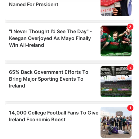
provide social media features and to analyse our traffic.
We also share information about your use of our site with
our social media, advertising and analytics partners who
may combine it with other information that you’ve
provided to them or that they’ve collected from your use
of their services.