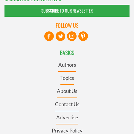
SUBSCRIBE TO OUR NEWSLETTER
FOLLOW US
BASICS
Authors
Topics
About Us
Contact Us
Advertise
Privacy Policy