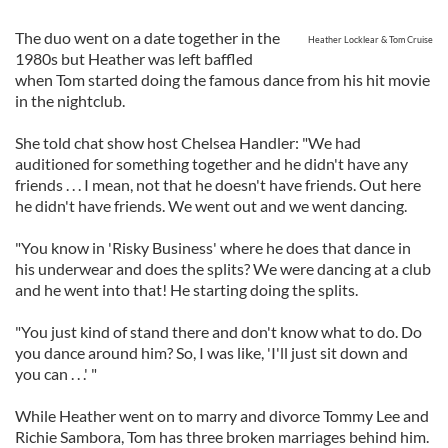
The duo went on a date together in the
Heather Locklear & Tom Cruise
1980s but Heather was left baffled
when Tom started doing the famous dance from his hit movie
in the nightclub.
She told chat show host Chelsea Handler: "We had
auditioned for something together and he didn't have any
friends . . . I mean, not that he doesn't have friends. Out here
he didn't have friends. We went out and we went dancing.
"You know in 'Risky Business' where he does that dance in
his underwear and does the splits? We were dancing at a club
and he went into that! He starting doing the splits.
"You just kind of stand there and don't know what to do. Do
you dance around him? So, I was like, 'I'll just sit down and
you can . . .' "
While Heather went on to marry and divorce Tommy Lee and
Richie Sambora, Tom has three broken marriages behind him.