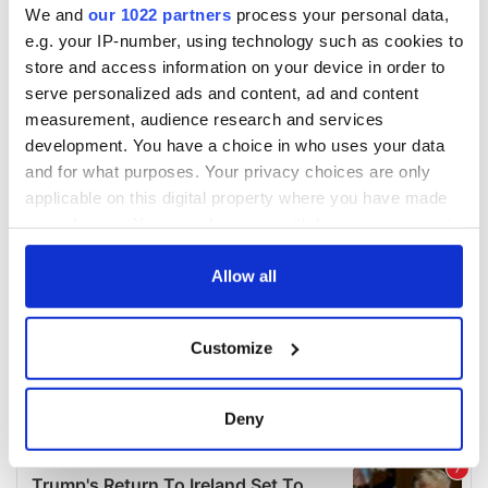
We and
our 1022 partners
process your personal data,
e.g. your IP-number, using technology such as cookies to
store and access information on your device in order to
serve personalized ads and content, ad and content
measurement, audience research and services
development. You have a choice in who uses your data
and for what purposes. Your privacy choices are only
applicable on this digital property where you have made
your choices. You can change or withdraw your consent
any time from the Cookie Declaration or by clicking on
the Privacy trigger icon.
Allow all
If you allow, we would also like to:
Customize
Collect information about your geographical
location which can be accurate to within several
meters
Deny
Identify your device by actively scanning it for
specific characteristics (fingerprinting)