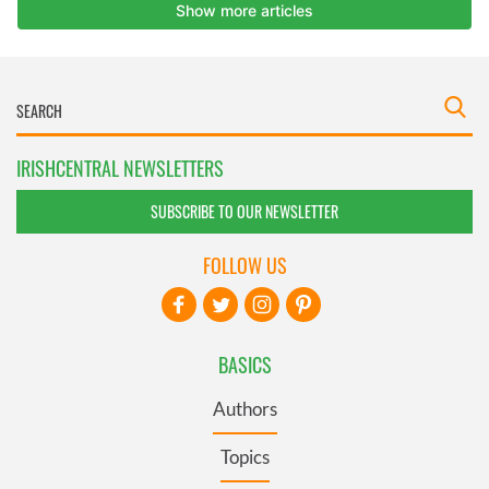
IRISHCENTRAL NEWSLETTERS
SUBSCRIBE TO OUR NEWSLETTER
FOLLOW US
BASICS
Authors
Topics