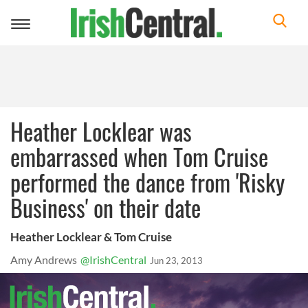
Toggle
navigation
Heather Locklear was
embarrassed when Tom Cruise
performed the dance from 'Risky
Business' on their date
Heather Locklear & Tom Cruise
Amy Andrews
@IrishCentral
Jun 23, 2013