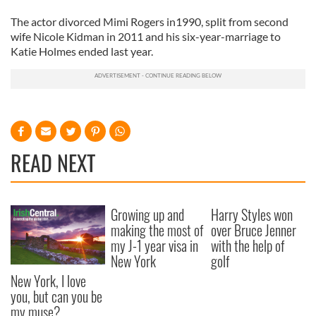
The actor divorced Mimi Rogers in1990, split from second
wife Nicole Kidman in 2011 and his six-year-marriage to
Katie Holmes ended last year.
READ NEXT
Growing up and
Harry Styles won
making the most of
over Bruce Jenner
my J-1 year visa in
with the help of
New York
golf
New York, I love
you, but can you be
my muse?