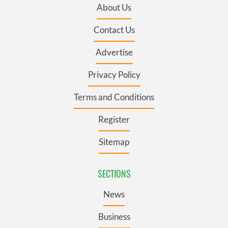
About Us
Contact Us
Advertise
Privacy Policy
Terms and Conditions
Register
Sitemap
SECTIONS
News
Business