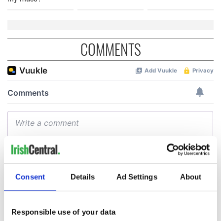
COMMENTS
Consent
Details
Ad Settings
About
Responsible use of your data