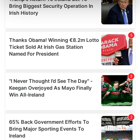
Find out more about how your personal data is processed
and set your preferences in the
details section
.
We use cookies to personalise content and ads, to
provide social media features and to analyse our traffic.
We also share information about your use of our site with
our social media, advertising and analytics partners who
may combine it with other information that you’ve
provided to them or that they’ve collected from your use
of their services.