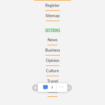
Register
Sitemap
SECTIONS
News
Business
Opinion
Culture
Travel
Roots