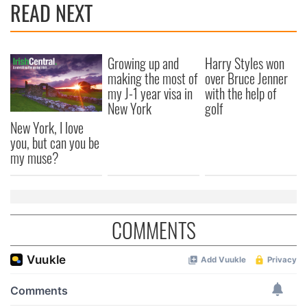
READ NEXT
Growing up and
Harry Styles won
making the most of
over Bruce Jenner
my J-1 year visa in
with the help of
New York
golf
New York, I love
you, but can you be
my muse?
COMMENTS