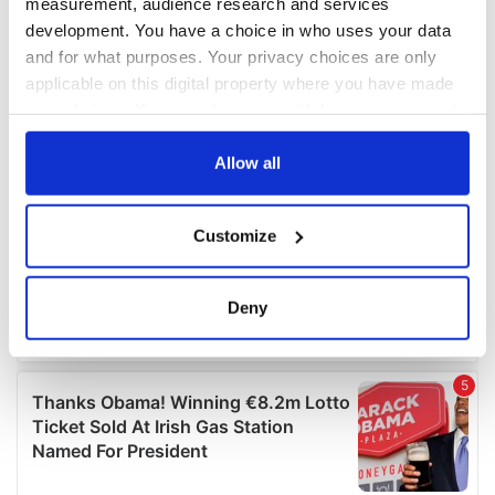
measurement, audience research and services
development. You have a choice in who uses your data
and for what purposes. Your privacy choices are only
applicable on this digital property where you have made
your choices. You can change or withdraw your consent
any time from the Cookie Declaration or by clicking on
the Privacy trigger icon.
Allow all
If you allow, we would also like to:
Customize
Collect information about your geographical
location which can be accurate to within several
meters
Deny
Identify your device by actively scanning it for
specific characteristics (fingerprinting)
Find out more about how your personal data is processed
and set your preferences in the
details section
.
We use cookies to personalise content and ads, to
provide social media features and to analyse our traffic.