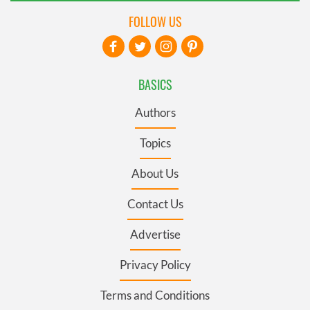
FOLLOW US
BASICS
Authors
Topics
About Us
Contact Us
Advertise
Privacy Policy
Terms and Conditions