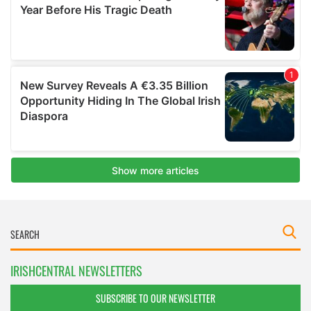
IRISHCENTRAL NEWSLETTERS
SUBSCRIBE TO OUR NEWSLETTER