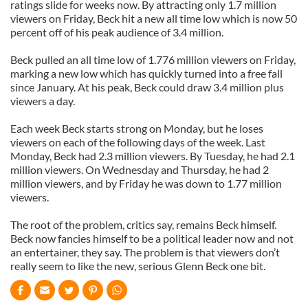
ratings slide for weeks now. By attracting only 1.7 million
viewers on Friday, Beck hit a new all time low which is now 50
percent off of his peak audience of 3.4 million.
Beck pulled an all time low of 1.776 million viewers on Friday,
marking a new low which has quickly turned into a free fall
since January. At his peak, Beck could draw 3.4 million plus
viewers a day.
Each week Beck starts strong on Monday, but he loses
viewers on each of the following days of the week. Last
Monday, Beck had 2.3 million viewers. By Tuesday, he had 2.1
million viewers. On Wednesday and Thursday, he had 2
million viewers, and by Friday he was down to 1.77 million
viewers.
The root of the problem, critics say, remains Beck himself.
Beck now fancies himself to be a political leader now and not
an entertainer, they say. The problem is that viewers don’t
really seem to like the new, serious Glenn Beck one bit.