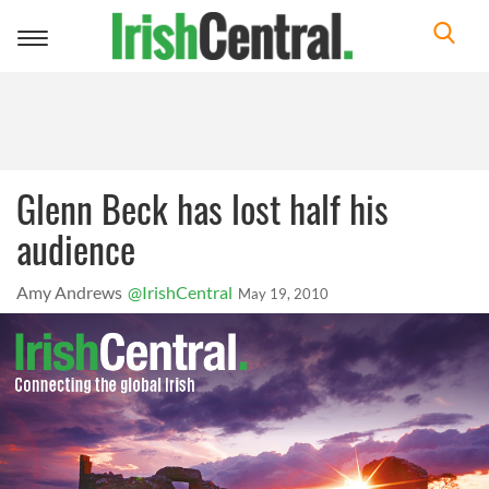
Toggle
navigation
Glenn Beck has lost half his
audience
Amy Andrews
@IrishCentral
May 19, 2010