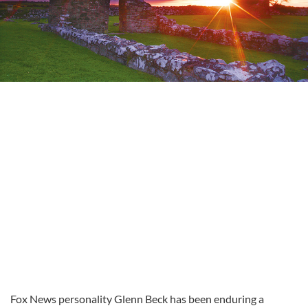
Fox News personality Glenn Beck has been enduring a