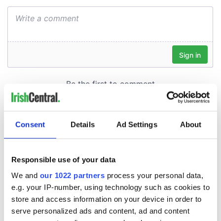
Consent
Details
Ad Settings
About
Responsible use of your data
We and
our 1022 partners
process your personal data,
e.g. your IP-number, using technology such as cookies to
store and access information on your device in order to
serve personalized ads and content, ad and content