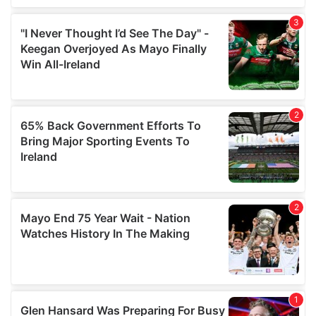
We also share information about your use of our site with
our social media, advertising and analytics partners who
may combine it with other information that you’ve
provided to them or that they’ve collected from your use
of their services.