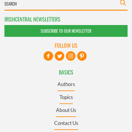
IRISHCENTRAL NEWSLETTERS
SUBSCRIBE TO OUR NEWSLETTER
FOLLOW US
BASICS
Authors
Topics
About Us
Contact Us