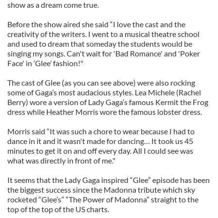
show as a dream come true.
Before the show aired she said “I love the cast and the
creativity of the writers. I went to a musical theatre school
and used to dream that someday the students would be
singing my songs. Can't wait for 'Bad Romance' and 'Poker
Face' in ‘Glee’ fashion!"
The cast of Glee (as you can see above) were also rocking
some of Gaga’s most audacious styles. Lea Michele (Rachel
Berry) wore a version of Lady Gaga’s famous Kermit the Frog
dress while Heather Morris wore the famous lobster dress.
Morris said “It was such a chore to wear because I had to
dance in it and it wasn't made for dancing… It took us 45
minutes to get it on and off every day. All I could see was
what was directly in front of me."
It seems that the Lady Gaga inspired “Glee” episode has been
the biggest success since the Madonna tribute which sky
rocketed “Glee’s” “The Power of Madonna” straight to the
top of the top of the US charts.