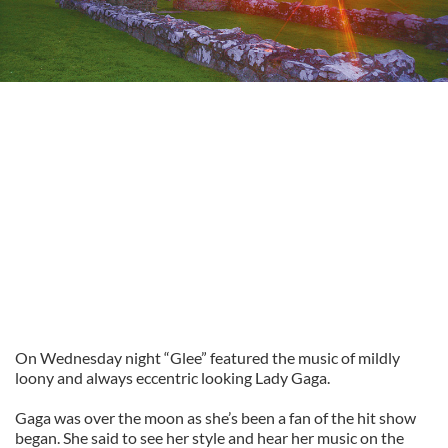
On Wednesday night “Glee” featured the music of mildly
loony and always eccentric looking Lady Gaga.
Gaga was over the moon as she’s been a fan of the hit show
began. She said to see her style and hear her music on the