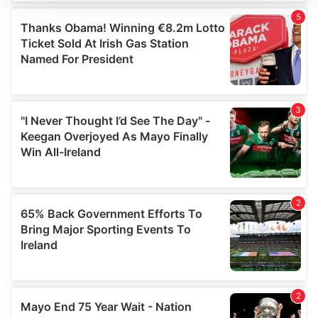
We use cookies to personalise content and ads, to
provide social media features and to analyse our traffic.
We also share information about your use of our site with
our social media, advertising and analytics partners who
may combine it with other information that you’ve
provided to them or that they’ve collected from your use
of their services.