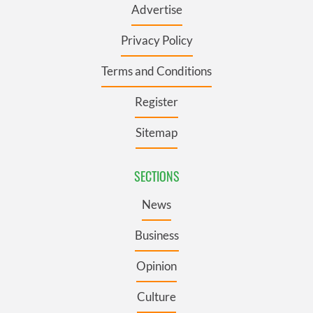
Advertise
Privacy Policy
Terms and Conditions
Register
Sitemap
SECTIONS
News
Business
Opinion
Culture