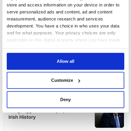
store and access information on your device in order to
serve personalized ads and content, ad and content
measurement, audience research and services
development. You have a choice in who uses your data
and for what purposes. Your privacy choices are only
applicable on this digital property where you have made
your choices. You can change or withdraw your consent
any time from the Cookie Declaration or by clicking on
the Privacy trigger icon.
Allow all
If you allow, we would also like to:
Customize
Collect information about your geographical
location which can be accurate to within several
meters
Deny
Identify your device by actively scanning it for
specific characteristics (fingerprinting)
Find out more about how your personal data is processed
and set your preferences in the
details section
.