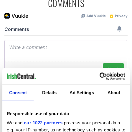
COMMENTS
Consent
Details
Ad Settings
About
Responsible use of your data
We and
our 1022 partners
process your personal data,
e.g. your IP-number, using technology such as cookies to