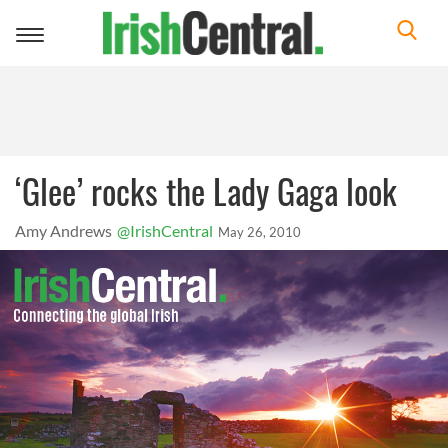
Toggle
navigation
‘Glee’ rocks the Lady Gaga look
Amy Andrews
@IrishCentral
May 26, 2010