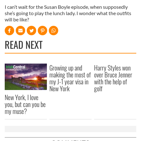
I can’t wait for the Susan Boyle episode, when supposedly
she’s going to play the lunch lady. I wonder what the outfits
will be like?
READ NEXT
Growing up and
Harry Styles won
making the most of
over Bruce Jenner
my J-1 year visa in
with the help of
New York
golf
New York, I love
you, but can you be
my muse?