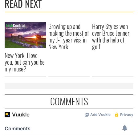
READ NEXT
Growing up and
Harry Styles won
making the most of
over Bruce Jenner
my J-1 year visa in
with the help of
New York
golf
New York, I love
you, but can you be
my muse?
COMMENTS