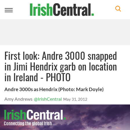
Toggle
navigation
First look: Andre 3000 snapped
in Jimi Hendrix garb on location
in Ireland - PHOTO
Andre 3000s as Hendrix (Photo: Mark Doyle)
Amy Andrews
@IrishCentral
May 31, 2012