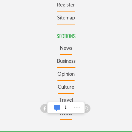
Register
Sitemap
SECTIONS
News
Business
Opinion
Culture
Travel
Roots