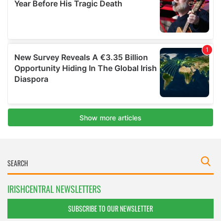
IRISHCENTRAL NEWSLETTERS
SUBSCRIBE TO OUR NEWSLETTER