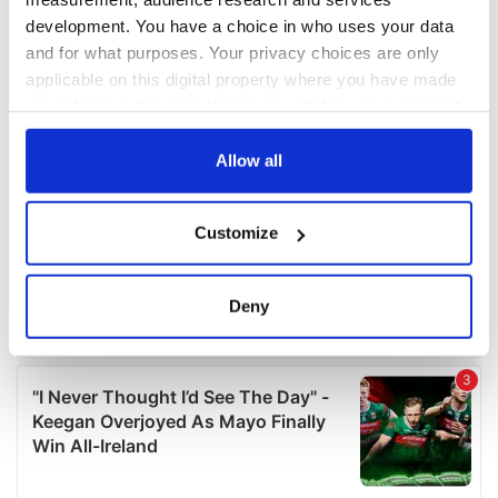
development. You have a choice in who uses your data
and for what purposes. Your privacy choices are only
applicable on this digital property where you have made
your choices. You can change or withdraw your consent
any time from the Cookie Declaration or by clicking on
the Privacy trigger icon.
Allow all
If you allow, we would also like to:
Customize
Collect information about your geographical
location which can be accurate to within several
meters
Deny
Identify your device by actively scanning it for
specific characteristics (fingerprinting)
Find out more about how your personal data is processed
and set your preferences in the
details section
.
We use cookies to personalise content and ads, to
provide social media features and to analyse our traffic.