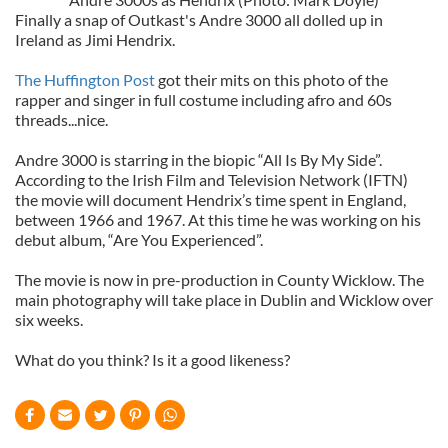
Finally a snap of Outkast's Andre 3000 all dolled up in
Ireland as Jimi Hendrix.
The Huffington Post
got their mits on this photo of the
rapper and singer in full costume including afro and 60s
threads...nice.
Andre 3000 is starring in the biopic “All Is By My Side”.
According to the Irish Film and Television Network (IFTN)
the movie will document Hendrix’s time spent in England,
between 1966 and 1967. At this time he was working on his
debut album, “Are You Experienced”.
The movie is now in pre-production in County Wicklow. The
main photography will take place in Dublin and Wicklow over
six weeks.
What do you think? Is it a good likeness?