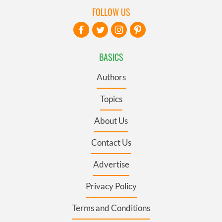
FOLLOW US
BASICS
Authors
Topics
About Us
Contact Us
Advertise
Privacy Policy
Terms and Conditions