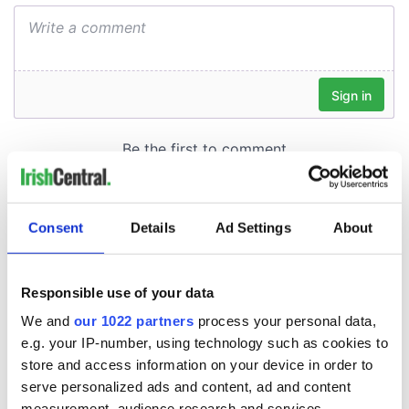
Consent
Details
Ad Settings
About
Responsible use of your data
We and
our 1022 partners
process your personal data,
e.g. your IP-number, using technology such as cookies to
store and access information on your device in order to
serve personalized ads and content, ad and content
measurement, audience research and services