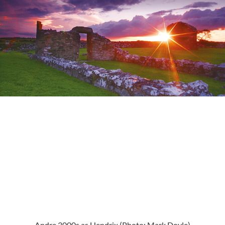
Andre 3000s as Hendrix (Photo: Mark Doyle)