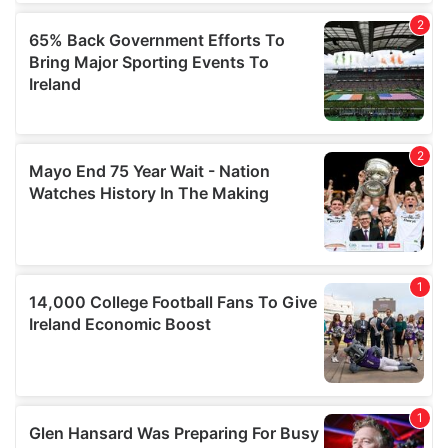
We also share information about your use of our site with
our social media, advertising and analytics partners who
may combine it with other information that you’ve
provided to them or that they’ve collected from your use
of their services.