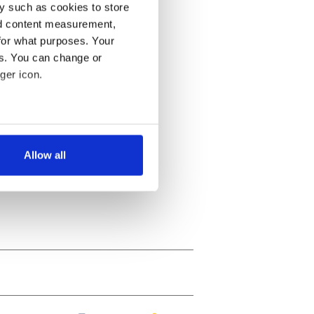
y such as cookies to store
nd content measurement,
for what purposes. Your
es. You can change or
ger icon.
several meters
Allow all
ails section
.
se our traffic. We also share
ers who may combine it with
 services.