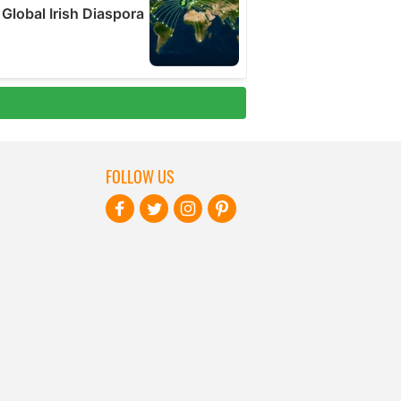
FOLLOW US