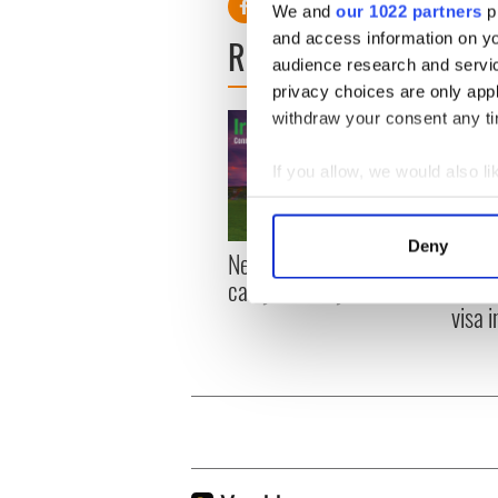
We and
our 1022 partners
pr
and access information on yo
READ NEXT
audience research and servi
privacy choices are only app
withdraw your consent any tim
If you allow, we would also lik
Collect information a
Identify your device by
Deny
New York, I love you, but
Growi
Find out more about how your
can you be my muse?
the m
visa 
We use cookies to personalis
information about your use of
other information that you’ve