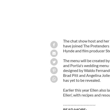
The chat show host and her 
have joined The Pretenders 
Hynde and film producer Stev
The menu will be created by
and Portia's wedding menu - 
designed by Waldo Fernande
Brad Pitt and Angelina Joli
has yet to be revealed.
Earlier this year Ellen also
Ellen', with recipes and reso
----------------------
READ MORE: