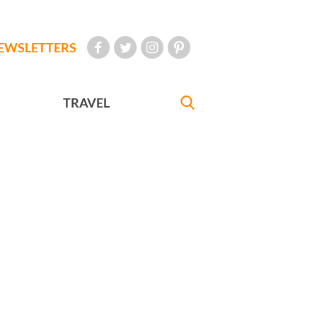
EWSLETTERS
TRAVEL