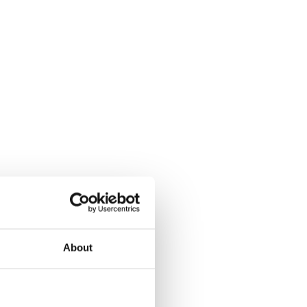
About