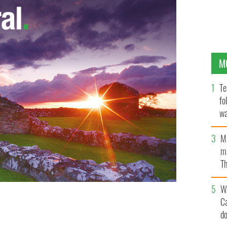
M
Te
fo
wa
Pa
M
ma
Th
an
W
C
d