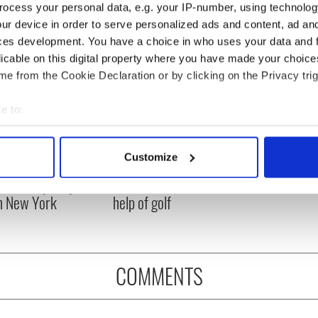
ocess your personal data, e.g. your IP-number, using technolog
ur device in order to serve personalized ads and content, ad a
ces development. You have a choice in who uses your data and 
licable on this digital property where you have made your choic
e from the Cookie Declaration or by clicking on the Privacy trig
e to:
bout your geographical location which can be accurate to within 
 actively scanning it for specific characteristics (fingerprinting)
Customize
ng up and making
Harry Styles won over
 personal data is processed and set your preferences in the
det
ost of my J-1 year
Bruce Jenner with the
in New York
help of golf
e content and ads, to provide social media features and to analy
 our site with our social media, advertising and analytics partn
 provided to them or that they’ve collected from your use of their
COMMENTS