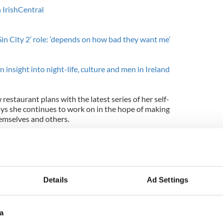
 IrishCentral
in City 2’ role: ‘depends on how bad they want me’
an insight into night-life, culture and men in Ireland
w restaurant plans with the latest series of her self-
ays she continues to work on in the hope of making
emselves and others.
 think we’ll get a new audience that maybe didn’t
watched 'Oprah', and they have a void now. But
e have 10 people or 10 million people watching. If
 we can top ourselves."
Details
Ad Settings
o promote with his show she added: "The world is
t people to watch me and think, ‘I feel good, and I’m
 feel good today.’”
a