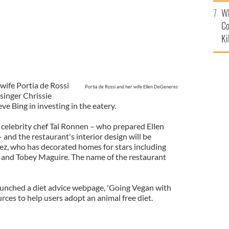
c
Wh
Co
Ki
wife Portia de Rossi
Portia de Rossi and her wife Ellen DeGeneres
singer Chrissie
e Bing in investing in the eatery.
 celebrity chef Tal Ronnen – who prepared Ellen
and the restaurant's interior design will be
z, who has decorated homes for stars including
e and Tobey Maguire. The name of the restaurant
 launched a diet advice webpage, 'Going Vegan with
urces to help users adopt an animal free diet.