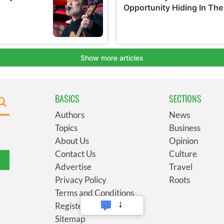
BASICS
SECTIONS
Authors
News
Topics
Business
About Us
Opinion
Contact Us
Culture
Advertise
Travel
Privacy Policy
Roots
Terms and Conditions
Register
Sitemap