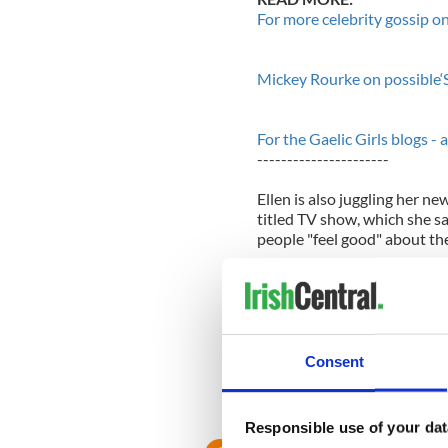
For more celebrity gossip on
Mickey Rourke on possible‘S
For the Gaelic Girls blogs - 
----------------------
Ellen is also juggling her ne
titled TV show, which she s
people "feel good" about th
She told Parade magazine: "I
watch me because they only 
it’s the same goal whether w
we adjust in any way, it’s so
Consent
On the message she hopes t
filled with negativity. I wan
going to make somebody else
Responsible use of your dat