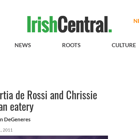
N
NEWS
ROOTS
CULTURE
rtia de Rossi and Chrissie
an eatery
len DeGeneres
1, 2011