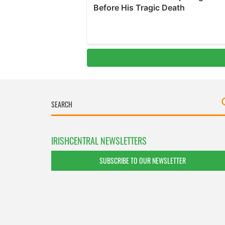
IRISHCENTRAL NEWSLETTERS
SUBSCRIBE TO OUR NEWSLETTER