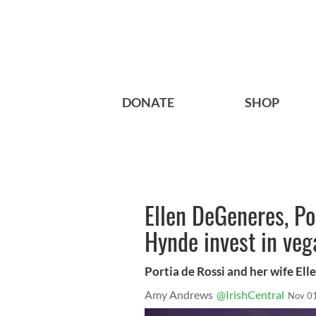
DONATE
SHOP
Ellen DeGeneres, Po
Hynde invest in veg
Portia de Rossi and her wife El
Amy Andrews
@IrishCentral
Nov 0