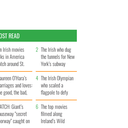
OST READ
n Irish movies
The Irish who dug
lks in America
the tunnels for New
tch around St.
York’s subway
trick’s Day
system
aureen O’Hara’s
The Irish Olympian
rriages and loves:
who scaled a
e good, the bad,
flagpole to defy
d the ugly
Britain
ATCH: Giant’s
The top movies
auseway "secret
filmed along
oorway" caught on
Ireland’s Wild