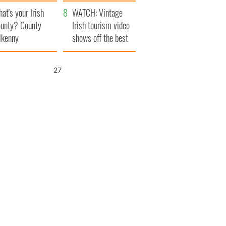
amera
Atlantic Way
at's your Irish
WATCH: Vintage
unty? County
Irish tourism video
lkenny
shows off the best
bits of Ireland
25