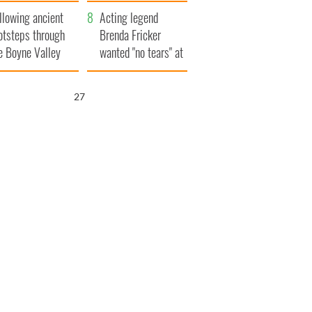
save Ireland from
llowing ancient
Famine
Acting legend
otsteps through
Brenda Fricker
e Boyne Valley
wanted "no tears" at
her funeral as she
thanked local shops
26