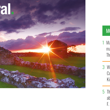
M
Ma
ma
Th
an
Wh
C
K
T
ab
F