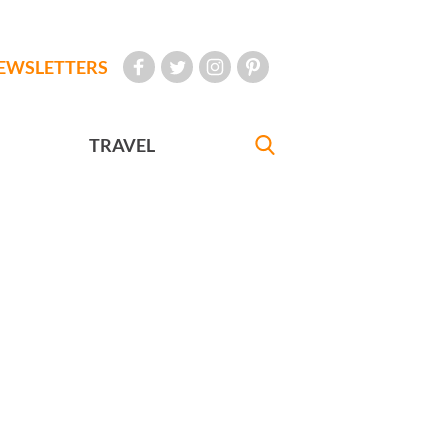
EWSLETTERS
TRAVEL