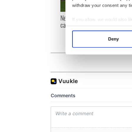
withdraw your consent any tim
New York, I love you, but
Growi
If you allow, we would also lik
can you be my muse?
the m
Collect information a
visa 
Identify your device by
Deny
Find out more about how your
We use cookies to personalis
information about your use of
other information that you’ve