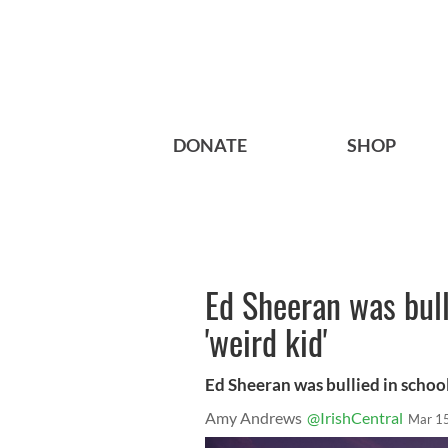
DONATE
SHOP
Ed Sheeran was bull
'weird kid'
Ed Sheeran was bullied in school 
Amy Andrews
@IrishCentral
Mar 1