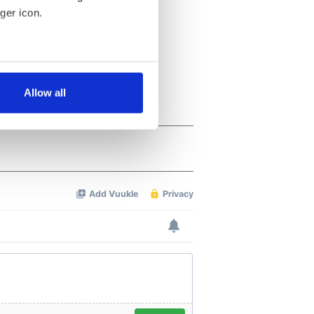
ger icon.
several meters
Allow all
ails section
.
se our traffic. We also share
ers who may combine it with
 services.