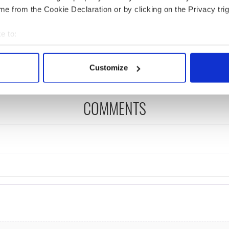
e from the Cookie Declaration or by clicking on the Privacy trig
ng up and making
Harry Styles won over
e to:
ost of my J-1 year
Bruce Jenner with the
bout your geographical location which can be accurate to within 
in New York
help of golf
 actively scanning it for specific characteristics (fingerprinting)
Customize
 personal data is processed and set your preferences in the
det
e content and ads, to provide social media features and to analy
COMMENTS
 our site with our social media, advertising and analytics partn
 provided to them or that they’ve collected from your use of their