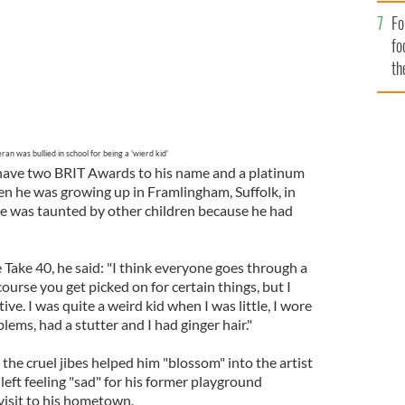
Fo
fo
th
ran was bullied in school for being a 'wierd kid'
have two BRIT Awards to his name and a platinum
en he was growing up in Framlingham, Suffolk, in
he was taunted by other children because he had
 Take 40, he said: "I think everyone goes through a
 course you get picked on for certain things, but I
tive. I was quite a weird kid when I was little, I wore
lems, had a stutter and I had ginger hair."
 the cruel jibes helped him "blossom" into the artist
left feeling "sad" for his former playground
visit to his hometown.