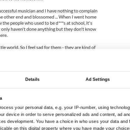
uccessful musician and I have nothing to complain
he other end and blossomed ... When I went home
the people who used to be d***s at school, it's
t only haven't done anything but they don't know
ere.
ttle world. So I feel sad for them - they are kind of
Details
Ad Settings
a
ocess your personal data, e.g. your IP-number, using technolog
ur device in order to serve personalized ads and content, ad a
ces development. You have a choice in who uses your data and 
licable on this digital property where you have made your choic