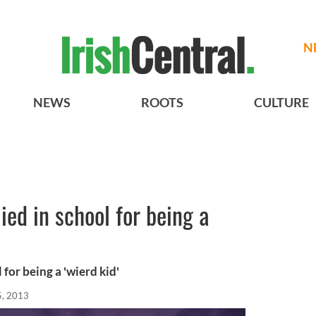
N
NEWS
ROOTS
CULTURE
ied in school for being a
for being a 'wierd kid'
5, 2013