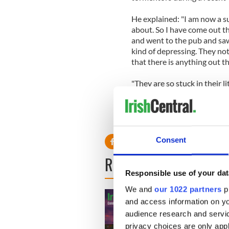
He explained: "I am now a s
about. So I have come out t
and went to the pub and saw 
kind of depressing. They no
that there is anything out th
"They are so stuck in their li
being bullied by life."
Consent
READ NEXT
Responsible use of your dat
We and
our 1022 partners
pr
and access information on yo
audience research and servi
privacy choices are only app