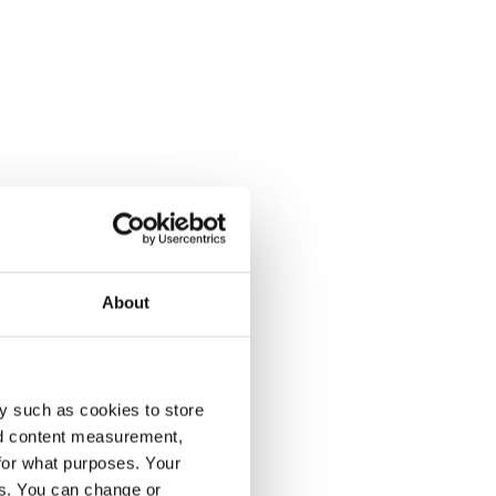
About
y such as cookies to store
nd content measurement,
for what purposes. Your
es. You can change or