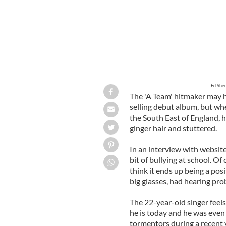
Ed Shee
The 'A Team' hitmaker may 
selling debut album, but wh
the South East of England, 
ginger hair and stuttered.
In an interview with website
bit of bullying at school. Of
think it ends up being a posi
big glasses, had hearing prob
The 22-year-old singer feels
he is today and he was even 
tormentors during a recent 