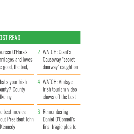
OST READ
ureen O’Hara’s
WATCH: Giant’s
rriages and loves:
Causeway "secret
e good, the bad,
doorway" caught on
d the ugly
camera
at's your Irish
WATCH: Vintage
ounty? County
Irish tourism video
ilkenny
shows off the best
bits of Ireland
he best movies
Remembering
out President John
Daniel O’Connell's
. Kennedy
final tragic plea to