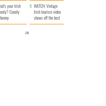
amera
Atlantic Way
at's your Irish
WATCH: Vintage
unty? County
Irish tourism video
lkenny
shows off the best
bits of Ireland
27