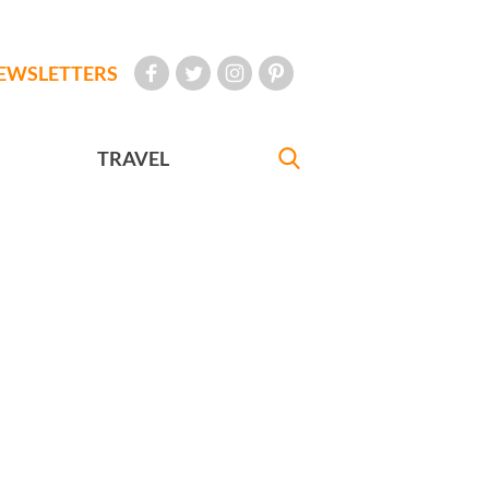
EWSLETTERS
TRAVEL