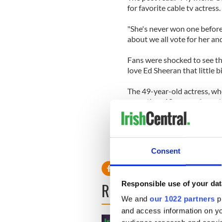
for favorite cable tv actress.
"She's never won one before 
about we all vote for her an
Fans were shocked to see t
love Ed Sheeran that little 
The 49-year-old actress, wh
more than 10 years of marri
her role as Jules Cobb in t
been given a nod in the Fav
Consent
Responsible use of your dat
READ NEXT
We and
our 1022 partners
pr
and access information on yo