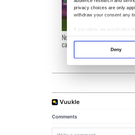
audience research and servi
privacy choices are only app
withdraw your consent any tim
If you allow, we would also lik
New York, I love you, but
Growi
Collect information a
can you be my muse?
the m
Identify your device by
visa 
Deny
Find out more about how your
We use cookies to personalis
information about your use of
other information that you’ve