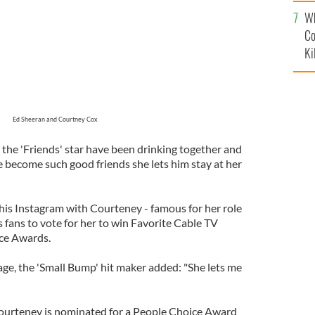
c
Wh
Co
Ki
Ed Sheeran and Courtney Cox
 the 'Friends' star have been drinking together and
e become such good friends she lets him stay at her
is Instagram with Courteney - famous for her role
 fans to vote for her to win Favorite Cable TV
ice Awards.
ge, the 'Small Bump' hit maker added: "She lets me
Courteney is nominated for a People Choice Award