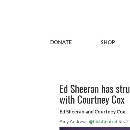
DONATE
SHOP
Ed Sheeran has stru
with Courtney Cox
Ed Sheeran and Courtney Cox
Amy Andrews
@IrishCentral
Nov 2