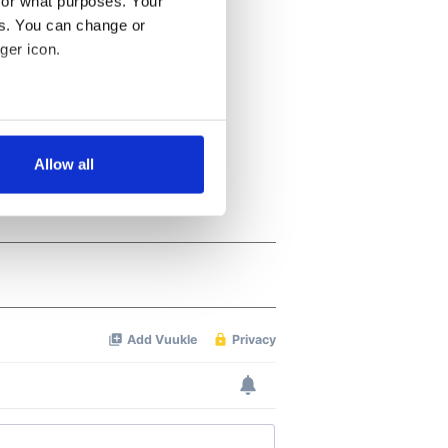
for what purposes. Your
es. You can change or
ger icon.
several meters
Allow all
ails section
.
se our traffic. We also share
ers who may combine it with
 services.