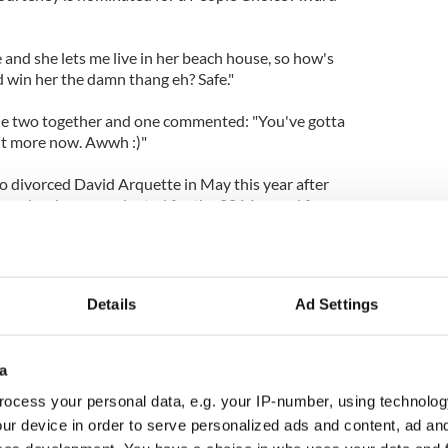
and she lets me live in her beach house, so how's
d win her the damn thang eh? Safe."
he two together and one commented: "You've gotta
bit more now. Awwh :)"
o divorced David Arquette in May this year after
age, has been nominated for the 2014 award for
he American sitcom 'Cougar Town', which has also
orite Cable TV Comedy category.
Details
Ad Settings
a
ocess your personal data, e.g. your IP-number, using technolog
ur device in order to serve personalized ads and content, ad a