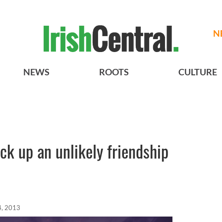
N
NEWS
ROOTS
CULTURE
ck up an unlikely friendship
4, 2013