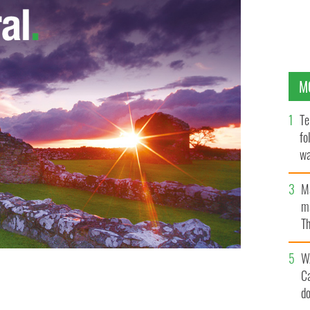
M
Te
fo
wa
Pa
M
ma
Th
an
W
C
d