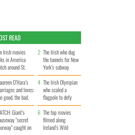
OST READ
n Irish movies
The Irish who dug
lks in America
the tunnels for New
tch around St.
York’s subway
trick’s Day
system
aureen O’Hara’s
The Irish Olympian
rriages and loves:
who scaled a
e good, the bad,
flagpole to defy
d the ugly
Britain
ATCH: Giant’s
The top movies
auseway "secret
filmed along
oorway" caught on
Ireland’s Wild