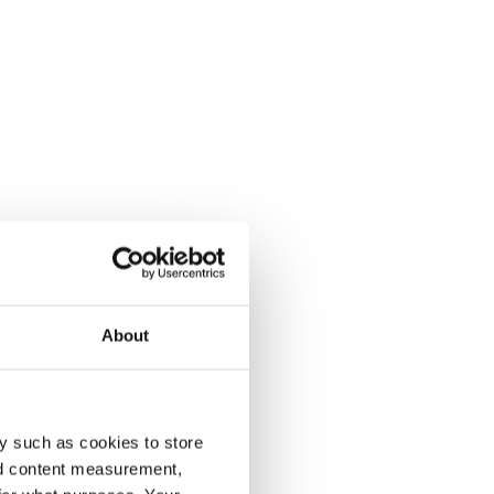
About
y such as cookies to store
nd content measurement,