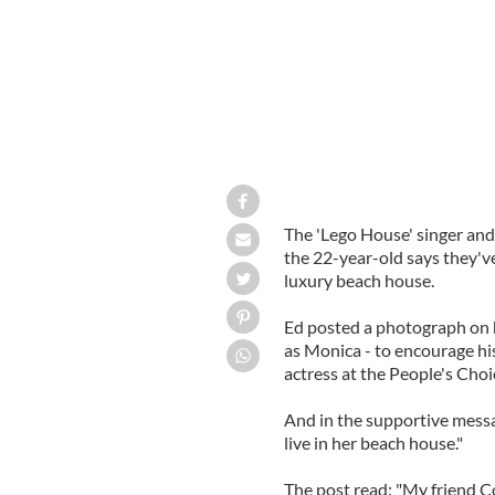
The 'Lego House' singer and
the 22-year-old says they'v
luxury beach house.
Ed posted a photograph on h
as Monica - to encourage his
actress at the People's Cho
And in the supportive messa
live in her beach house."
The post read: "My friend 