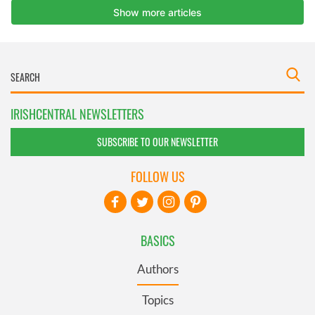
IRISHCENTRAL NEWSLETTERS
SUBSCRIBE TO OUR NEWSLETTER
FOLLOW US
BASICS
Authors
Topics