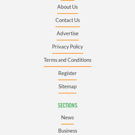
About Us
Contact Us
Advertise
Privacy Policy
Terms and Conditions
Register
Sitemap
SECTIONS
News
Business