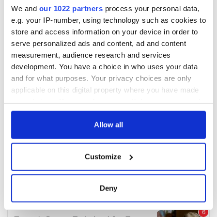
We and
our 1022 partners
process your personal data,
e.g. your IP-number, using technology such as cookies to
store and access information on your device in order to
serve personalized ads and content, ad and content
measurement, audience research and services
development. You have a choice in who uses your data
and for what purposes. Your privacy choices are only
applicable on this digital property where you have made
your choices. You can change or withdraw your consent
any time from the Cookie Declaration or by clicking on
the Privacy trigger icon.
Allow all
If you allow, we would also like to:
Customize
Collect information about your geographical
location which can be accurate to within several
meters
Deny
Identify your device by actively scanning it for
specific characteristics (fingerprinting)