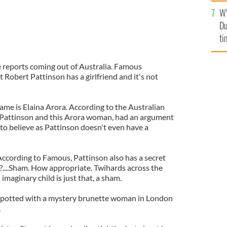
l
W
mi
Du
de
ti
 reports coming out of Australia. Famous
Robert Pattinson has a girlfriend and it's not
name is Elaina Arora. According to the Australian
s Pattinson and this Arora woman, had an argument
 to believe as Pattinson doesn't even have a
According to Famous, Pattinson also has a secret
?....Sham. How appropriate. Twihards across the
 imaginary child is just that, a sham.
spotted with a mystery brunette woman in London
.