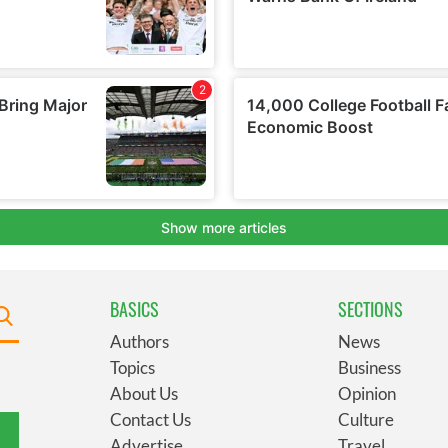
BASICS
SECTIONS
Authors
News
Topics
Business
About Us
Opinion
Contact Us
Culture
Advertise
Travel