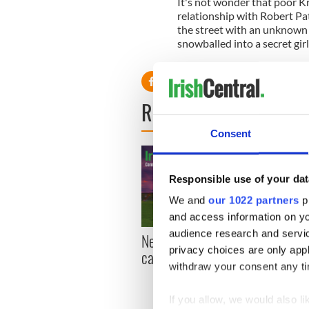
It's not wonder that poor Kr
relationship with Robert Pa
the street with an unknown 
snowballed into a secret gir
READ NEXT
Consent
Responsible use of your dat
We and
our 1022 partners
pr
and access information on yo
audience research and servi
New York, I love you, but
Growi
privacy choices are only app
can you be my muse?
the m
withdraw your consent any tim
visa 
If you allow, we would also lik