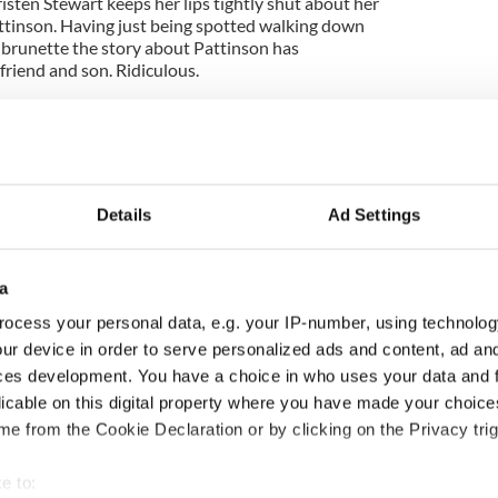
isten Stewart keeps her lips tightly shut about her
ttinson. Having just being spotted walking down
brunette the story about Pattinson has
lfriend and son. Ridiculous.
Details
Ad Settings
a
ocess your personal data, e.g. your IP-number, using technolog
ur device in order to serve personalized ads and content, ad a
ces development. You have a choice in who uses your data and 
ng up and making
Harry Styles won over
licable on this digital property where you have made your choic
ost of my J-1 year
Bruce Jenner with the
e from the Cookie Declaration or by clicking on the Privacy trig
in New York
help of golf
e to: