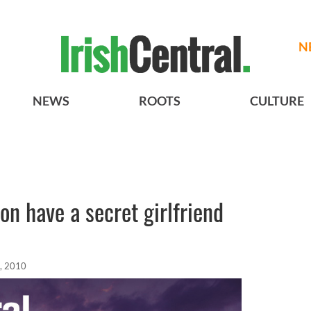
N
NEWS
ROOTS
CULTURE
on have a secret girlfriend
, 2010