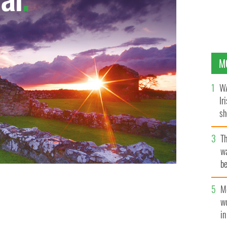
M
WA
Ir
sh
bi
T
wa
be
c
M
w
i