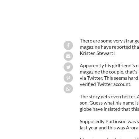
There are some very strange
magazine have reported that 
Kristen Stewart!
Apparently his girlfriend's 
magazine the couple, that'
via Twitter. This seems hard
verified Twitter account.
The story gets even better. 
son. Guess what his name is
globe have insisted that this
Supposedly Pattinson was 
last year and this was Arora