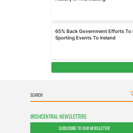
IRISHCENTRAL NEWSLETTERS
SUBSCRIBE TO OUR NEWSLETTER