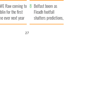
aunches $50
bookies
WE Raw coming to
llion wrongful
Belfast boom as
blin for the first
ath lawsuit
Fleadh footfall
me ever next year
shatters predictions,
set to exceed 1
million
26