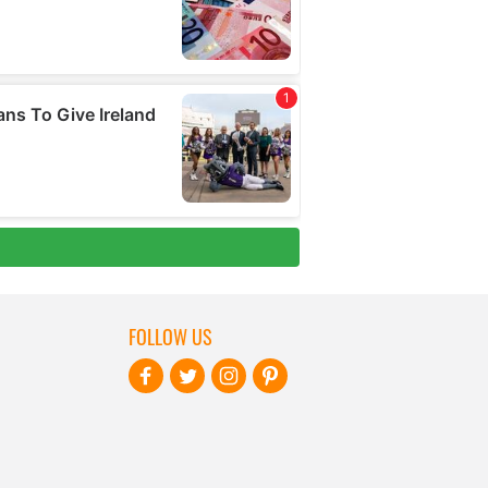
FOLLOW US