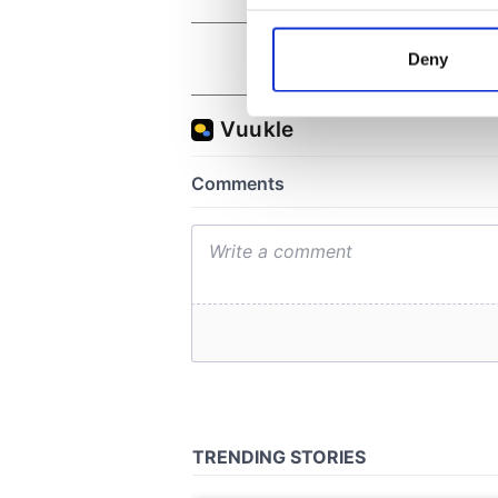
Collect information a
Identify your device by
Deny
Find out more about how your
We use cookies to personalis
information about your use of
other information that you’ve