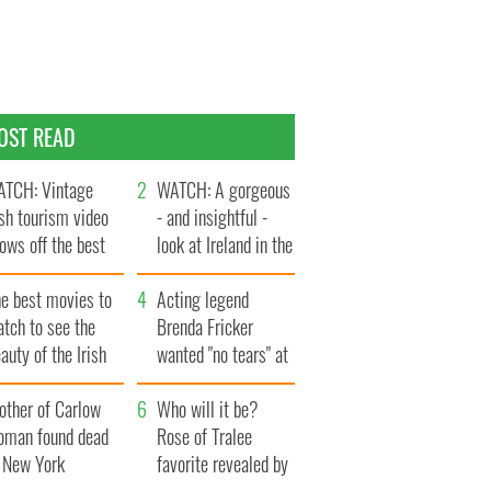
OST READ
TCH: Vintage
WATCH: A gorgeous
ish tourism video
- and insightful -
ows off the best
look at Ireland in the
ts of Ireland
late 1960s
he best movies to
Acting legend
tch to see the
Brenda Fricker
auty of the Irish
wanted "no tears" at
ountryside
her funeral as she
other of Carlow
thanked local shops
Who will it be?
oman found dead
Rose of Tralee
n New York
favorite revealed by