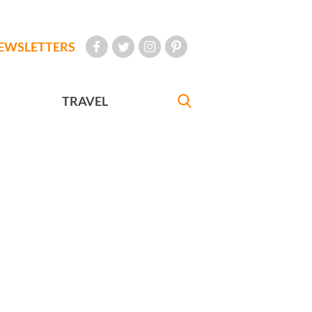
EWSLETTERS
TRAVEL