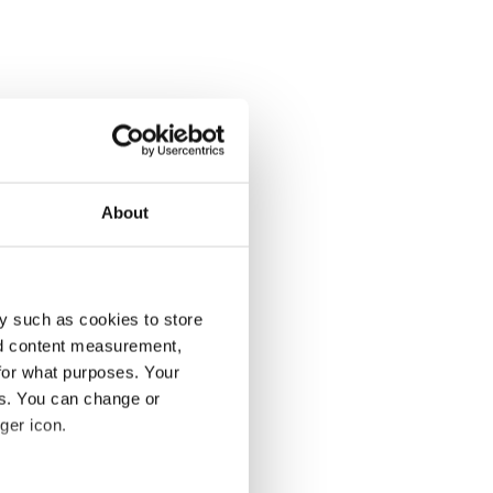
About
y such as cookies to store
nd content measurement,
for what purposes. Your
es. You can change or
ger icon.