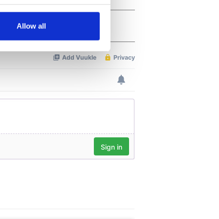
several meters
Allow all
ails section
.
se our traffic. We also share
ers who may combine it with
 services.