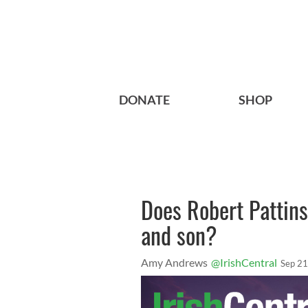
DONATE
SHOP
Does Robert Pattins
and son?
Amy Andrews
@IrishCentral
Sep 21