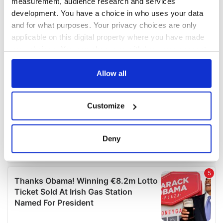
measurement, audience research and services
development. You have a choice in who uses your data
and for what purposes. Your privacy choices are only
applicable on this digital property where you have made
your choices. You can change or withdraw your consent
any time from the Cookie Declaration or by clicking on
the Privacy trigger icon.
Allow all
If you allow, we would also like to:
Customize
Collect information about your geographical
location which can be accurate to within several
meters
Deny
Identify your device by actively scanning it for
specific characteristics (fingerprinting)
Find out more about how your personal data is processed
and set your preferences in the
details section
.
We use cookies to personalise content and ads, to
provide social media features and to analyse our traffic.