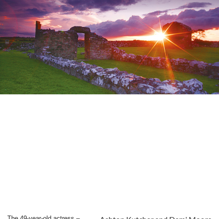
The 49-year-old actress –