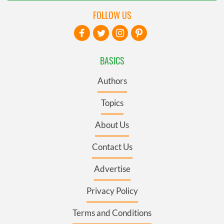
FOLLOW US
BASICS
Authors
Topics
About Us
Contact Us
Advertise
Privacy Policy
Terms and Conditions