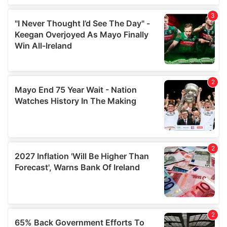
We also share information about your use of our site with
our social media, advertising and analytics partners who
may combine it with other information that you’ve
provided to them or that they’ve collected from your use
of their services.