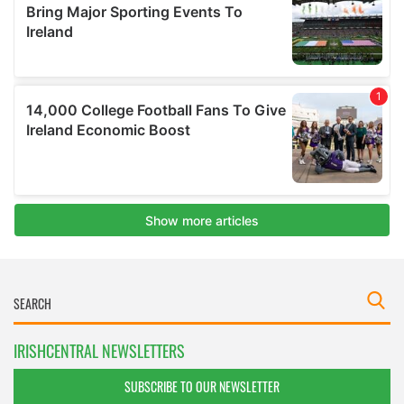
IRISHCENTRAL NEWSLETTERS
SUBSCRIBE TO OUR NEWSLETTER