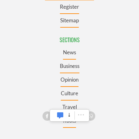
Register
Sitemap
SECTIONS
News
Business
Opinion
Culture
Travel
Roots