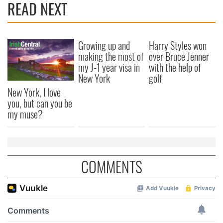
READ NEXT
Growing up and
Harry Styles won
making the most of
over Bruce Jenner
my J-1 year visa in
with the help of
New York
golf
New York, I love
you, but can you be
my muse?
COMMENTS