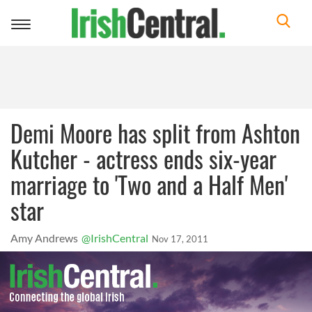
Toggle
navigation
Demi Moore has split from Ashton
Kutcher - actress ends six-year
marriage to 'Two and a Half Men'
star
Amy Andrews
@IrishCentral
Nov 17, 2011