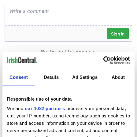
Consent
Details
Ad Settings
About
Responsible use of your data
We and
our 1022 partners
process your personal data,
e.g. your IP-number, using technology such as cookies to
store and access information on your device in order to
serve personalized ads and content, ad and content