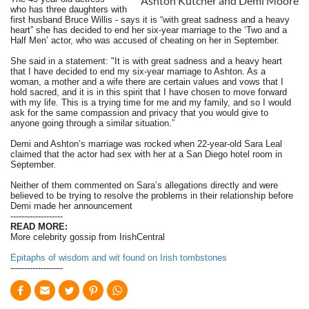
Ashton Kutcher and Demi Moore
who has three daughters with
first husband Bruce Willis - says it is “with great sadness and a heavy
heart” she has decided to end her six-year marriage to the ‘Two and a
Half Men’ actor, who was accused of cheating on her in September.
She said in a statement: "It is with great sadness and a heavy heart
that I have decided to end my six-year marriage to Ashton. As a
woman, a mother and a wife there are certain values and vows that I
hold sacred, and it is in this spirit that I have chosen to move forward
with my life. This is a trying time for me and my family, and so I would
ask for the same compassion and privacy that you would give to
anyone going through a similar situation.”
Demi and Ashton’s marriage was rocked when 22-year-old Sara Leal
claimed that the actor had sex with her at a San Diego hotel room in
September.
Neither of them commented on Sara’s allegations directly and were
believed to be trying to resolve the problems in their relationship before
Demi made her announcement
-------------------
READ MORE:
More celebrity gossip from IrishCentral
Epitaphs of wisdom and wit found on Irish tombstones
-------------------