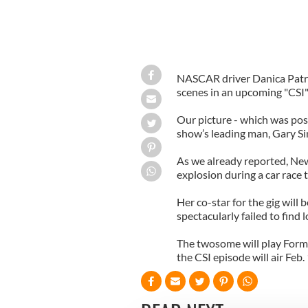
NASCAR driver Danica Patri
scenes in an upcoming "CSI"
Our picture - which was pos
show’s leading man, Gary Sin
As we already reported, New 
explosion during a car race 
Her co-star for the gig will
spectacularly failed to fin
The twosome will play Formu
the CSI episode will air Feb.