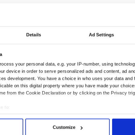
Details
Ad Settings
a
ng up and making
Harry Styles won over
ost of my J-1 year
Bruce Jenner with the
ocess your personal data, e.g. your IP-number, using technolog
in New York
help of golf
ur device in order to serve personalized ads and content, ad a
ces development. You have a choice in who uses your data and 
licable on this digital property where you have made your choic
e from the Cookie Declaration or by clicking on the Privacy trig
COMMENTS
e to:
bout your geographical location which can be accurate to within 
 actively scanning it for specific characteristics (fingerprinting)
Customize
 personal data is processed and set your preferences in the
det