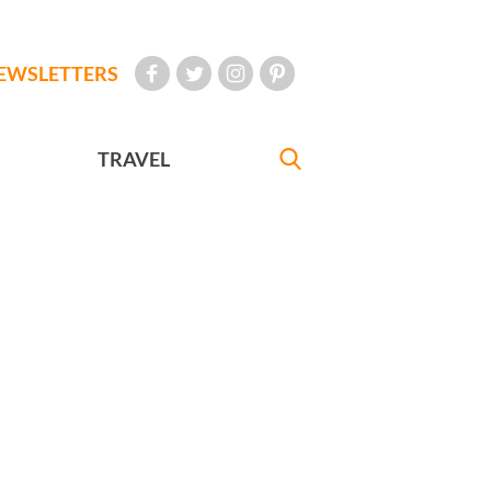
EWSLETTERS
TRAVEL