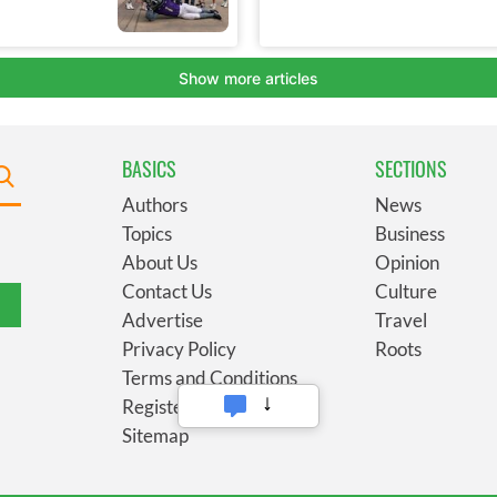
BASICS
SECTIONS
Authors
News
Topics
Business
About Us
Opinion
Contact Us
Culture
Advertise
Travel
Privacy Policy
Roots
Terms and Conditions
Register
Sitemap