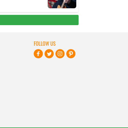
FOLLOW US