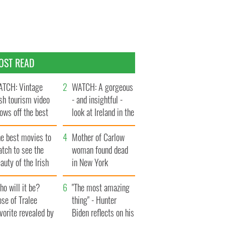
OST READ
TCH: Vintage
WATCH: A gorgeous
ish tourism video
- and insightful -
ows off the best
look at Ireland in the
ts of Ireland
late 1960s
he best movies to
Mother of Carlow
tch to see the
woman found dead
auty of the Irish
in New York
ountryside
launches $50
o will it be?
million wrongful
"The most amazing
se of Tralee
death lawsuit
thing" - Hunter
vorite revealed by
Biden reflects on his