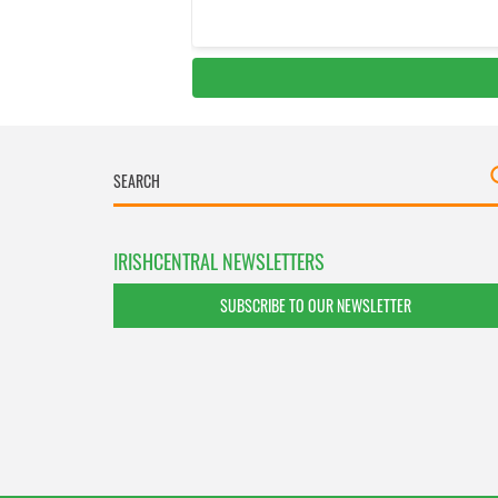
IRISHCENTRAL NEWSLETTERS
SUBSCRIBE TO OUR NEWSLETTER