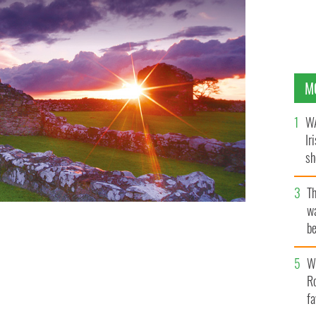
M
WA
Ir
sh
bi
T
wa
be
c
Wh
Ro
fa