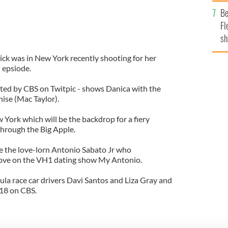
b
Be
Fl
sh
se
ck was in New York recently shooting for her
mi
 epsiode.
ted by CBS on Twitpic - shows Danica with the
ise (Mac Taylor).
York which will be the backdrop for a fiery
through the Big Apple.
 be the love-lorn Antonio Sabato Jr who
d love on the VH1 dating show My Antonio.
la race car drivers Davi Santos and Liza Gray and
 18 on CBS.