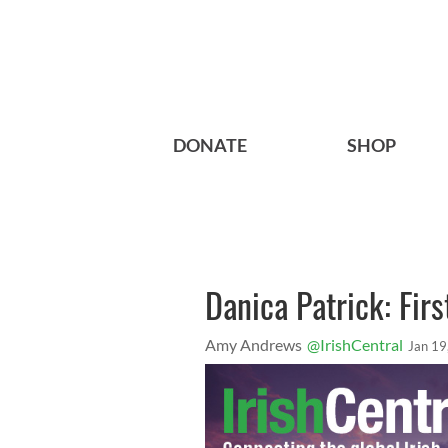
DONATE
SHOP
Danica Patrick: Firs
Amy Andrews
@IrishCentral
Jan 19