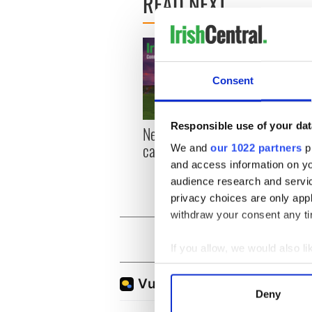
READ NEXT
Consent
Responsible use of your dat
New York, I love you, but
Growi
can you be my muse?
the m
We and
our 1022 partners
pr
visa 
and access information on yo
audience research and servi
privacy choices are only app
withdraw your consent any tim
If you allow, we would also lik
Collect information a
Identify your device by
Deny
Find out more about how your