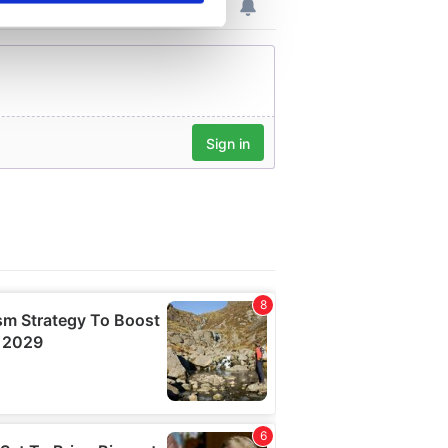
se our traffic. We also share
ers who may combine it with
 services.