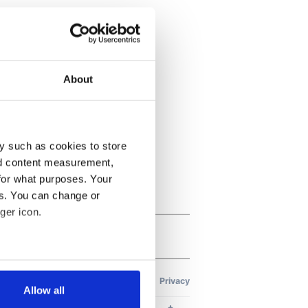
About
y such as cookies to store
nd content measurement,
for what purposes. Your
es. You can change or
ger icon.
several meters
Allow all
ails section
.