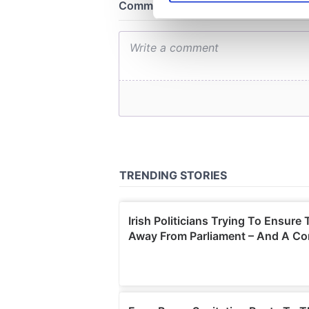
We use cookies to personalis
information about your use of
other information that you’ve