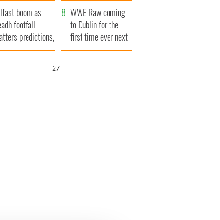
ookies
and his dad's official
lfast boom as
visit to Ireland
WWE Raw coming
eadh footfall
to Dublin for the
atters predictions,
first time ever next
t to exceed 1
year
llion
26