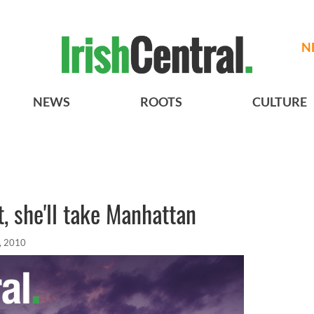
N
NEWS
ROOTS
CULTURE
t, she'll take Manhattan
, 2010