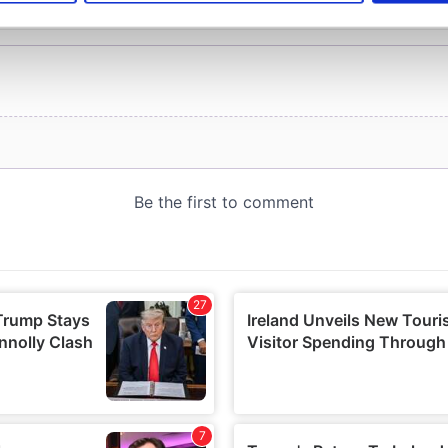
e content and ads, to provide social media features and to analy
 our site with our social media, advertising and analytics partn
 provided to them or that they’ve collected from your use of their