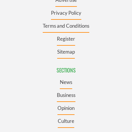
Privacy Policy
Terms and Conditions
Register
Sitemap
SECTIONS
News
Business
Opinion
Culture