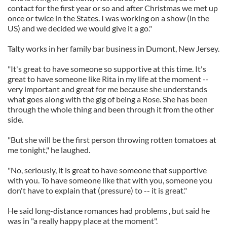
contact for the first year or so and after Christmas we met up
once or twice in the States. I was working on a show (in the
US) and we decided we would give it a go."
Talty works in her family bar business in Dumont, New Jersey.
"It's great to have someone so supportive at this time. It's
great to have someone like Rita in my life at the moment --
very important and great for me because she understands
what goes along with the gig of being a Rose. She has been
through the whole thing and been through it from the other
side.
"But she will be the first person throwing rotten tomatoes at
me tonight," he laughed.
"No, seriously, it is great to have someone that supportive
with you. To have someone like that with you, someone you
don't have to explain that (pressure) to -- it is great."
He said long-distance romances had problems , but said he
was in "a really happy place at the moment".