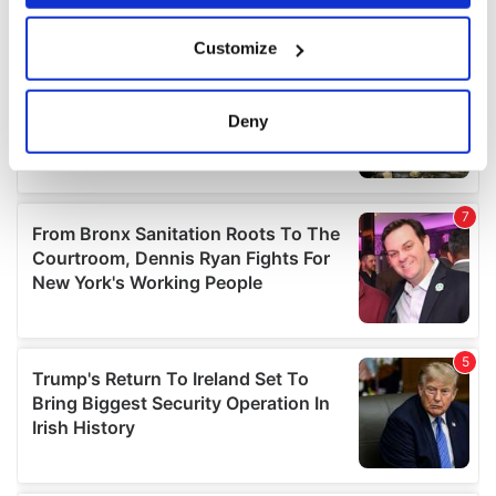
If you allow, we would also like to:
Customize
Collect information about your geographical
location which can be accurate to within several
meters
Deny
Identify your device by actively scanning it for
specific characteristics (fingerprinting)
Find out more about how your personal data is processed
and set your preferences in the
details section
.
We use cookies to personalise content and ads, to
provide social media features and to analyse our traffic.
We also share information about your use of our site with
our social media, advertising and analytics partners who
may combine it with other information that you’ve
provided to them or that they’ve collected from your use
of their services.