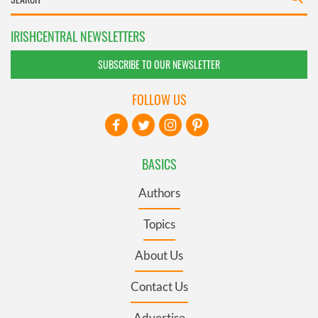
IRISHCENTRAL NEWSLETTERS
SUBSCRIBE TO OUR NEWSLETTER
FOLLOW US
BASICS
Authors
Topics
About Us
Contact Us
Advertise