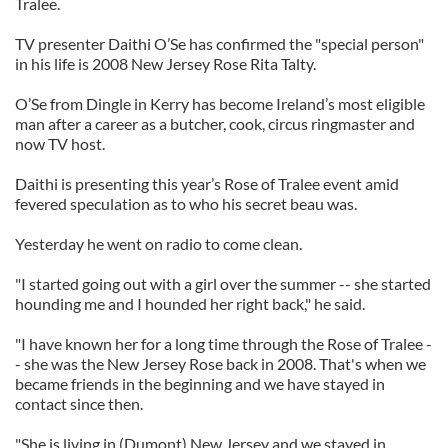
Tralee.
TV presenter Daithi O’Se has confirmed the "special person"
in his life is 2008 New Jersey Rose Rita Talty.
O’Se from Dingle in Kerry has become Ireland’s most eligible
man after a career as a butcher, cook, circus ringmaster and
now TV host.
Daithi is presenting this year’s Rose of Tralee event amid
fevered speculation as to who his secret beau was.
Yesterday he went on radio to come clean.
"I started going out with a girl over the summer -- she started
hounding me and I hounded her right back," he said.
"I have known her for a long time through the Rose of Tralee -
- she was the New Jersey Rose back in 2008. That's when we
became friends in the beginning and we have stayed in
contact since then.
"She is living in (Dumont) New Jersey and we stayed in