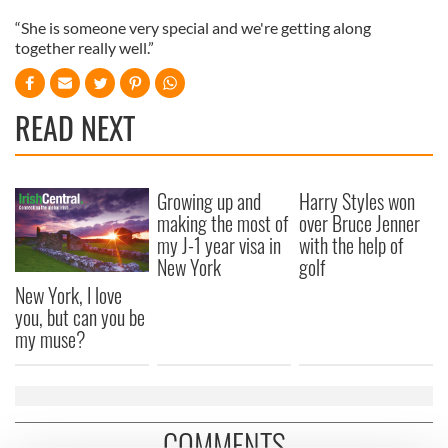
“She is someone very special and we're getting along
together really well.”
READ NEXT
Growing up and
Harry Styles won
making the most of
over Bruce Jenner
my J-1 year visa in
with the help of
New York
golf
New York, I love
you, but can you be
my muse?
COMMENTS