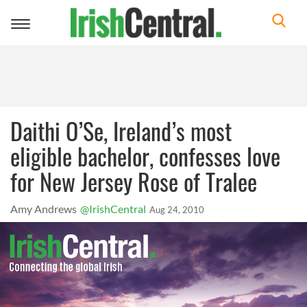
Toggle
navigation
Daithi O’Se, Ireland’s most
eligible bachelor, confesses love
for New Jersey Rose of Tralee
Amy Andrews
@IrishCentral
Aug 24, 2010