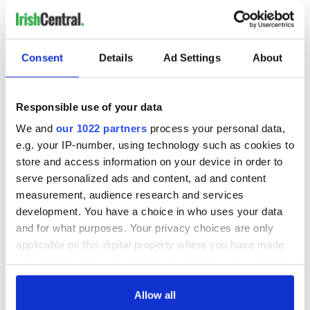
Consent
Details
Ad Settings
About
Responsible use of your data
We and
our 1022 partners
process your personal data,
e.g. your IP-number, using technology such as cookies to
store and access information on your device in order to
serve personalized ads and content, ad and content
measurement, audience research and services
development. You have a choice in who uses your data
and for what purposes. Your privacy choices are only
applicable on this digital property where you have made
your choices. You can change or withdraw your consent
any time from the Cookie Declaration or by clicking on
the Privacy trigger icon.
Allow all