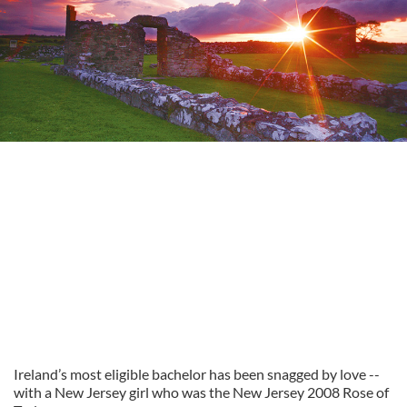
Ireland’s most eligible bachelor has been snagged by love --
with a New Jersey girl who was the New Jersey 2008 Rose of