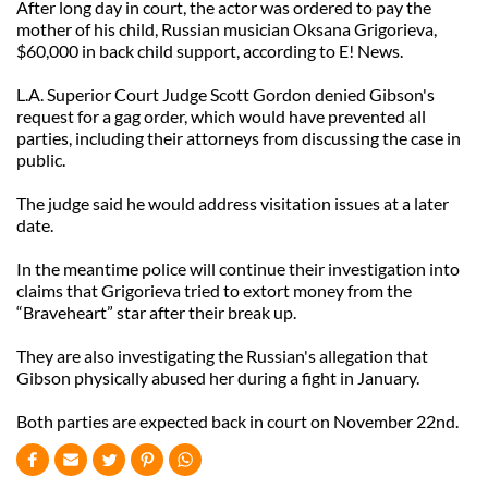
After long day in court, the actor was ordered to pay the
mother of his child, Russian musician Oksana Grigorieva,
$60,000 in back child support, according to E! News.
L.A. Superior Court Judge Scott Gordon denied Gibson's
request for a gag order, which would have prevented all
parties, including their attorneys from discussing the case in
public.
The judge said he would address visitation issues at a later
date.
In the meantime police will continue their investigation into
claims that Grigorieva tried to extort money from the
“Braveheart” star after their break up.
They are also investigating the Russian's allegation that
Gibson physically abused her during a fight in January.
Both parties are expected back in court on November 22nd.