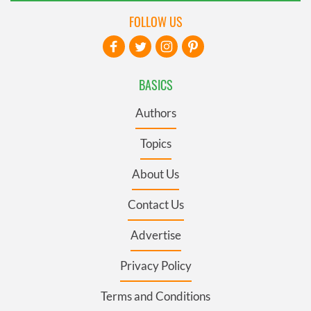
FOLLOW US
BASICS
Authors
Topics
About Us
Contact Us
Advertise
Privacy Policy
Terms and Conditions