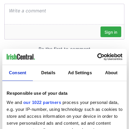
Consent
Details
Ad Settings
About
Responsible use of your data
We and
our 1022 partners
process your personal data,
e.g. your IP-number, using technology such as cookies to
store and access information on your device in order to
serve personalized ads and content, ad and content