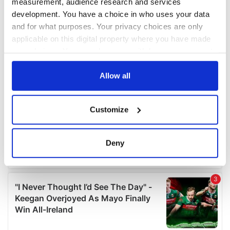
measurement, audience research and services
development. You have a choice in who uses your data
and for what purposes. Your privacy choices are only
applicable on this digital property where you have made
your choices. You can change or withdraw your consent
any time from the Cookie Declaration or by clicking on
the Privacy trigger icon.
Allow all
If you allow, we would also like to:
Customize
Collect information about your geographical
location which can be accurate to within several
meters
Deny
Identify your device by actively scanning it for
specific characteristics (fingerprinting)
Find out more about how your personal data is processed
and set your preferences in the
details section
.
We use cookies to personalise content and ads, to
provide social media features and to analyse our traffic.