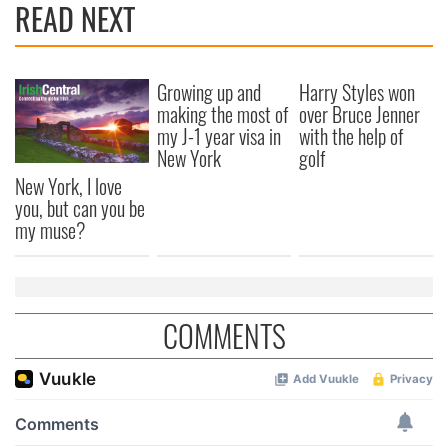
READ NEXT
Growing up and
Harry Styles won
making the most of
over Bruce Jenner
my J-1 year visa in
with the help of
New York
golf
New York, I love
you, but can you be
my muse?
COMMENTS