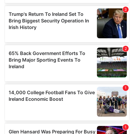
We also share information about your use of our site with
our social media, advertising and analytics partners who
may combine it with other information that you’ve
provided to them or that they’ve collected from your use
of their services.