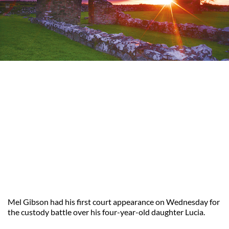
Mel Gibson had his first court appearance on Wednesday for
the custody battle over his four-year-old daughter Lucia.