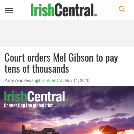
Toggle
navigation
Court orders Mel Gibson to pay
tens of thousands
Amy Andrews
@IrishCentral
Nov 11, 2010