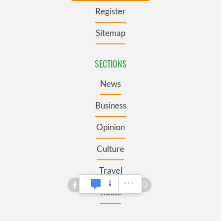
Register
Sitemap
SECTIONS
News
Business
Opinion
Culture
Travel
Roots