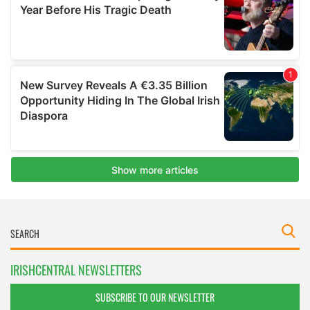
IRISHCENTRAL NEWSLETTERS
SUBSCRIBE TO OUR NEWSLETTER