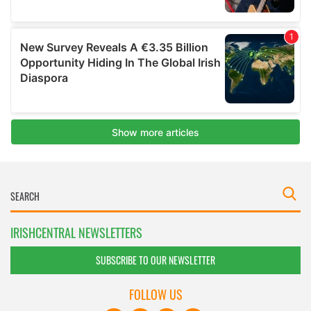
IRISHCENTRAL NEWSLETTERS
SUBSCRIBE TO OUR NEWSLETTER
FOLLOW US