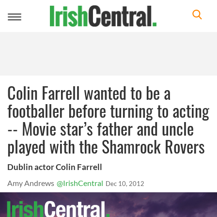
Toggle
navigation
Colin Farrell wanted to be a
footballer before turning to acting
-- Movie star’s father and uncle
played with the Shamrock Rovers
Dublin actor Colin Farrell
Amy Andrews
@IrishCentral
Dec 10, 2012