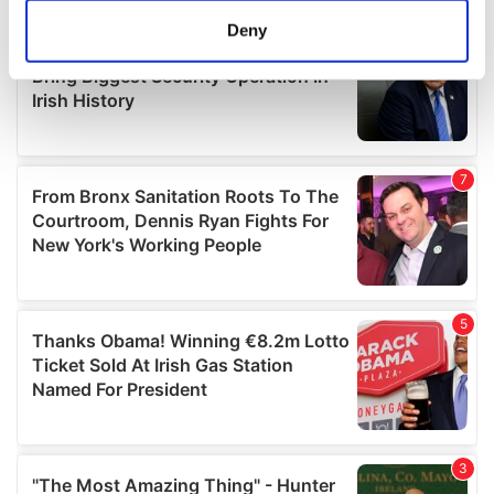
meters
Deny
Identify your device by actively scanning it for
specific characteristics (fingerprinting)
Find out more about how your personal data is processed
and set your preferences in the
details section
.
We use cookies to personalise content and ads, to
provide social media features and to analyse our traffic.
We also share information about your use of our site with
our social media, advertising and analytics partners who
may combine it with other information that you’ve
provided to them or that they’ve collected from your use
of their services.