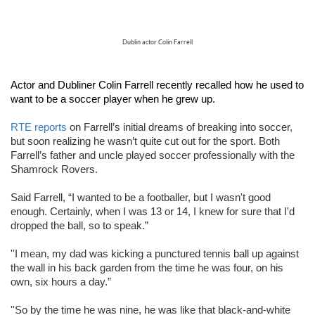
Dublin actor Colin Farrell
Actor and Dubliner Colin Farrell recently recalled how he used to 
want to be a soccer player when he grew up.
RTE reports
 on Farrell’s initial dreams of breaking into soccer, 
but soon realizing he wasn’t quite cut out for the sport. Both 
Farrell’s father and uncle played soccer professionally with the 
Shamrock Rovers.
Said Farrell, “I wanted to be a footballer, but I wasn't good 
enough. Certainly, when I was 13 or 14, I knew for sure that I'd 
dropped the ball, so to speak.”
''I mean, my dad was kicking a punctured tennis ball up against 
the wall in his back garden from the time he was four, on his 
own, six hours a day.”
''So by the time he was nine, he was like that black-and-white 