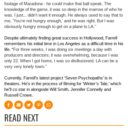
footage of Maradona - he could make that ball speak. The 
knowledge of the game, it was so deep in the marrow of who he 
was. I just... didn't want it enough. He always used to say that to 
me, 'You're not hungry enough,' and he was right. But I was 
obviously hungry enough to get on a plane to LA.''
Despite ultimately finding great success in Hollywood, Farrell 
remembers his initial time in Los Angeles as a difficult time in his 
life. “
For three weeks, I was doing six meetings a day with 
producers and directors; it was overwhelming, because I was 
only 22. When I got home, I was so disillusioned. LA can be a 
very very lonely town.''
Currently, Farrell’s latest project ‘Seven Psychopaths’ is in 
theaters. He’s in the process of filming for ‘Winter’s Tale,’ which 
he’ll co star in alongside Will Smith, Jennifer Connelly and 
Russell Crowe.
READ NEXT