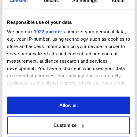
Consent
Details
Ad Settings
About
Responsible use of your data
We and
our 1022 partners
process your personal data,
e.g. your IP-number, using technology such as cookies to
store and access information on your device in order to
serve personalized ads and content, ad and content
measurement, audience research and services
development. You have a choice in who uses your data
and for what purposes. Your privacy choices are only
applicable on this digital property where you have made
your choices. You can change or withdraw your consent
any time from the Cookie Declaration or by clicking on
the Privacy trigger icon.
Allow all
If you allow, we would also like to:
Customize
Collect information about your geographical
location which can be accurate to within several