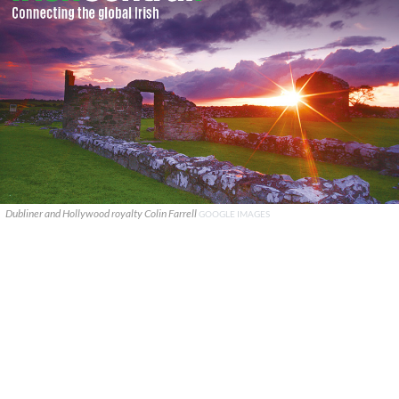
Dubliner and Hollywood royalty Colin Farrell
GOOGLE IMAGES