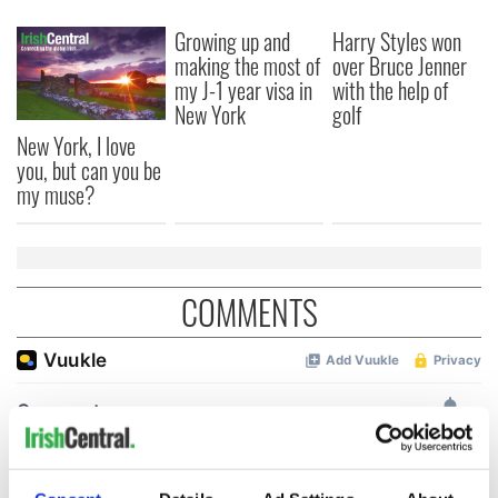
Growing up and
Harry Styles won
making the most of
over Bruce Jenner
my J-1 year visa in
with the help of
New York
golf
New York, I love
you, but can you be
my muse?
COMMENTS