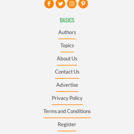
BASICS
Authors
Topics
About Us
Contact Us
Advertise
Privacy Policy
Terms and Conditions
Register