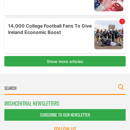
IRISHCENTRAL NEWSLETTERS
SUBSCRIBE TO OUR NEWSLETTER
FOLLOW US