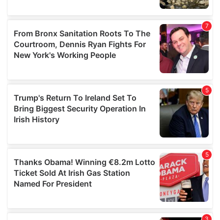
We also share information about your use of our site with
our social media, advertising and analytics partners who
may combine it with other information that you’ve
provided to them or that they’ve collected from your use
of their services.