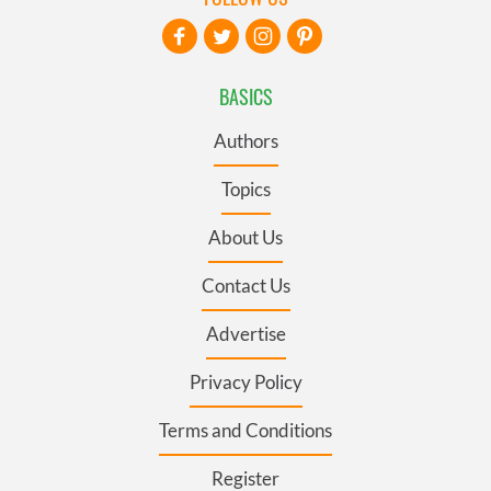
BASICS
Authors
Topics
About Us
Contact Us
Advertise
Privacy Policy
Terms and Conditions
Register