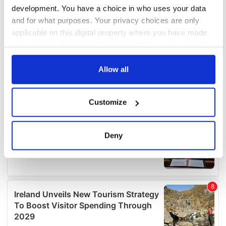
development. You have a choice in who uses your data
and for what purposes. Your privacy choices are only
applicable on this digital property where you have made
your choices. You can change or withdraw your consent
any time from the Cookie Declaration or by clicking on
the Privacy trigger icon.
Allow all
If you allow, we would also like to:
Customize
Collect information about your geographical
location which can be accurate to within several
meters
Deny
Identify your device by actively scanning it for
specific characteristics (fingerprinting)
Find out more about how your personal data is processed
and set your preferences in the
details section
.
We use cookies to personalise content and ads, to
provide social media features and to analyse our traffic.