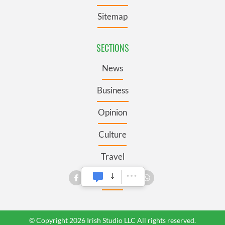
Sitemap
SECTIONS
News
Business
Opinion
Culture
Travel
Roots
© Copyright 2026 Irish Studio LLC All rights reserved.