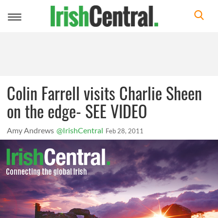
Toggle
navigation
Colin Farrell visits Charlie Sheen
on the edge- SEE VIDEO
Amy Andrews
@IrishCentral
Feb 28, 2011