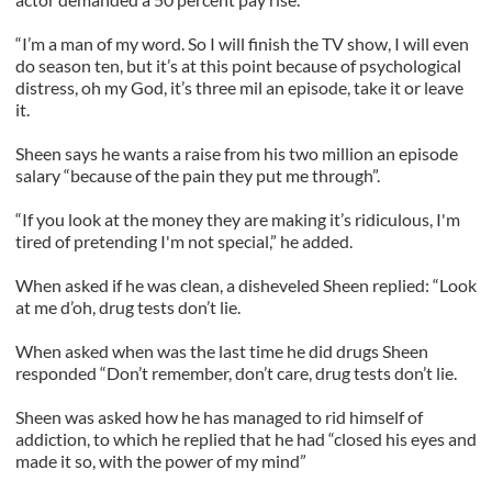
“I’m a man of my word. So I will finish the TV show, I will even
do season ten, but it’s at this point because of psychological
distress, oh my God, it’s three mil an episode, take it or leave
it.
Sheen says he wants a raise from his two million an episode
salary “because of the pain they put me through”.
“If you look at the money they are making it’s ridiculous, I'm
tired of pretending I'm not special,” he added.
When asked if he was clean, a disheveled Sheen replied: “Look
at me d’oh, drug tests don’t lie.
When asked when was the last time he did drugs Sheen
responded “Don’t remember, don’t care, drug tests don’t lie.
Sheen was asked how he has managed to rid himself of
addiction, to which he replied that he had “closed his eyes and
made it so, with the power of my mind”