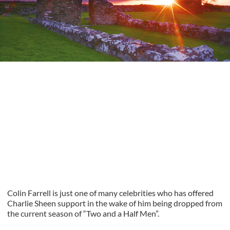
Colin Farrell is just one of many celebrities who has offered
Charlie Sheen support in the wake of him being dropped from
the current season of “Two and a Half Men”.