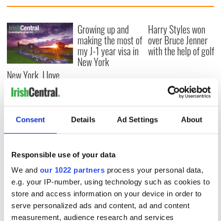
Growing up and
Harry Styles won
making the most of
over Bruce Jenner
my J-1 year visa in
with the help of golf
New York
New York, I love
you, but can you be
my muse?
Consent
Details
Ad Settings
About
COMMENTS
Responsible use of your data
We and
our 1022 partners
process your personal data,
e.g. your IP-number, using technology such as cookies to
store and access information on your device in order to
serve personalized ads and content, ad and content
measurement, audience research and services