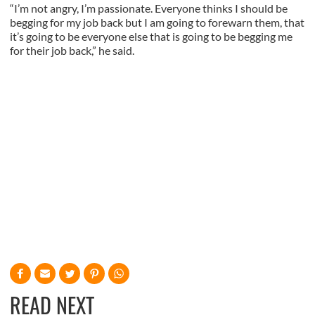
“I’m not angry, I’m passionate. Everyone thinks I should be
begging for my job back but I am going to forewarn them, that
it’s going to be everyone else that is going to be begging me
for their job back,” he said.
READ NEXT