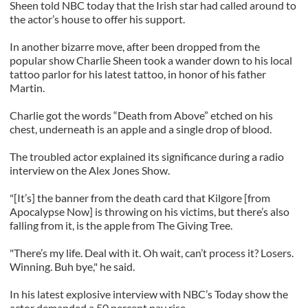
Sheen told NBC today that the Irish star had called around to
the actor’s house to offer his support.
In another bizarre move, after been dropped from the
popular show Charlie Sheen took a wander down to his local
tattoo parlor for his latest tattoo, in honor of his father
Martin.
Charlie got the words “Death from Above” etched on his
chest, underneath is an apple and a single drop of blood.
The troubled actor explained its significance during a radio
interview on the Alex Jones Show.
"[It’s] the banner from the death card that Kilgore [from
Apocalypse Now] is throwing on his victims, but there’s also
falling from it, is the apple from The Giving Tree.
"There’s my life. Deal with it. Oh wait, can’t process it? Losers.
Winning. Buh bye," he said.
In his latest explosive interview with NBC’s Today show the
actor demanded a 50 percent pay rise.