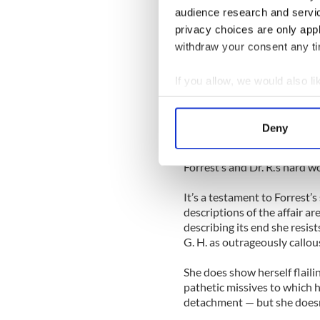
audience research and servi
She writes "Forrest is falling
privacy choices are only app
seems to have more than mat
poetry, takes her on exotic 
withdraw your consent any tim
on set, and FedExes her a dir
meet him in New York.
If you allow, we would also lik
Collect information a
He buys their imaginary futur
Identify your device by
picturesque Portuguese fishi
Deny
than not knock you up.” And t
Find out more about how your
leaves it — “I think I need s
Forrest’s and Dr. R.’s hard w
We use cookies to personalis
information about your use of
It’s a testament to Forrest’s
other information that you’ve
descriptions of the affair a
describing its end she resis
G. H. as outrageously callou
She does show herself flaili
pathetic missives to which h
detachment — but she doesn