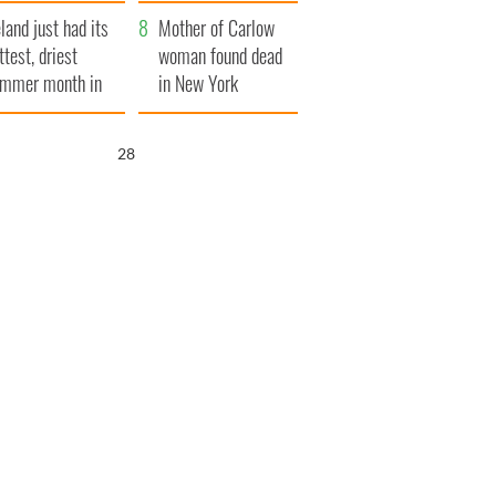
her funeral as she
eland just had its
thanked local shops
Mother of Carlow
ttest, driest
woman found dead
mmer month in
in New York
cades
launches $50
million wrongful
27
death lawsuit