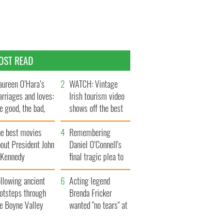
OST READ
ureen O’Hara’s
WATCH: Vintage
rriages and loves:
Irish tourism video
e good, the bad,
shows off the best
d the ugly
bits of Ireland
he best movies
Remembering
out President John
Daniel O’Connell's
. Kennedy
final tragic plea to
save Ireland from
llowing ancient
Famine
Acting legend
ootsteps through
Brenda Fricker
he Boyne Valley
wanted "no tears" at