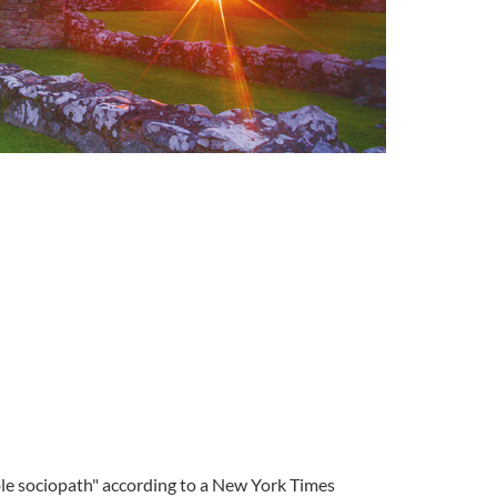
tible sociopath" according to a New York Times