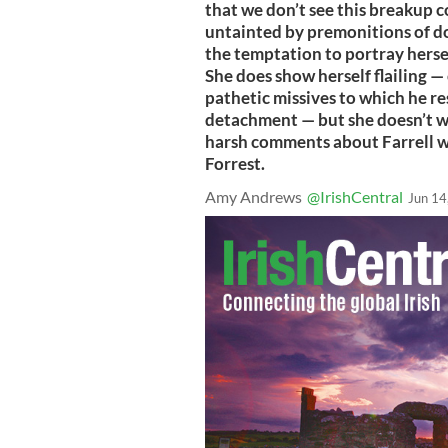
that we don’t see this breakup c
untainted by premonitions of doo
the temptation to portray hersel
She does show herself flailing — 
pathetic missives to which he re
detachment — but she doesn’t w
harsh comments about Farrell 
Forrest.
Amy Andrews
@IrishCentral
Jun 14