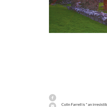
Colin Farrell is " an irresis