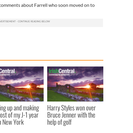
 comments about Farrell who soon moved on to
ng up and making
Harry Styles won over
ost of my J-1 year
Bruce Jenner with the
in New York
help of golf