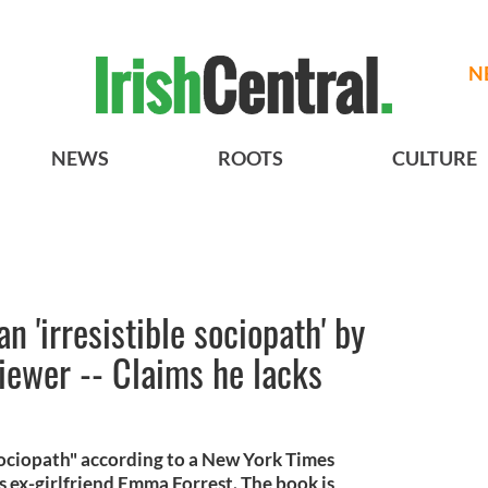
N
NEWS
ROOTS
CULTURE
an 'irresistible sociopath' by
iewer -- Claims he lacks
e sociopath" according to a New York Times
s ex-girlfriend Emma Forrest. The book is