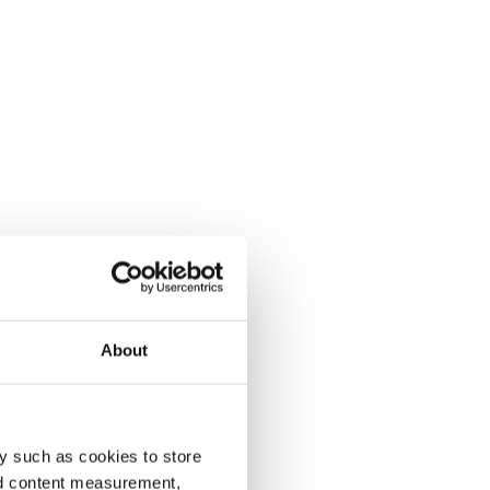
About
y such as cookies to store
nd content measurement,