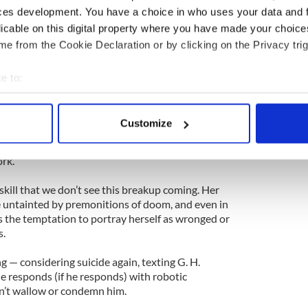
ces development. You have a choice in who uses your data and 
, hard, for G. H., a major movie star (Farrell) who
licable on this digital property where you have made your choic
ched Forrest’s flair for drama. He writes her
vacations, sends her text messages constantly while
e from the Cookie Declaration or by clicking on the Privacy trig
ty T-shirt that he’s covered in a verse invitation to
e to:
bout your geographical location which can be accurate to within 
e child a fluffy pink coat as they stroll through a
 actively scanning it for specific characteristics (fingerprinting)
ng village. He says things like “I would rather die
Customize
hen, as quickly as he arrived in Forrest’s life, he
 personal data is processed and set your preferences in the
det
pace,” he tells her — threatening to undo years of
ork.
e content and ads, to provide social media features and to analy
 our site with our social media, advertising and analytics partn
 skill that we don’t see this breakup coming. Her
 provided to them or that they’ve collected from your use of their
re untainted by premonitions of doom, and even in
ts the temptation to portray herself as wronged or
s.
ng — considering suicide again, texting G. H.
e responds (if he responds) with robotic
’t wallow or condemn him.