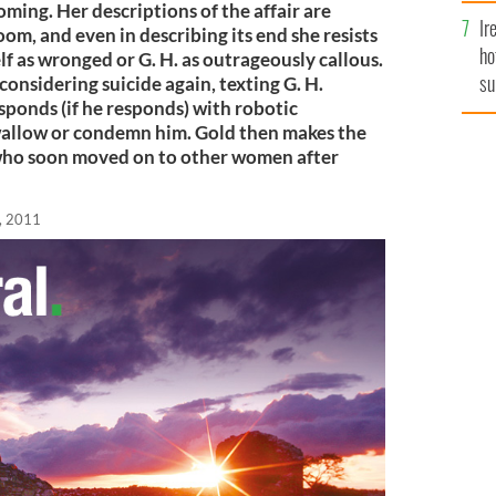
oming. Her descriptions of the affair are
Ir
m, and even in describing its end she resists
ho
f as wronged or G. H. as outrageously callous.
su
considering suicide again, texting G. H.
sponds (if he responds) with robotic
de
allow or condemn him. Gold then makes the
who soon moved on to other women after
, 2011