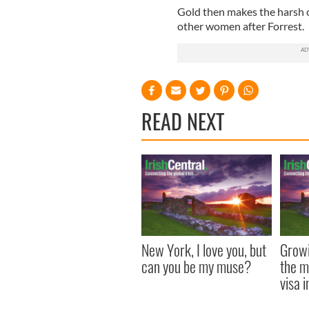
Gold then makes the harsh
other women after Forrest.
READ NEXT
New York, I love you, but
Growi
can you be my muse?
the m
visa 