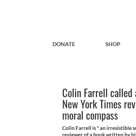
DONATE
SHOP
Colin Farrell called 
New York Times rev
moral compass
Colin Farrell is " an irresistibl
reviewer of a book written by hi