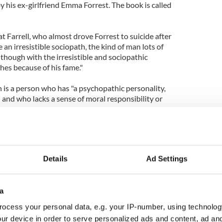
y his ex-girlfriend Emma Forrest. The book is called
t Farrell, who almost drove Forrest to suicide after
an irresistible sociopath, the kind of man lots of
though with the irresistible and sociopathic
hes because of his fame."
h is a person who has "a psychopathic personality,
 and who lacks a sense of moral responsibility or
e Page for more stories and photos
Details
Ad Settings
l are dating
in Farrell: who is the hottest vampire?- VIDEO
a
elationship between Forrest and Farrell almost
ocess your personal data, e.g. your IP-number, using technolog
ur device in order to serve personalized ads and content, ad a