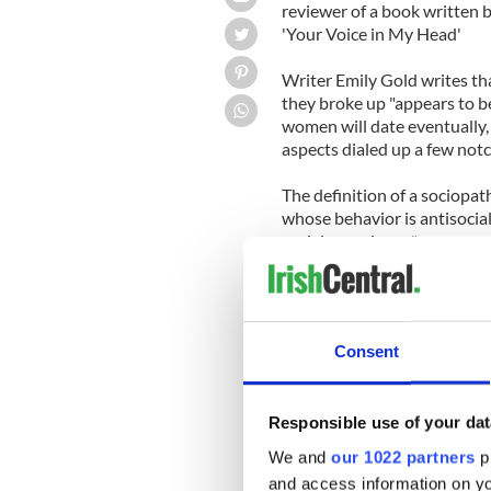
reviewer of a book written b
'Your Voice in My Head'
Writer Emily Gold writes tha
they broke up "appears to be 
women will date eventually, 
aspects dialed up a few notc
The definition of a sociopat
whose behavior is antisocial
social conscience."
-----------
READ MORE:
Visit Colin Farrell's Profil
Consent
Jessica Biel and Colin Farrel
Robert Pattinson versus Col
Responsible use of your dat
-----------
Gold makes clear that the r
We and
our 1022 partners
pr
ruined the young woman.
and access information on yo