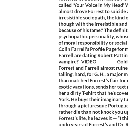
called 'Your Voice in My Head' W
almost drove Forrest to suicide 
irresistible sociopath, the kind
though with the irresistible and
because of his fame." The definit
psychopathic personality, whose
of moral responsibility or socia
Colin Farrell's Profile Page for 
Farrell are dating Robert Pattin
vampire?- VIDEO ----------- Gol
Forrest and Farrell almost ruin
falling, hard, for G. H., a major
than matched Forrest’s flair for
exotic vacations, sends her text
her a dirty T-shirt that he’s cov
York. He buys their imaginary fut
through a picturesque Portuguese
rather die than not knock you up
Forrest’s life, he leaves it — “I 
undo years of Forrest’s and Dr. R.