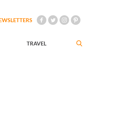
EWSLETTERS
TRAVEL