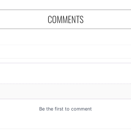
COMMENTS