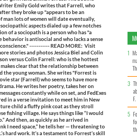
riter Emily Gold writes that Farrell, who
after they broke up "appears to be an
 of man lots of women will date eventually,
 sociopathic aspects dialed up a few notches
ion of a sociopath is a person who has "a
M
 behavior is antisocial and who lacks a sense
l conscience." ----------- READ MORE: Visit
Ma
more stories and photos Jessica Biel and Colin
son versus Colin Farrell: who is the hottest
ma
d makes clear that the relationship between
Th
ed the young woman. She writes "Forrest is
an
 movie star (Farrell) who seems to have more
T
 drama. He writes her poetry, takes her on
ab
 messages constantly while on set, and FedExes
F
ered in a verse invitation to meet him in New
ure child a fluffy pink coat as they stroll
 fishing village. He says things like “I would
Fo
.” And then, as quickly as he arrived in
f
think I need space,” he tells her — threatening to
t
’s hard work. It’s a testament to Forrest’s skill