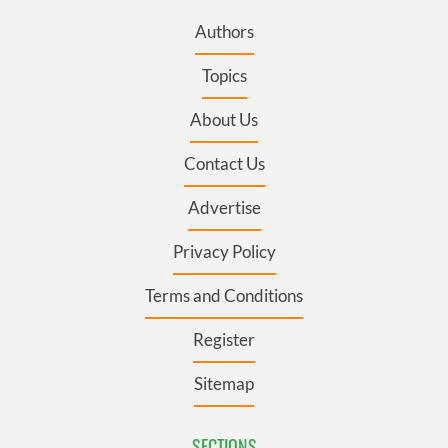
Authors
Topics
About Us
Contact Us
Advertise
Privacy Policy
Terms and Conditions
Register
Sitemap
SECTIONS