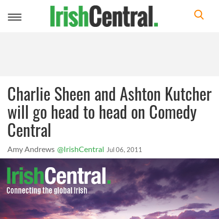
Toggle
navigation
Charlie Sheen and Ashton Kutcher
will go head to head on Comedy
Central
Amy Andrews
@IrishCentral
Jul 06, 2011