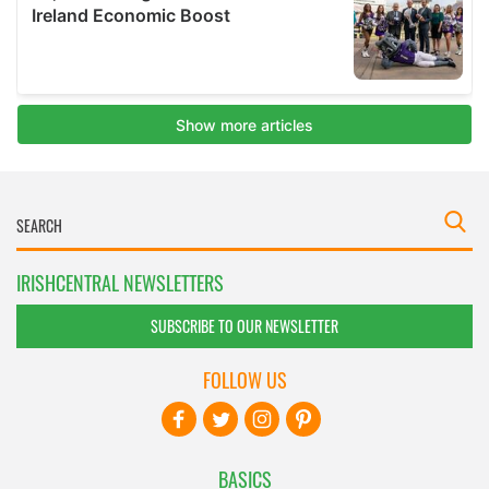
IRISHCENTRAL NEWSLETTERS
SUBSCRIBE TO OUR NEWSLETTER
FOLLOW US
BASICS