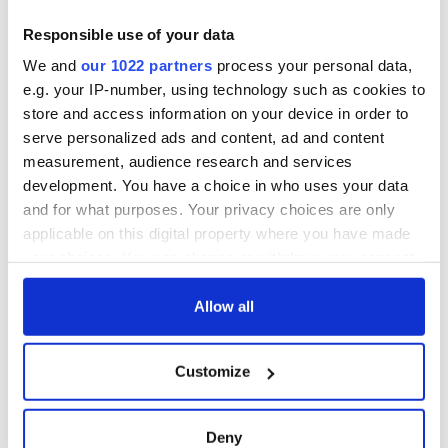
Responsible use of your data
We and
our 1022 partners
process your personal data,
e.g. your IP-number, using technology such as cookies to
store and access information on your device in order to
serve personalized ads and content, ad and content
measurement, audience research and services
development. You have a choice in who uses your data
and for what purposes. Your privacy choices are only
applicable on this digital property where you have made
your choices. You can change or withdraw your consent
any time from the Cookie Declaration or by clicking on
the Privacy trigger icon.
Allow all
If you allow, we would also like to:
Customize
Collect information about your geographical
location which can be accurate to within several
meters
Deny