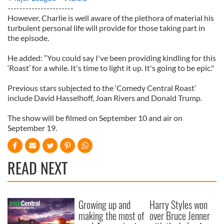
----------------------
However, Charlie is well aware of the plethora of material his
turbulent personal life will provide for those taking part in
the episode.
He added: “You could say I've been providing kindling for this
‘Roast’ for a while. It's time to light it up. It's going to be epic."
Previous stars subjected to the ‘Comedy Central Roast’
include David Hasselhoff, Joan Rivers and Donald Trump.
The show will be filmed on September 10 and air on
September 19.
READ NEXT
Growing up and
Harry Styles won
making the most of
over Bruce Jenner