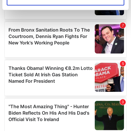
Identify your device by actively scanning it for
specific characteristics (fingerprinting)
Find out more about how your personal data is processed
and set your preferences in the
details section
.
We use cookies to personalise content and ads, to
provide social media features and to analyse our traffic.
We also share information about your use of our site with
our social media, advertising and analytics partners who
may combine it with other information that you’ve
provided to them or that they’ve collected from your use
of their services.