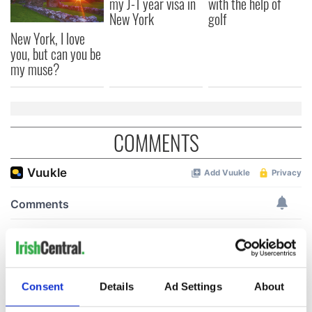
my J-1 year visa in
with the help of
New York
golf
New York, I love
you, but can you be
my muse?
COMMENTS
Consent
Details
Ad Settings
About