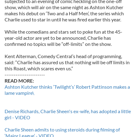
subjected to an evening of comic heckling on the one-off
show, which will air on the same night as Ashton Kutcher
makes his debut on ‘Two and a Half Men’, the series which
Charlie used to star in until he was fired earlier this year.
While the comedians and stars set to poke fun at the 45-
year-old actor are yet to be announced, Charlie has
confirmed no topics will be “off-limits” on the show.
Kent Alterman, Comedy Central’s head of programming,
said: “Charlie has assured us that nothing will be off limits in
this Roast, which scares even us.”
----------------------
READ MORE:
Ashton Kutcher thinks ‘Twilight’s’ Robert Pattinson makes a
lame vampire\
Denise Richards, Charlie Sheen's ex-wife, has adopted a little
girl - VIDEO
Charlie Sheen admits to using steroids during filming of
‘Major League’ - VIDEO