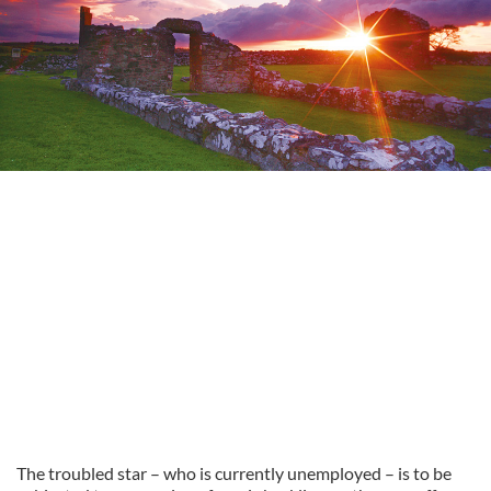
The troubled star – who is currently unemployed – is to be