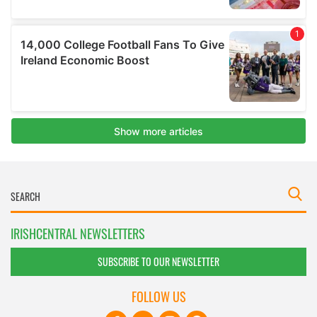
IRISHCENTRAL NEWSLETTERS
SUBSCRIBE TO OUR NEWSLETTER
FOLLOW US