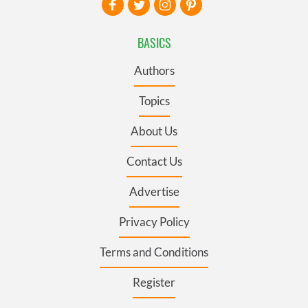
BASICS
Authors
Topics
About Us
Contact Us
Advertise
Privacy Policy
Terms and Conditions
Register