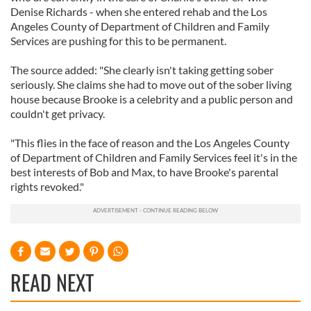
Denise Richards - when she entered rehab and the Los
Angeles County of Department of Children and Family
Services are pushing for this to be permanent.
The source added: "She clearly isn't taking getting sober
seriously. She claims she had to move out of the sober living
house because Brooke is a celebrity and a public person and
couldn't get privacy.
"This flies in the face of reason and the Los Angeles County
of Department of Children and Family Services feel it's in the
best interests of Bob and Max, to have Brooke's parental
rights revoked."
READ NEXT