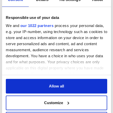
Responsible use of your data
We and
our 1022 partners
process your personal data,
e.g. your IP-number, using technology such as cookies to
store and access information on your device in order to
serve personalized ads and content, ad and content
measurement, audience research and services
development. You have a choice in who uses your data
and for what purposes. Your privacy choices are only
applicable on this digital property where you have made
your choices. You can change or withdraw your consent
any time from the Cookie Declaration or by clicking on
the Privacy trigger icon.
Allow all
If you allow, we would also like to:
Customize
Collect information about your geographical
location which can be accurate to within several