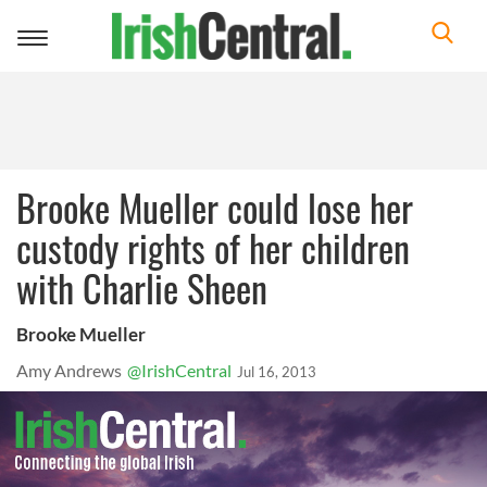
Toggle
navigation
Brooke Mueller could lose her
custody rights of her children
with Charlie Sheen
Brooke Mueller
Amy Andrews
@IrishCentral
Jul 16, 2013