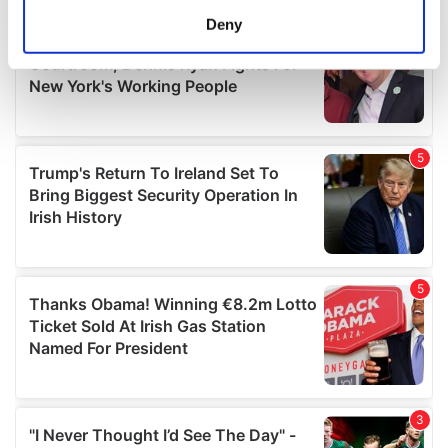
meters
Deny
Identify your device by actively scanning it for
specific characteristics (fingerprinting)
Find out more about how your personal data is processed
and set your preferences in the
details section
.
We use cookies to personalise content and ads, to
provide social media features and to analyse our traffic.
We also share information about your use of our site with
our social media, advertising and analytics partners who
may combine it with other information that you’ve
provided to them or that they’ve collected from your use
of their services.