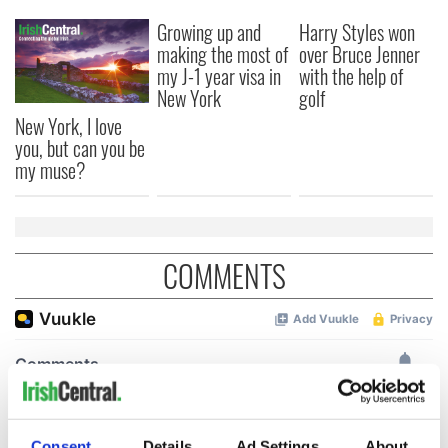
Growing up and
Harry Styles won
making the most of
over Bruce Jenner
my J-1 year visa in
with the help of
New York
golf
New York, I love
you, but can you be
my muse?
COMMENTS
Consent
Details
Ad Settings
About