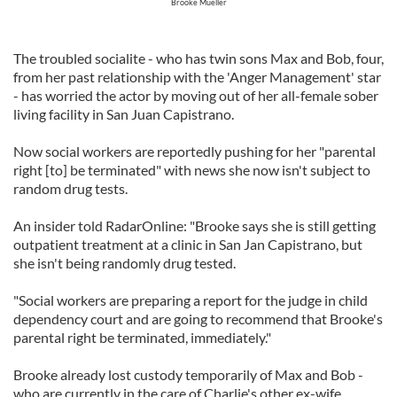
Brooke Mueller
The troubled socialite - who has twin sons Max and Bob, four,
from her past relationship with the 'Anger Management' star
- has worried the actor by moving out of her all-female sober
living facility in San Juan Capistrano.
Now social workers are reportedly pushing for her "parental
right [to] be terminated" with news she now isn't subject to
random drug tests.
An insider told RadarOnline: "Brooke says she is still getting
outpatient treatment at a clinic in San Jan Capistrano, but
she isn't being randomly drug tested.
"Social workers are preparing a report for the judge in child
dependency court and are going to recommend that Brooke's
parental right be terminated, immediately."
Brooke already lost custody temporarily of Max and Bob -
who are currently in the care of Charlie's other ex-wife