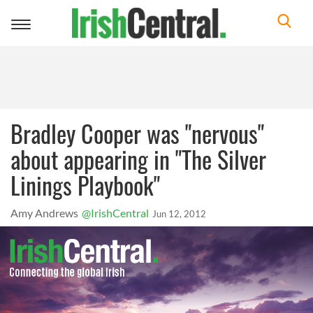
Toggle
navigation
Bradley Cooper was "nervous"
about appearing in "The Silver
Linings Playbook"
Amy Andrews
@IrishCentral
Jun 12, 2012