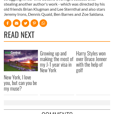
stealing another author's work - which was directed by his
old friends Brian Klugman and Lee Sternthal and also stars
Jeremy Irons, Dennis Quaid, Ben Barnes and Zoe Saldana.
READ NEXT
Growing up and
Harry Styles won
making the most of
over Bruce Jenner
my J-1 year visa in
with the help of
New York
golf
New York, I love
you, but can you be
my muse?