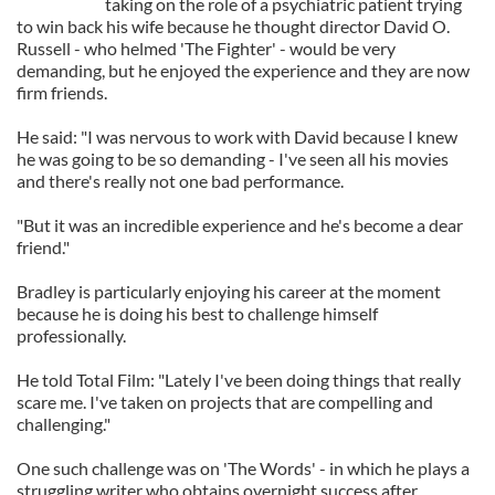
taking on the role of a psychiatric patient trying
to win back his wife because he thought director David O.
Russell - who helmed 'The Fighter' - would be very
demanding, but he enjoyed the experience and they are now
firm friends.
He said: "I was nervous to work with David because I knew
he was going to be so demanding - I've seen all his movies
and there's really not one bad performance.
"But it was an incredible experience and he's become a dear
friend."
Bradley is particularly enjoying his career at the moment
because he is doing his best to challenge himself
professionally.
He told Total Film: "Lately I've been doing things that really
scare me. I've taken on projects that are compelling and
challenging."
One such challenge was on 'The Words' - in which he plays a
struggling writer who obtains overnight success after