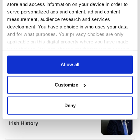
store and access information on your device in order to
serve personalized ads and content, ad and content
measurement, audience research and services
development. You have a choice in who uses your data
and for what purposes. Your privacy choices are only
applicable on this digital property where you have made
your choices. You can change or withdraw your consent
any time from the Cookie Declaration or by clicking on
the Privacy trigger icon.
Allow all
If you allow, we would also like to:
Customize
Collect information about your geographical
location which can be accurate to within several
meters
Deny
Identify your device by actively scanning it for
specific characteristics (fingerprinting)
Find out more about how your personal data is processed
and set your preferences in the
details section
.