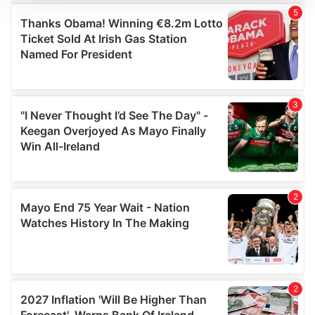
We use cookies to personalise content and ads, to
provide social media features and to analyse our traffic.
We also share information about your use of our site with
our social media, advertising and analytics partners who
may combine it with other information that you’ve
provided to them or that they’ve collected from your use
of their services.