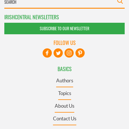
IRISHCENTRAL NEWSLETTERS
SUBSCRIBE TO OUR NEWSLETTER
FOLLOW US
BASICS
Authors
Topics
About Us
Contact Us