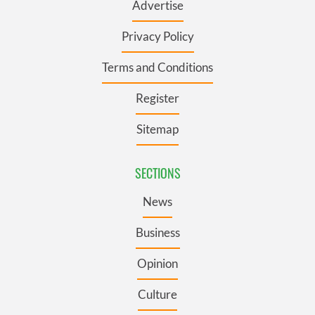
Advertise
Privacy Policy
Terms and Conditions
Register
Sitemap
SECTIONS
News
Business
Opinion
Culture