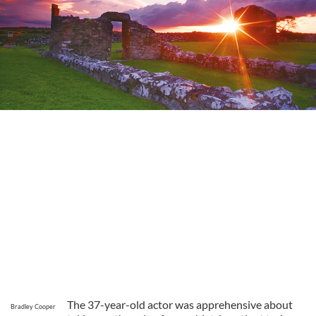
The 37-year-old actor was apprehensive about
Bradley Cooper