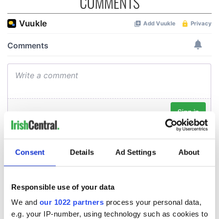
COMMENTS
Consent
Details
Ad Settings
About
Responsible use of your data
We and
our 1022 partners
process your personal data,
e.g. your IP-number, using technology such as cookies to