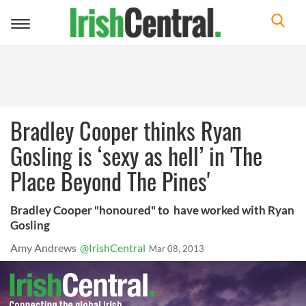
Toggle
navigation
Bradley Cooper thinks Ryan
Gosling is ‘sexy as hell’ in 'The
Place Beyond The Pines'
Bradley Cooper "honoured" to have worked with Ryan
Gosling
Amy Andrews
@IrishCentral
Mar 08, 2013