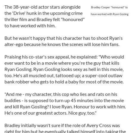
The 38-year-old actor stars alongside
Bradley Cooper "honoured" to
the 'Drive' hunk in the upcoming crime
have worked with Ryan Gosling
thriller film and Bradley felt "honoured"
to have worked with him.
But he wasn't happy that his character has to shoot Ryan's
alter-ego because he knows the scenes will lose him fans.
Praising his co-star's sex appeal, he explained: "Who would
ever want to be in a movie where you're the guy that kills
Ryan Gosling. Ryan Gosling looks sexy as hell in this movie,
too. He's all muscled out, tattooed up; a super-cool outlaw
bank robber who gets to hold a baby for most of the movie.
"And me - my character, this cop who lies and rats on his
buddies - is supposed to turn up 45 minutes into the movie
and kill Ryan Gosling? I love Ryan. Honour to work with him.
He's one of our greatest actors. Nice guy, too."
Bradley initially wasn't sure if the role of Avery Cross was
right for him but he eventually talked himself into taking the