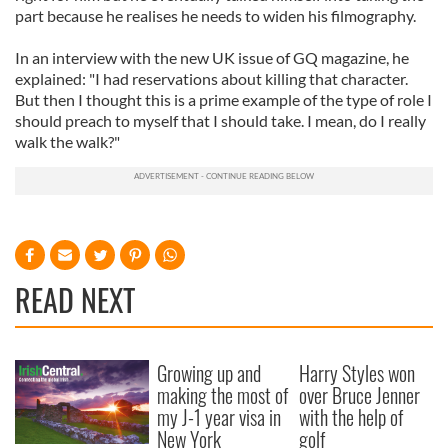
part because he realises he needs to widen his filmography.
In an interview with the new UK issue of GQ magazine, he
explained: "I had reservations about killing that character.
But then I thought this is a prime example of the type of role I
should preach to myself that I should take. I mean, do I really
walk the walk?"
READ NEXT
Growing up and
Harry Styles won
making the most of
over Bruce Jenner
my J-1 year visa in
with the help of
New York
golf