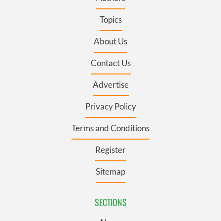
Topics
About Us
Contact Us
Advertise
Privacy Policy
Terms and Conditions
Register
Sitemap
SECTIONS