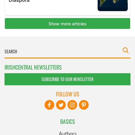
IRISHCENTRAL NEWSLETTERS
SUBSCRIBE TO OUR NEWSLETTER
FOLLOW US
BASICS
Authors