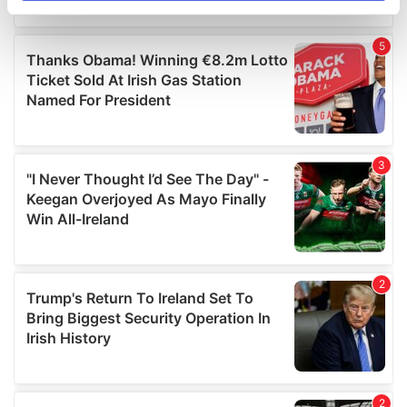
specific characteristics (fingerprinting)
Find out more about how your personal data is processed
and set your preferences in the
details section
.
We use cookies to personalise content and ads, to
provide social media features and to analyse our traffic.
We also share information about your use of our site with
our social media, advertising and analytics partners who
may combine it with other information that you’ve
provided to them or that they’ve collected from your use
of their services.