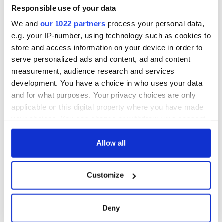
Responsible use of your data
We and
our 1022 partners
process your personal data,
e.g. your IP-number, using technology such as cookies to
store and access information on your device in order to
serve personalized ads and content, ad and content
measurement, audience research and services
development. You have a choice in who uses your data
and for what purposes. Your privacy choices are only
applicable on this digital property where you have made
your choices. You can change or withdraw your consent
any time from the Cookie Declaration or by clicking on
the Privacy trigger icon.
Allow all
If you allow, we would also like to:
Customize
Collect information about your geographical
location which can be accurate to within several
meters
Deny
Identify your device by actively scanning it for