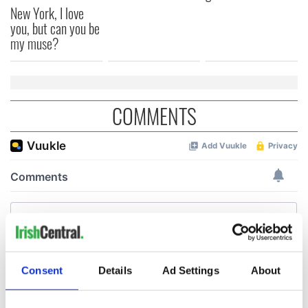
New York, I love
you, but can you be
my muse?
COMMENTS
Consent
Details
Ad Settings
About