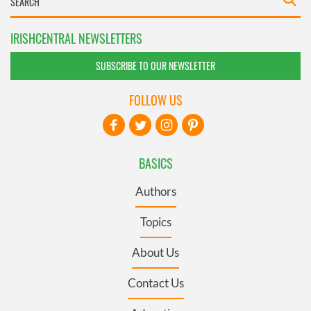
IRISHCENTRAL NEWSLETTERS
SUBSCRIBE TO OUR NEWSLETTER
FOLLOW US
BASICS
Authors
Topics
About Us
Contact Us