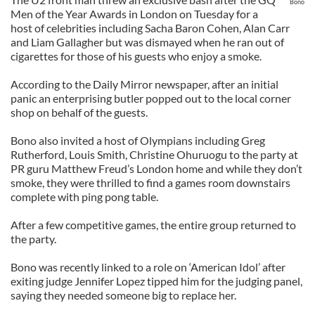
Bono
Men of the Year Awards in London on Tuesday for a
host of celebrities including Sacha Baron Cohen, Alan Carr
and Liam Gallagher but was dismayed when he ran out of
cigarettes for those of his guests who enjoy a smoke.
According to the Daily Mirror newspaper, after an initial
panic an enterprising butler popped out to the local corner
shop on behalf of the guests.
Bono also invited a host of Olympians including Greg
Rutherford, Louis Smith, Christine Ohuruogu to the party at
PR guru Matthew Freud’s London home and while they don’t
smoke, they were thrilled to find a games room downstairs
complete with ping pong table.
After a few competitive games, the entire group returned to
the party.
Bono was recently linked to a role on ‘American Idol’ after
exiting judge Jennifer Lopez tipped him for the judging panel,
saying they needed someone big to replace her.