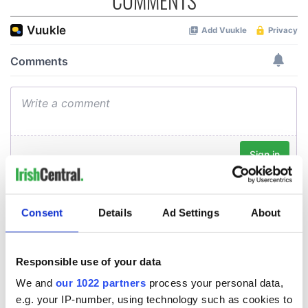
COMMENTS
Consent
Details
Ad Settings
About
Responsible use of your data
We and
our 1022 partners
process your personal data,
e.g. your IP-number, using technology such as cookies to