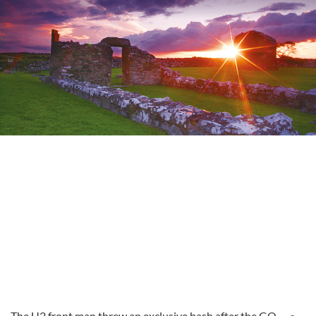
The U2 front man threw an exclusive bash after the GQ