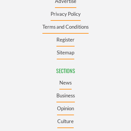
Advertise
Privacy Policy
Terms and Conditions
Register
Sitemap
SECTIONS
News
Business
Opinion
Culture