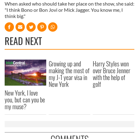
When asked who should take her place on the show, she said:
"I think Bono or Bon Jovi or Mick Jagger. You know me, I
think big."
READ NEXT
Growing up and
Harry Styles won
making the most of
over Bruce Jenner
my J-1 year visa in
with the help of
New York
golf
New York, I love
you, but can you be
my muse?