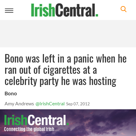
Toggle
navigation
Bono was left in a panic when he
ran out of cigarettes at a
celebrity party he was hosting
Bono
Amy Andrews
@IrishCentral
Sep 07, 2012