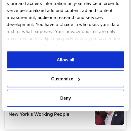
store and access information on your device in order to
serve personalized ads and content, ad and content
measurement, audience research and services
development. You have a choice in who uses your data
and for what purposes. Your privacy choices are only
applicable on this digital property where you have made
your choices. You can change or withdraw your consent
any time from the Cookie Declaration or by clicking on
the Privacy trigger icon.
Allow all
If you allow, we would also like to:
Customize
Collect information about your geographical
location which can be accurate to within several
meters
Deny
Identify your device by actively scanning it for
specific characteristics (fingerprinting)
Find out more about how your personal data is processed
and set your preferences in the
details section
.