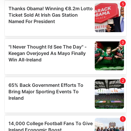
We use cookies to personalise content and ads, to
provide social media features and to analyse our traffic.
We also share information about your use of our site with
our social media, advertising and analytics partners who
may combine it with other information that you’ve
provided to them or that they’ve collected from your use
of their services.