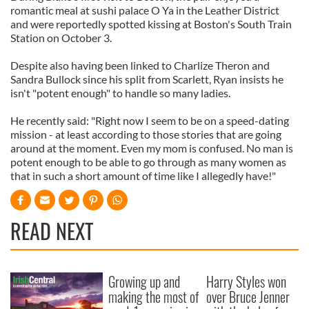
romantic meal at sushi palace O Ya in the Leather District
and were reportedly spotted kissing at Boston's South Train
Station on October 3.
Despite also having been linked to Charlize Theron and
Sandra Bullock since his split from Scarlett, Ryan insists he
isn't "potent enough" to handle so many ladies.
He recently said: "Right now I seem to be on a speed-dating
mission - at least according to those stories that are going
around at the moment. Even my mom is confused. No man is
potent enough to be able to go through as many women as
that in such a short amount of time like I allegedly have!"
READ NEXT
Growing up and
Harry Styles won
making the most of
over Bruce Jenner