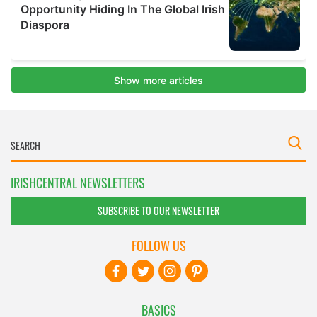
IRISHCENTRAL NEWSLETTERS
SUBSCRIBE TO OUR NEWSLETTER
FOLLOW US
BASICS