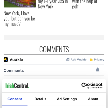
my J-1 year visa in
with the help of
New York
golf
New York, I love
you, but can you be
my muse?
COMMENTS
Consent
Details
Ad Settings
About