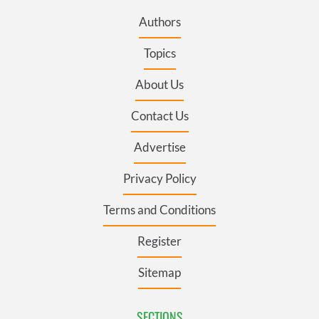
Authors
Topics
About Us
Contact Us
Advertise
Privacy Policy
Terms and Conditions
Register
Sitemap
SECTIONS