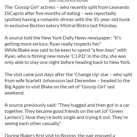
Blake Lively and Ryan Reynolds
The 'Gossip Girl' actress – who recently split from Leonardo
DiCaprio after five months of dating – was reportedly
spotted having a romantic dinner with the 35-year-old hunk
in exclusive Boston eatery Mistral Bistro last Monday.
A source told the New York Daily News newspaper: "It’s
getting more serious. Ryan really respects her."
While Blake was said to be keen to spend "a few days" with
Ryan, who is filming new movie 'C.I.P.D' in the city, she was
only able to stay one night before heading back to New York.
The visit came just days after the 'Change Up' star – who split
from wife Scarlett Johansson last December – headed to the
Big Apple to visit Blake on the set of 'Gossip Girl' last
weekend.
A source previously said: "They hugged and then got in a car
together. They became good friends on the set [of 'Green
Lantern']. Now they're both single and trying it out. They're
seeing each other casually."
During Blake's first visit to Boston, the pair enjoyed a