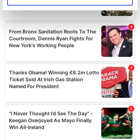
Identify your device by actively scanning it for
specific characteristics (fingerprinting)
Find out more about how your personal data is processed
and set your preferences in the
details section
.
We use cookies to personalise content and ads, to
provide social media features and to analyse our traffic.
We also share information about your use of our site with
our social media, advertising and analytics partners who
may combine it with other information that you’ve
provided to them or that they’ve collected from your use
of their services.