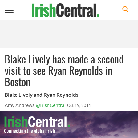
Toggle
navigation
Blake Lively has made a second
visit to see Ryan Reynolds in
Boston
Blake Lively and Ryan Reynolds
Amy Andrews
@IrishCentral
Oct 19, 2011