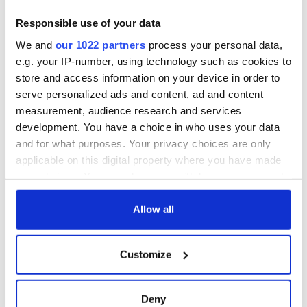
Responsible use of your data
We and
our 1022 partners
process your personal data,
e.g. your IP-number, using technology such as cookies to
store and access information on your device in order to
serve personalized ads and content, ad and content
measurement, audience research and services
development. You have a choice in who uses your data
and for what purposes. Your privacy choices are only
applicable on this digital property where you have made
your choices. You can change or withdraw your consent
any time from the Cookie Declaration or by clicking on
the Privacy trigger icon.
Allow all
If you allow, we would also like to:
Customize
Collect information about your geographical
location which can be accurate to within several
meters
Deny