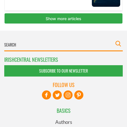
IRISHCENTRAL NEWSLETTERS
SUBSCRIBE TO OUR NEWSLETTER
FOLLOW US
BASICS
Authors