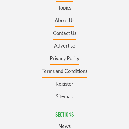
Topics
About Us
Contact Us
Advertise
Privacy Policy
Terms and Conditions
Register
Sitemap
SECTIONS
News