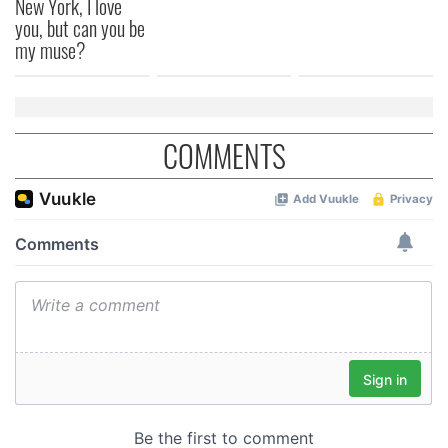
New York, I love
you, but can you be
my muse?
COMMENTS