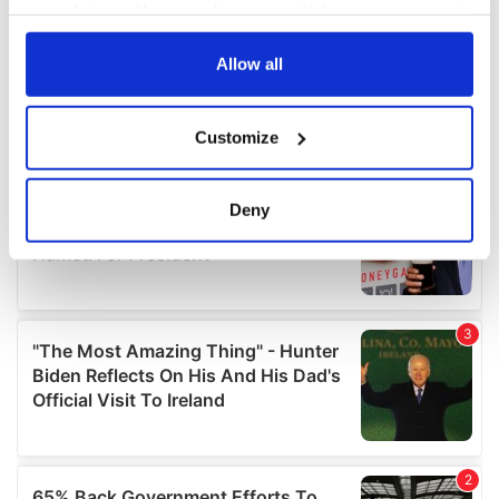
your choices. You can change or withdraw your consent
any time from the Cookie Declaration or by clicking on
the Privacy trigger icon.
Allow all
If you allow, we would also like to:
Customize
Collect information about your geographical
location which can be accurate to within several
meters
Deny
Identify your device by actively scanning it for
specific characteristics (fingerprinting)
Find out more about how your personal data is processed
and set your preferences in the
details section
.
We use cookies to personalise content and ads, to
provide social media features and to analyse our traffic.
We also share information about your use of our site with
our social media, advertising and analytics partners who
may combine it with other information that you’ve