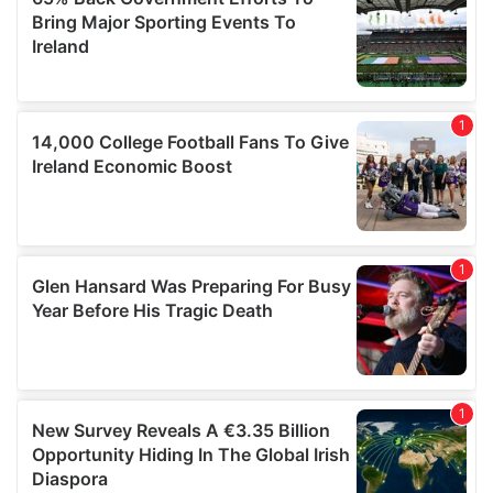
provided to them or that they’ve collected from your use
of their services.