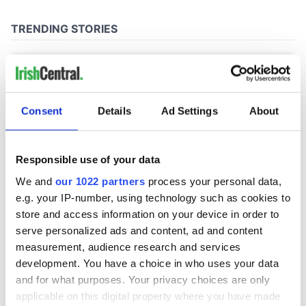
Consent
Details
Ad Settings
About
Responsible use of your data
We and
our 1022 partners
process your personal data,
e.g. your IP-number, using technology such as cookies to
store and access information on your device in order to
serve personalized ads and content, ad and content
measurement, audience research and services
development. You have a choice in who uses your data
and for what purposes. Your privacy choices are only
applicable on this digital property where you have made