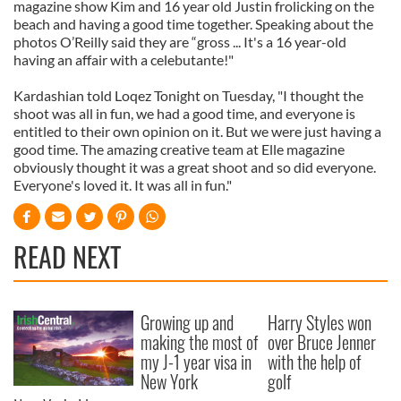
magazine show Kim and 16 year old Justin frolicking on the
beach and having a good time together. Speaking about the
photos O’Reilly said they are “gross ... It's a 16 year-old
having an affair with a celebutante!"
Kardashian told Loqez Tonight on Tuesday, "I thought the
shoot was all in fun, we had a good time, and everyone is
entitled to their own opinion on it. But we were just having a
good time. The amazing creative team at Elle magazine
obviously thought it was a great shoot and so did everyone.
Everyone's loved it. It was all in fun."
READ NEXT
Growing up and
Harry Styles won
making the most of
over Bruce Jenner
my J-1 year visa in
with the help of
New York
golf