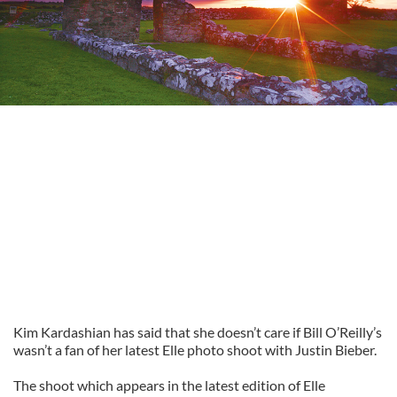
Kim Kardashian has said that she doesn’t care if Bill O’Reilly’s
wasn’t a fan of her latest Elle photo shoot with Justin Bieber.
The shoot which appears in the latest edition of Elle