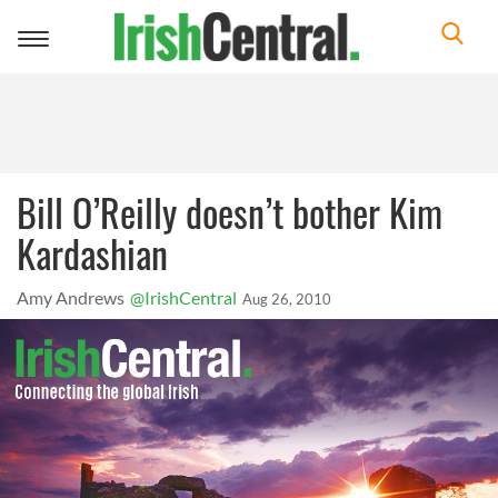
Toggle
navigation
Bill O’Reilly doesn’t bother Kim
Kardashian
Amy Andrews
@IrishCentral
Aug 26, 2010