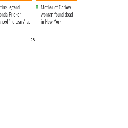
ountryside
save Ireland from
ting legend
Famine
Mother of Carlow
enda Fricker
woman found dead
nted "no tears" at
in New York
r funeral as she
launches $50
anked local shops
million wrongful
26
death lawsuit