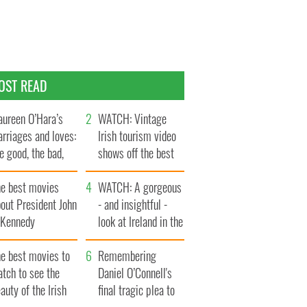
OST READ
ureen O’Hara’s
WATCH: Vintage
rriages and loves:
Irish tourism video
e good, the bad,
shows off the best
d the ugly
bits of Ireland
he best movies
WATCH: A gorgeous
out President John
- and insightful -
. Kennedy
look at Ireland in the
late 1960s
he best movies to
Remembering
tch to see the
Daniel O’Connell's
auty of the Irish
final tragic plea to