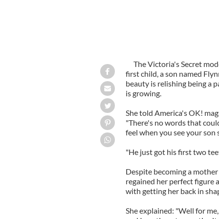
The Victoria's Secret mo
first child, a son named Fly
beauty is relishing being a 
is growing.
She told America's OK! magaz
"There's no words that coul
feel when you see your son sm
"He just got his first two te
Despite becoming a mother 
regained her perfect figure 
with getting her back in shap
She explained: "Well for me