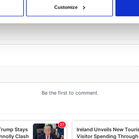
 actively scanning it for specific characteristics (fingerprinting)
Customize
 personal data is processed and set your preferences in the
det
e content and ads, to provide social media features and to analy
 our site with our social media, advertising and analytics partn
 provided to them or that they’ve collected from your use of their