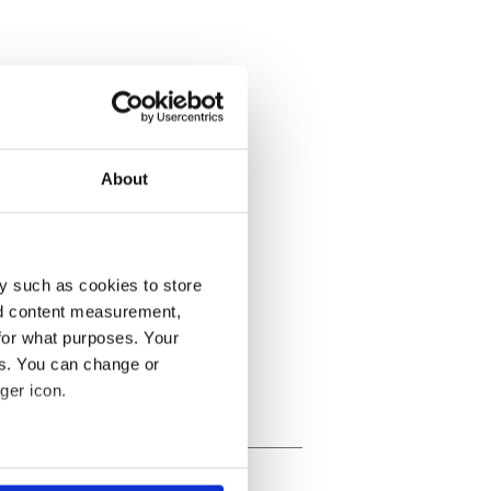
About
y such as cookies to store
nd content measurement,
for what purposes. Your
es. You can change or
ger icon.
several meters