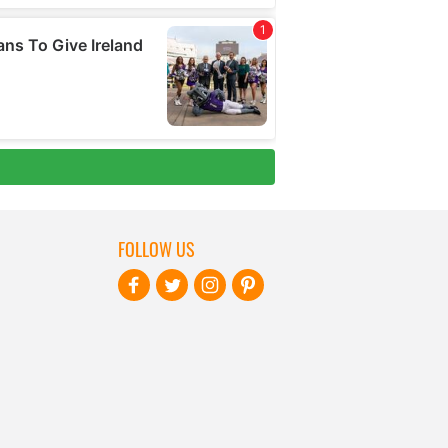
FOLLOW US