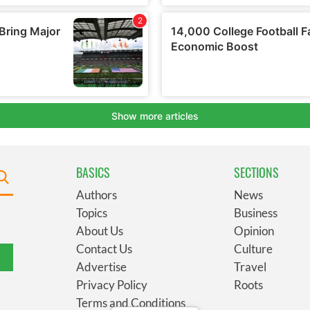
BASICS
SECTIONS
Authors
News
Topics
Business
About Us
Opinion
Contact Us
Culture
Advertise
Travel
Privacy Policy
Roots
Terms and Conditions