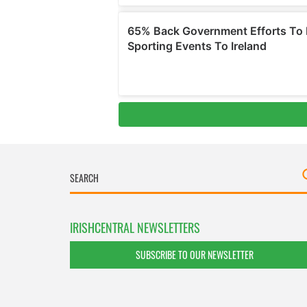
IRISHCENTRAL NEWSLETTERS
SUBSCRIBE TO OUR NEWSLETTER