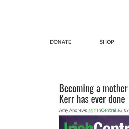
DONATE
SHOP
Becoming a mother i
Kerr has ever done
Amy Andrews
@IrishCentral
Jun 09