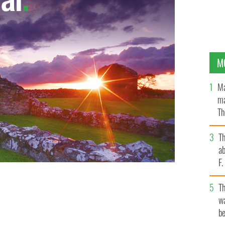
M
Ma
ma
Th
an
T
ab
F
T
wa
be