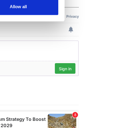
Allow all
ails section
.
se our traffic. We also share
ers who may combine it with
 services.