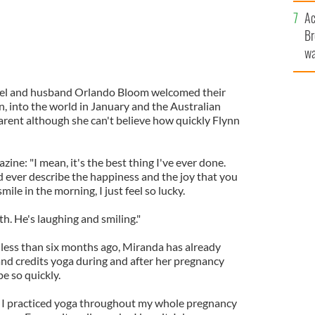
c
Ac
Br
wa
he
th
del and husband Orlando Bloom welcomed their
nn, into the world in January and the Australian
parent although she can't believe how quickly Flynn
ine: "I mean, it's the best thing I've ever done.
d ever describe the happiness and the joy that you
ile in the morning, I just feel so lucky.
eth. He's laughing and smiling."
less than six months ago, Miranda has already
and credits yoga during and after her pregnancy
e so quickly.
, I practiced yoga throughout my whole pregnancy