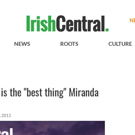
N
NEWS
ROOTS
CULTURE
s the "best thing" Miranda
, 2011