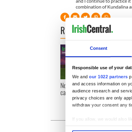
and I continue to practice it n
combination of Kundalina an
READ NEXT
Consent
Responsible use of your dat
We and
our 1022 partners
pr
New York, I love you, but
Growi
and access information on yo
can you be my muse?
the m
audience research and servi
visa 
privacy choices are only app
withdraw your consent any tim
If you allow, we would also lik
Collect information a