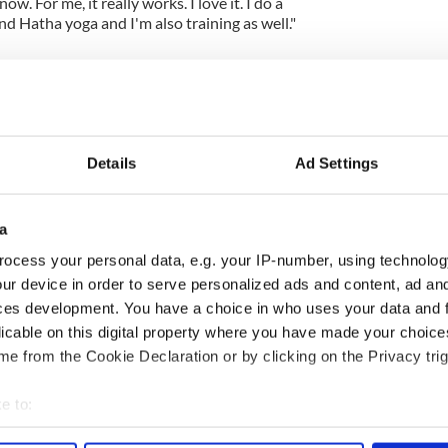
ow. For me, it really works. I love it. I do a
d Hatha yoga and I'm also training as well."
Details
Ad Settings
a
ocess your personal data, e.g. your IP-number, using technolog
ng up and making
Harry Styles won over
ur device in order to serve personalized ads and content, ad a
ost of my J-1 year
Bruce Jenner with the
ces development. You have a choice in who uses your data and 
in New York
help of golf
licable on this digital property where you have made your choic
e from the Cookie Declaration or by clicking on the Privacy trig
e to:
COMMENTS
bout your geographical location which can be accurate to within 