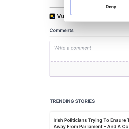
Identify your device by
Deny
Find out more about how your
We use cookies to personalis
information about your use of
other information that you’ve