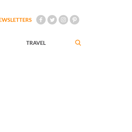
EWSLETTERS
TRAVEL