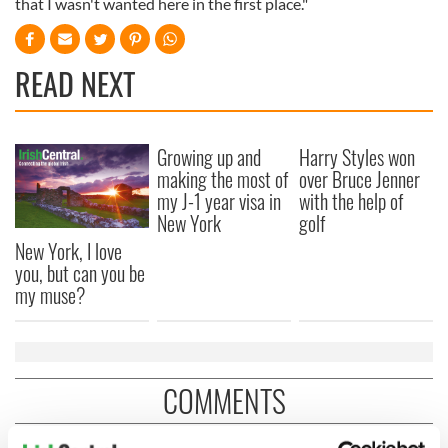
that I wasn't wanted here in the first place."
READ NEXT
Growing up and
Harry Styles won
making the most of
over Bruce Jenner
my J-1 year visa in
with the help of
New York
golf
New York, I love
you, but can you be
my muse?
COMMENTS