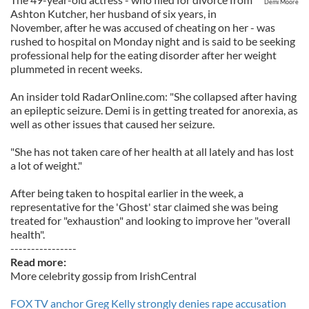
Demi Moore
Ashton Kutcher, her husband of six years, in
November, after he was accused of cheating on her - was
rushed to hospital on Monday night and is said to be seeking
professional help for the eating disorder after her weight
plummeted in recent weeks.
An insider told RadarOnline.com: "She collapsed after having
an epileptic seizure. Demi is in getting treated for anorexia, as
well as other issues that caused her seizure.
"She has not taken care of her health at all lately and has lost
a lot of weight."
After being taken to hospital earlier in the week, a
representative for the 'Ghost' star claimed she was being
treated for "exhaustion" and looking to improve her "overall
health".
----------------
Read more:
More celebrity gossip from IrishCentral
FOX TV anchor Greg Kelly strongly denies rape accusation