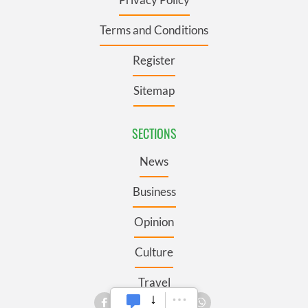
Terms and Conditions
Register
Sitemap
SECTIONS
News
Business
Opinion
Culture
Travel