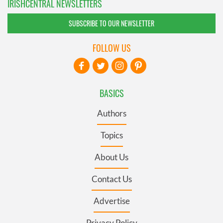
IRISHCENTRAL NEWSLETTERS
SUBSCRIBE TO OUR NEWSLETTER
FOLLOW US
BASICS
Authors
Topics
About Us
Contact Us
Advertise
Privacy Policy