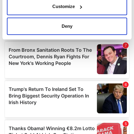
If you allow, we would also like to:
Customize
Collect information about your geographical
location which can be accurate to within several
meters
Deny
Identify your device by actively scanning it for
specific characteristics (fingerprinting)
Find out more about how your personal data is processed
and set your preferences in the
details section
.
We use cookies to personalise content and ads, to
provide social media features and to analyse our traffic.
We also share information about your use of our site with
our social media, advertising and analytics partners who
may combine it with other information that you’ve
provided to them or that they’ve collected from your use
of their services.