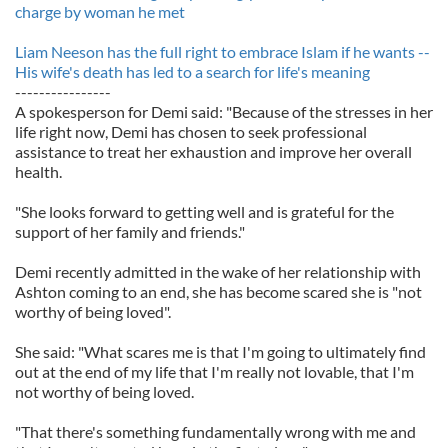
charge by woman he met
Liam Neeson has the full right to embrace Islam if he wants --
His wife's death has led to a search for life's meaning
----------------
A spokesperson for Demi said: "Because of the stresses in her
life right now, Demi has chosen to seek professional
assistance to treat her exhaustion and improve her overall
health.
"She looks forward to getting well and is grateful for the
support of her family and friends."
Demi recently admitted in the wake of her relationship with
Ashton coming to an end, she has become scared she is "not
worthy of being loved".
She said: "What scares me is that I'm going to ultimately find
out at the end of my life that I'm really not lovable, that I'm
not worthy of being loved.
"That there's something fundamentally wrong with me and