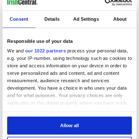
Consent
Details
Ad Settings
About
Responsible use of your data
We and
our 1022 partners
process your personal data,
e.g. your IP-number, using technology such as cookies to
store and access information on your device in order to
serve personalized ads and content, ad and content
measurement, audience research and services
development. You have a choice in who uses your data
and for what purposes. Your privacy choices are only
applicable on this digital property where you have made
your choices. You can change or withdraw your consent
any time from the Cookie Declaration or by clicking on
the Privacy trigger icon.
Allow all