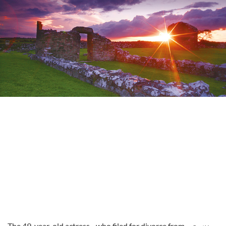
The 49-year-old actress - who filed for divorce from