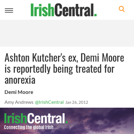
Toggle
navigation
Ashton Kutcher's ex, Demi Moore
is reportedly being treated for
anorexia
Demi Moore
Amy Andrews
@IrishCentral
Jan 26, 2012