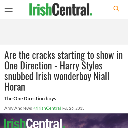
Toggle
navigation
Are the cracks starting to show in
One Direction - Harry Styles
snubbed Irish wonderboy Niall
Horan
The One Direction boys
Amy Andrews
@IrishCentral
Feb 26, 2013