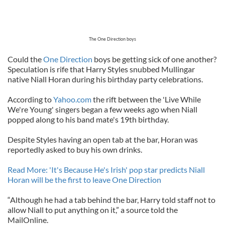
The One Direction boys
Could the
One Direction
boys be getting sick of one another?
Speculation is rife that Harry Styles snubbed Mullingar
native Niall Horan during his birthday party celebrations.
According to
Yahoo.com
the rift between the 'Live While
We're Young' singers began a few weeks ago when Niall
popped along to his band mate's 19th birthday.
Despite Styles having an open tab at the bar, Horan was
reportedly asked to buy his own drinks.
Read More: 'It's Because He's Irish' pop star predicts Niall
Horan will be the first to leave One Direction
“Although he had a tab behind the bar, Harry told staff not to
allow Niall to put anything on it,” a source told the
MailOnline.