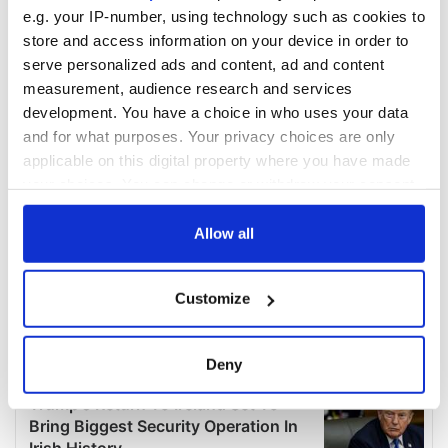
e.g. your IP-number, using technology such as cookies to
store and access information on your device in order to
serve personalized ads and content, ad and content
measurement, audience research and services
development. You have a choice in who uses your data
and for what purposes. Your privacy choices are only
applicable on this digital property where you have made
your choices. You can change or withdraw your consent
any time from the Cookie Declaration or by clicking on
the Privacy trigger icon.
Allow all
If you allow, we would also like to:
Customize
Collect information about your geographical
location which can be accurate to within several
meters
Deny
Identify your device by actively scanning it for
specific characteristics (fingerprinting)
Find out more about how your personal data is processed