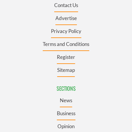
Contact Us
Advertise
Privacy Policy
Terms and Conditions
Register
Sitemap
SECTIONS
News
Business
Opinion