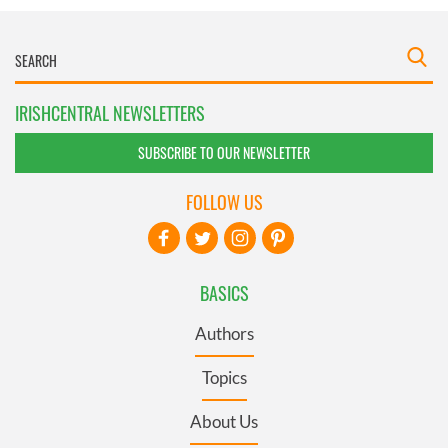
IRISHCENTRAL NEWSLETTERS
SUBSCRIBE TO OUR NEWSLETTER
FOLLOW US
BASICS
Authors
Topics
About Us