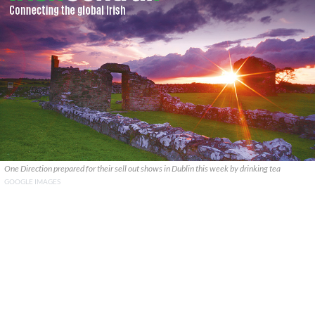
One Direction prepared for their sell out shows in Dublin this week by drinking tea
GOOGLE IMAGES