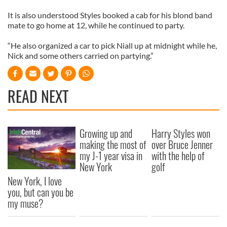
It is also understood Styles booked a cab for his blond band
mate to go home at 12, while he continued to party.
“He also organized a car to pick Niall up at midnight while he,
Nick and some others carried on partying.”
READ NEXT
Growing up and
Harry Styles won
making the most of
over Bruce Jenner
my J-1 year visa in
with the help of
New York
golf
New York, I love
you, but can you be
my muse?