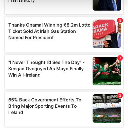
and set your preferences in the
details section
.
We use cookies to personalise content and ads, to
provide social media features and to analyse our traffic.
We also share information about your use of our site with
our social media, advertising and analytics partners who
may combine it with other information that you’ve
provided to them or that they’ve collected from your use
of their services.