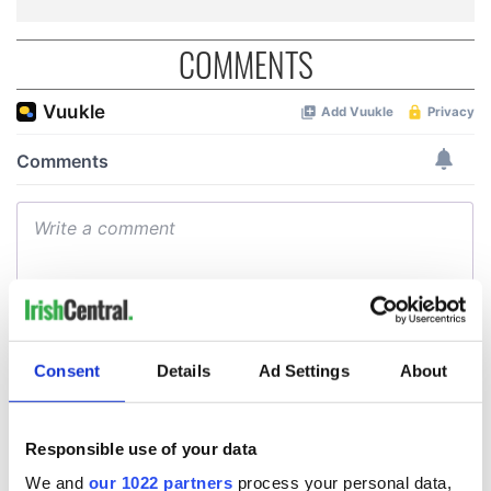
COMMENTS
Consent
Details
Ad Settings
About
Responsible use of your data
We and
our 1022 partners
process your personal data,