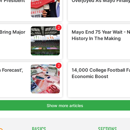
BASICS
SECTIONS