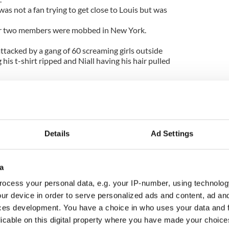
as not a fan trying to get close to Louis but was
ter two members were mobbed in New York.
ttacked by a gang of 60 screaming girls outside
 his t-shirt ripped and Niall having his hair pulled
As they left the hotel on 54th Street this sea of girls
ty was desperately trying to keep them safe but
unded."
Details
Ad Settings
a
ocess your personal data, e.g. your IP-number, using technolog
ur device in order to serve personalized ads and content, ad a
ces development. You have a choice in who uses your data and 
licable on this digital property where you have made your choic