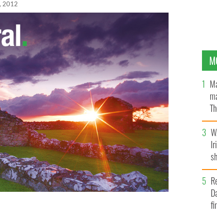
, 2012
M
Ma
ma
Th
an
W
Ir
sh
bi
R
Da
fi