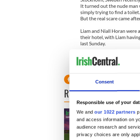
It turned out the nude man w
simply trying to find a toilet.
But the real scare came af
Liam and Niall Horan were a
their hotel, with Liam having
last Sunday.
A source said: "It was crazy. 
engulfed them. Their securi
they were completely surro
Consent
READ NEXT
Responsible use of your dat
We and
our 1022 partners
pr
and access information on yo
audience research and servi
privacy choices are only app