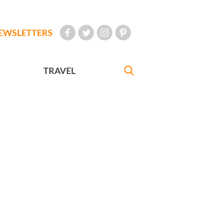
EWSLETTERS
TRAVEL