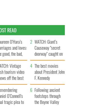
OST READ
ureen O’Hara’s
WATCH: Giant’s
rriages and loves:
Causeway "secret
e good, the bad,
doorway" caught on
d the ugly
camera
ATCH: Vintage
The best movies
ish tourism video
about President John
ows off the best
F. Kennedy
ts of Ireland
emembering
Following ancient
niel O’Connell's
footsteps through
nal tragic plea to
the Boyne Valley