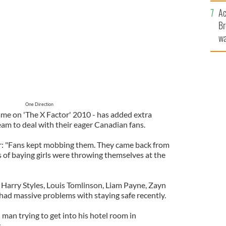
sa
Ac
F
Br
wa
he
th
One Direction
me on 'The X Factor' 2010 - has added extra
eam to deal with their eager Canadian fans.
ar: "Fans kept mobbing them. They came back from
 of baying girls were throwing themselves at the
 Harry Styles, Louis Tomlinson, Liam Payne, Zayn
had massive problems with staying safe recently.
man trying to get into his hotel room in
.