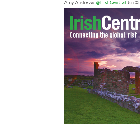
Amy Andrews
@IrishCentral
Jun 03