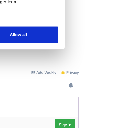
ger icon.
several meters
Allow all
ails section
.
se our traffic. We also share
ers who may combine it with
 services.