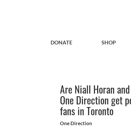
DONATE
SHOP
Are Niall Horan and
One Direction get p
fans in Toronto
One Direction