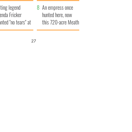
ve Ireland from
ting legend
amine
An empress once
enda Fricker
hunted here, now
nted "no tears" at
this 720-acre Meath
r funeral as she
estate could be
anked local shops
yours for €14.5
26
million