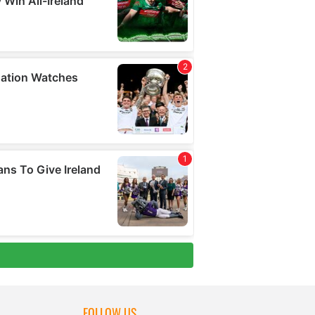
FOLLOW US