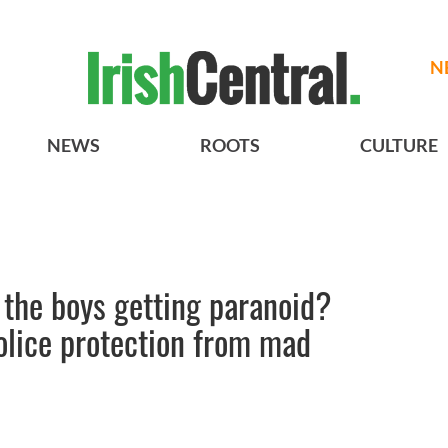
N
NEWS
ROOTS
CULTURE
 the boys getting paranoid?
olice protection from mad