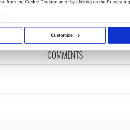
e from the Cookie Declaration or by clicking on the Privacy trig
ng up and making
Harry Styles won over
ost of my J-1 year
Bruce Jenner with the
e to:
in New York
help of golf
bout your geographical location which can be accurate to within 
 actively scanning it for specific characteristics (fingerprinting)
Customize
 personal data is processed and set your preferences in the
det
COMMENTS
e content and ads, to provide social media features and to analy
 our site with our social media, advertising and analytics partn
 provided to them or that they’ve collected from your use of their