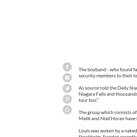
The boyband - who found fa
security members to their t
As source told the Daily St
Niagara Falls and thousands
tour bus."
The group which consists of
Malik and Niall Horan have 
Louis was woken by a naked 
Stockholm, Sweden recently