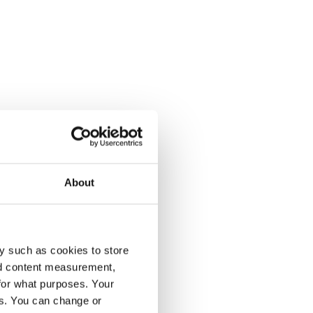
About
y such as cookies to store
nd content measurement,
for what purposes. Your
es. You can change or