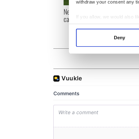
withdraw your consent any tim
New York, I love you, but
Growi
can you be my muse?
the m
If you allow, we would also lik
visa 
Collect information a
Identify your device by
Deny
Find out more about how your
We use cookies to personalis
information about your use of
other information that you’ve