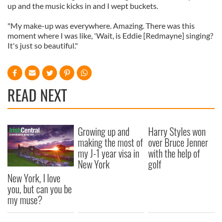
up and the music kicks in and I wept buckets.
"My make-up was everywhere. Amazing. There was this
moment where I was like, 'Wait, is Eddie [Redmayne] singing?
It's just so beautiful."
READ NEXT
Growing up and
Harry Styles won
making the most of
over Bruce Jenner
my J-1 year visa in
with the help of
New York
golf
New York, I love
you, but can you be
my muse?