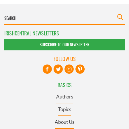
IRISHCENTRAL NEWSLETTERS
SUBSCRIBE TO OUR NEWSLETTER
FOLLOW US
BASICS
Authors
Topics
About Us