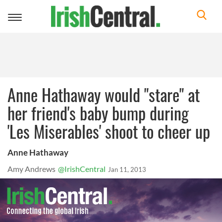
Toggle
navigation
Anne Hathaway would "stare" at
her friend's baby bump during
'Les Miserables' shoot to cheer up
Anne Hathaway
Amy Andrews
@IrishCentral
Jan 11, 2013