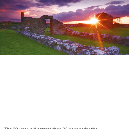
The 30-year-old actress shed 25 pounds for the