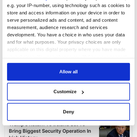
e.g. your IP-number, using technology such as cookies to
store and access information on your device in order to
serve personalized ads and content, ad and content
measurement, audience research and services
development. You have a choice in who uses your data
and for what purposes. Your privacy choices are only
applicable on this digital property where you have made
your choices. You can change or withdraw your consent
any time from the Cookie Declaration or by clicking on
the Privacy trigger icon.
Allow all
If you allow, we would also like to:
Customize
Collect information about your geographical
location which can be accurate to within several
meters
Deny
Identify your device by actively scanning it for
specific characteristics (fingerprinting)
Find out more about how your personal data is processed