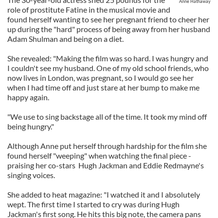
Anne Hathaway
role of prostitute Fatine in the musical movie and
found herself wanting to see her pregnant friend to cheer her
up during the "hard" process of being away from her husband
Adam Shulman and being on a diet.
She revealed: "Making the film was so hard. I was hungry and
I couldn't see my husband. One of my old school friends, who
now lives in London, was pregnant, so I would go see her
when I had time off and just stare at her bump to make me
happy again.
"We use to sing backstage all of the time. It took my mind off
being hungry."
Although Anne put herself through hardship for the film she
found herself "weeping" when watching the final piece -
praising her co-stars Hugh Jackman and Eddie Redmayne's
singing voices.
She added to heat magazine: "I watched it and I absolutely
wept. The first time I started to cry was during Hugh
Jackman's first song. He hits this big note, the camera pans