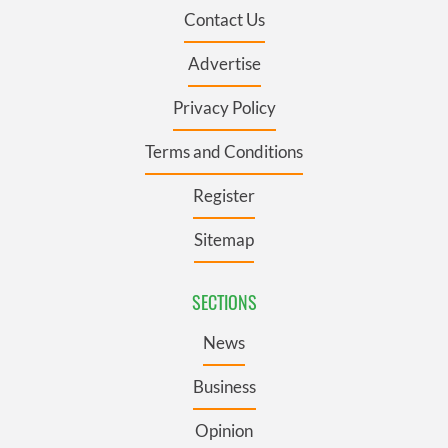
Contact Us
Advertise
Privacy Policy
Terms and Conditions
Register
Sitemap
SECTIONS
News
Business
Opinion