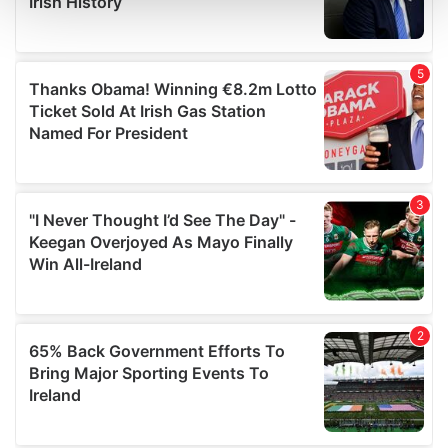
and set your preferences in the
details section
.
We use cookies to personalise content and ads, to
provide social media features and to analyse our traffic.
We also share information about your use of our site with
our social media, advertising and analytics partners who
may combine it with other information that you’ve
provided to them or that they’ve collected from your use
of their services.