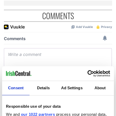
COMMENTS
Consent
Details
Ad Settings
About
Responsible use of your data
We and
our 1022 partners
process your personal data,