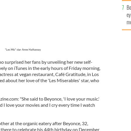
c
Bo
ey
mo
fu
"Les Mis" star Anne Hathaway
ho surprised her fans by unveiling her new self-
vely on iTunes in the early hours of Friday morning,
ctress at vegan restaurant, Café Gratitude, in Los
d about her love of the 'Les Miserables' star, who
ne.com: "She said to Beyonce, 'I love your music.'
 I love your movies and I cry every time I watch
her at the organic eatery after Beyonce, 32,
 there to celebrate his 44th birthday on December