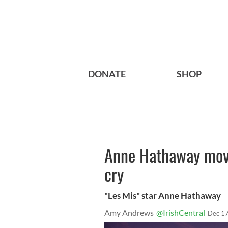
DONATE
SHOP
Anne Hathaway mov
cry
"Les Mis" star Anne Hathaway
Amy Andrews
@IrishCentral
Dec 17