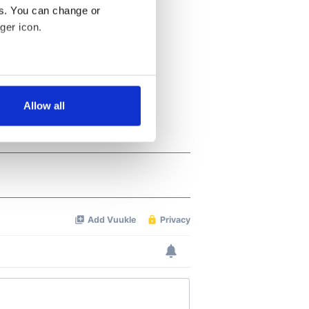
es. You can change or
ger icon.
several meters
Allow all
ails section
.
se our traffic. We also share
ers who may combine it with
 services.