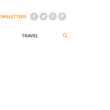
EWSLETTERS
TRAVEL