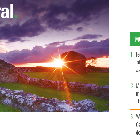
M
Te
fo
wa
Pa
M
ma
Th
an
W
C
d