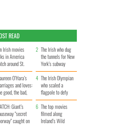
OST READ
n Irish movies
The Irish who dug
lks in America
the tunnels for New
tch around St.
York’s subway
trick’s Day
system
aureen O’Hara’s
The Irish Olympian
rriages and loves:
who scaled a
e good, the bad,
flagpole to defy
d the ugly
Britain
ATCH: Giant’s
The top movies
auseway "secret
filmed along
oorway" caught on
Ireland’s Wild