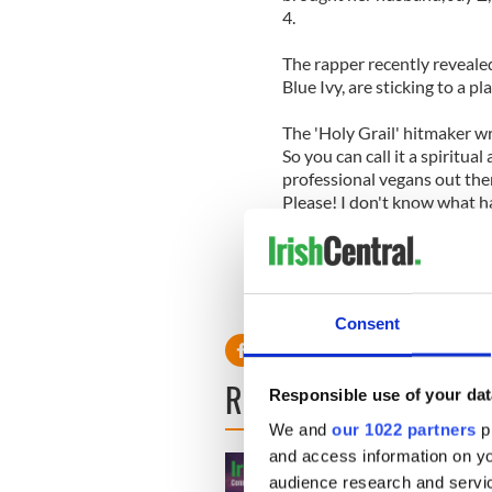
4.
The rapper recently reveale
Blue Ivy, are sticking to a p
The 'Holy Grail' hitmaker wro
So you can call it a spiritua
professional vegans out ther
Please! I don't know what ha
based diet? Or just a spiritu
is also joining me."
Consent
READ NEXT
Responsible use of your dat
We and
our 1022 partners
pr
and access information on yo
audience research and servi