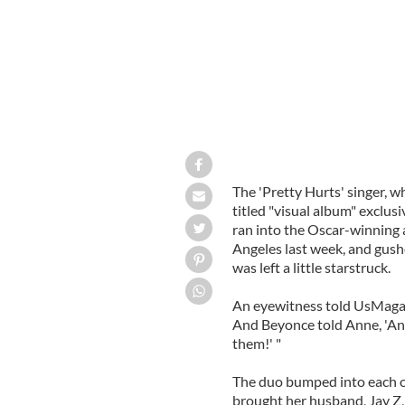
The 'Pretty Hurts' singer, w
titled "visual album" exclusi
ran into the Oscar-winning a
Angeles last week, and gushe
was left a little starstruck.
An eyewitness told UsMagazi
And Beyonce told Anne, 'And
them!' "
The duo bumped into each ot
brought her husband, Jay Z,