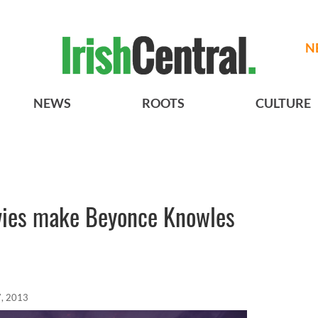
N
NEWS
ROOTS
CULTURE
ies make Beyonce Knowles
, 2013