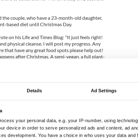
d the couple, who have a 23-month-old daughter,
lant-based diet until Christmas Day.
te on his Life and Times Blog: "It just feels right!
l and physical cleanse. I will post my progress. Any
e that have any great food spots please help out!
ppens after Christmas. A semi-vegan, a full plant-
al and physical challenge? We'll see. P.S. B (Beyonce)
Details
Ad Settings
a
ocess your personal data, e.g. your IP-number, using technolog
ur device in order to serve personalized ads and content, ad a
ces development. You have a choice in who uses your data and 