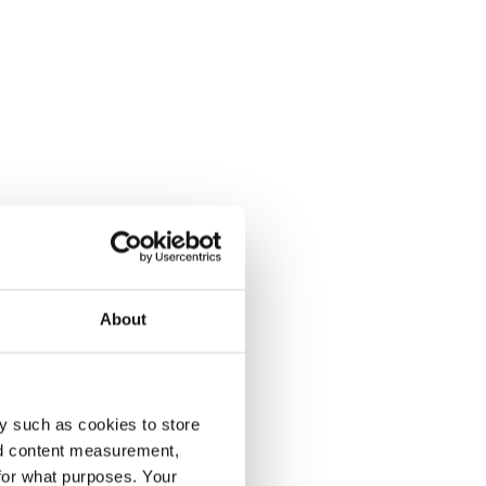
About
y such as cookies to store
nd content measurement,
for what purposes. Your