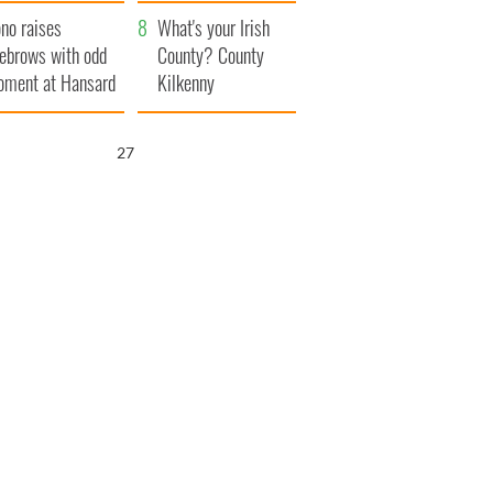
amera
Atlantic Way
no raises
What's your Irish
ebrows with odd
County? County
ment at Hansard
Kilkenny
neral
26