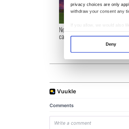
privacy choices are only app
withdraw your consent any tim
If you allow, we would also lik
New York, I love you, but
Growi
Collect information a
can you be my muse?
the m
Identify your device by
visa 
Deny
Find out more about how your
We use cookies to personalis
information about your use of
other information that you’ve