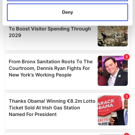
location which can be accurate to within several
meters
Deny
Identify your device by actively scanning it for
specific characteristics (fingerprinting)
Find out more about how your personal data is processed
and set your preferences in the
details section
.
We use cookies to personalise content and ads, to
provide social media features and to analyse our traffic.
We also share information about your use of our site with
our social media, advertising and analytics partners who
may combine it with other information that you’ve
provided to them or that they’ve collected from your use
of their services.