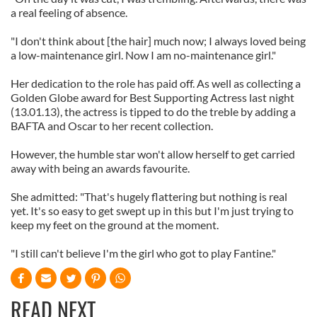
a real feeling of absence.
"I don't think about [the hair] much now; I always loved being
a low-maintenance girl. Now I am no-maintenance girl."
Her dedication to the role has paid off. As well as collecting a
Golden Globe award for Best Supporting Actress last night
(13.01.13), the actress is tipped to do the treble by adding a
BAFTA and Oscar to her recent collection.
However, the humble star won't allow herself to get carried
away with being an awards favourite.
She admitted: "That's hugely flattering but nothing is real
yet. It's so easy to get swept up in this but I'm just trying to
keep my feet on the ground at the moment.
"I still can't believe I'm the girl who got to play Fantine."
READ NEXT