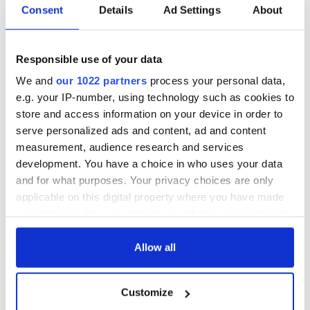
Consent
Details
Ad Settings
About
Responsible use of your data
We and
our 1022 partners
process your personal data,
e.g. your IP-number, using technology such as cookies to
store and access information on your device in order to
serve personalized ads and content, ad and content
measurement, audience research and services
development. You have a choice in who uses your data
and for what purposes. Your privacy choices are only
applicable on this digital property where you have made
your choices. You can change or withdraw your consent
any time from the Cookie Declaration or by clicking on
the Privacy trigger icon.
Allow all
If you allow, we would also like to:
Customize
Collect information about your geographical