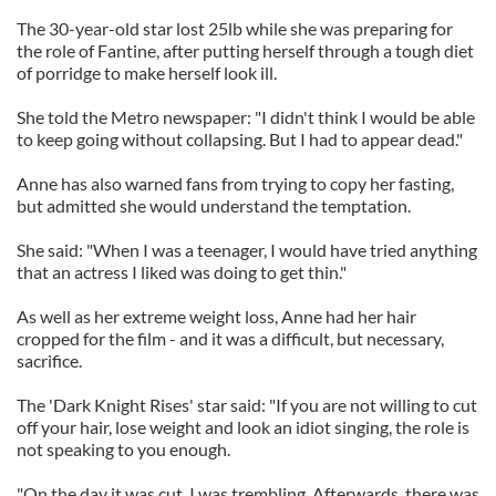
The 30-year-old star lost 25lb while she was preparing for
the role of Fantine, after putting herself through a tough diet
of porridge to make herself look ill.
She told the Metro newspaper: "I didn't think I would be able
to keep going without collapsing. But I had to appear dead."
Anne has also warned fans from trying to copy her fasting,
but admitted she would understand the temptation.
She said: "When I was a teenager, I would have tried anything
that an actress I liked was doing to get thin."
As well as her extreme weight loss, Anne had her hair
cropped for the film - and it was a difficult, but necessary,
sacrifice.
The 'Dark Knight Rises' star said: "If you are not willing to cut
off your hair, lose weight and look an idiot singing, the role is
not speaking to you enough.
"On the day it was cut, I was trembling. Afterwards, there was