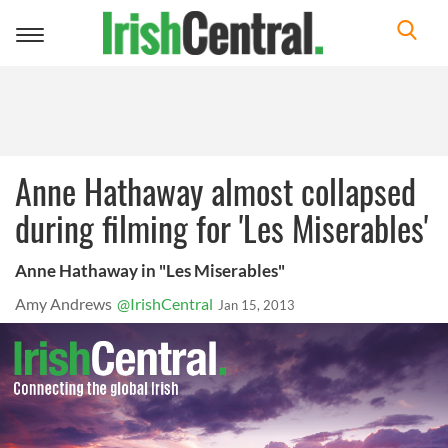
Toggle
navigation
Anne Hathaway almost collapsed
during filming for 'Les Miserables'
Anne Hathaway in "Les Miserables"
Amy Andrews
@IrishCentral
Jan 15, 2013