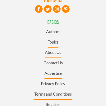
FOLLOW US
BASICS
Authors
Topics
About Us
Contact Us
Advertise
Privacy Policy
Terms and Conditions
Register