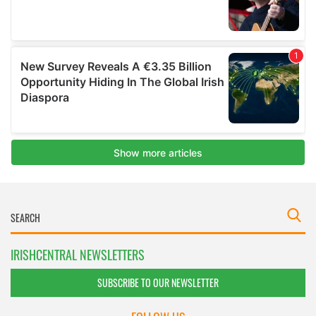
IRISHCENTRAL NEWSLETTERS
SUBSCRIBE TO OUR NEWSLETTER