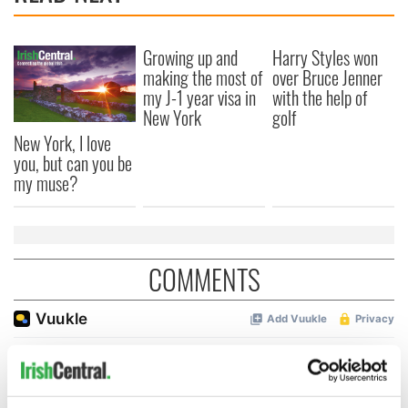
Growing up and
Harry Styles won
making the most of
over Bruce Jenner
my J-1 year visa in
with the help of
New York
golf
New York, I love
you, but can you be
my muse?
COMMENTS