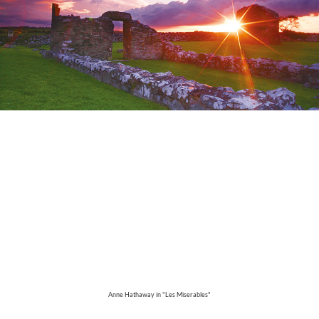
Anne Hathaway in "Les Miserables"