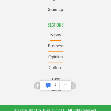
Sitemap
SECTIONS
News
Business
Opinion
Culture
Travel
Roots
© Copyright 2026 Irish Studio LLC All rights reserved.